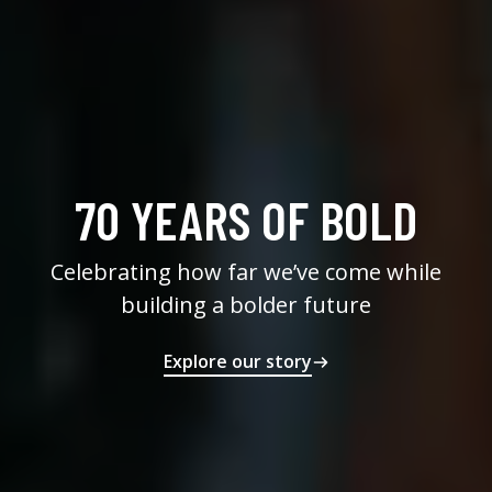
70 YEARS OF BOLD
Celebrating how far we’ve come while
building a bolder future
Explore our story