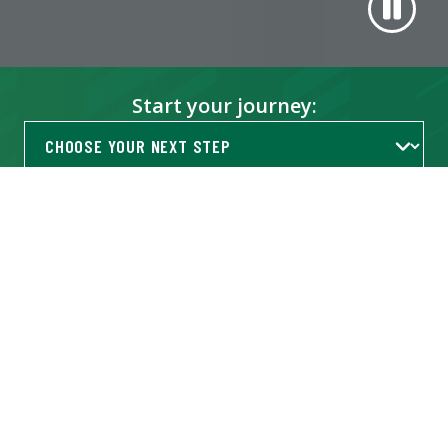
Start your journey:
Get Info
TRENDING AT USF