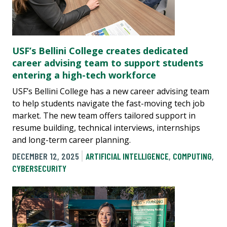
USF’s Bellini College creates dedicated
career advising team to support students
entering a high-tech workforce
USF’s Bellini College has a new career advising team
to help students navigate the fast-moving tech job
market. The new team offers tailored support in
resume building, technical interviews, internships
and long-term career planning.
DECEMBER 12, 2025
ARTIFICIAL INTELLIGENCE
,
COMPUTING
,
CYBERSECURITY