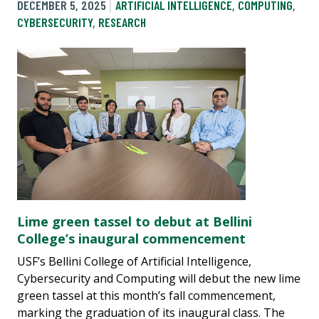
DECEMBER 5, 2025
ARTIFICIAL INTELLIGENCE
,
COMPUTING
,
CYBERSECURITY
,
RESEARCH
Lime green tassel to debut at Bellini
College’s inaugural commencement
USF’s Bellini College of Artificial Intelligence,
Cybersecurity and Computing will debut the new lime
green tassel at this month’s fall commencement,
marking the graduation of its inaugural class. The