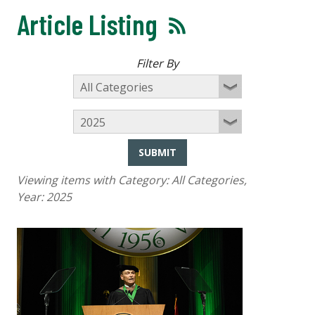
Article Listing
Filter By
SUBMIT
Viewing items with Category:
All Categories
,
Year:
2025