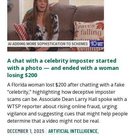
A chat with a celebrity imposter started
with a photo — and ended with a woman
losing $200
A Florida woman lost $200 after chatting with a fake
“celebrity,” highlighting how deceptive imposter
scams can be. Associate Dean Larry Hall spoke with a
WTSP reporter about rising online fraud, urging
vigilance and suggesting cues that might help people
determine that a video might not be real.
DECEMBER 1, 2025
ARTIFICIAL INTELLIGENCE
,