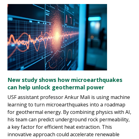
New study shows how microearthquakes
can help unlock geothermal power
USF assistant professor Ankur Mali is using machine
learning to turn microearthquakes into a roadmap
for geothermal energy. By combining physics with AI,
his team can predict underground rock permeability,
a key factor for efficient heat extraction. This
innovative approach could accelerate renewable