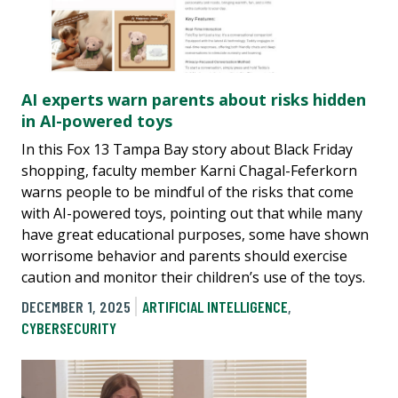
AI experts warn parents about risks hidden
in AI-powered toys
In this Fox 13 Tampa Bay story about Black Friday
shopping, faculty member Karni Chagal-Feferkorn
warns people to be mindful of the risks that come
with AI-powered toys, pointing out that while many
have great educational purposes, some have shown
worrisome behavior and parents should exercise
caution and monitor their children’s use of the toys.
DECEMBER 1, 2025
ARTIFICIAL INTELLIGENCE
,
CYBERSECURITY