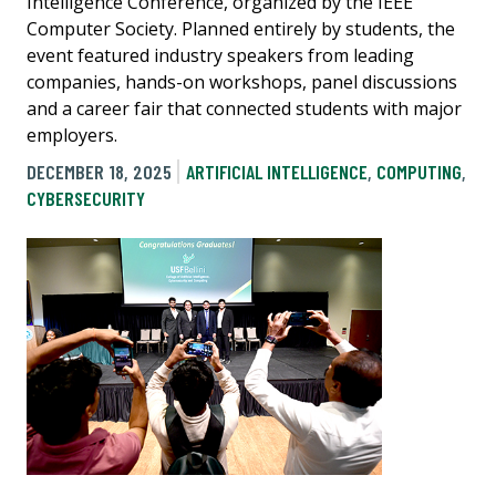
Intelligence Conference, organized by the IEEE
Computer Society. Planned entirely by students, the
event featured industry speakers from leading
companies, hands-on workshops, panel discussions
and a career fair that connected students with major
employers.
DECEMBER 18, 2025
ARTIFICIAL INTELLIGENCE
,
COMPUTING
,
CYBERSECURITY