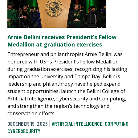
Arnie Bellini receives President’s Fellow
Medallion at graduation exercises
Entrepreneur and philanthropist Arnie Bellini was
honored with USF’s President’s Fellow Medallion
during graduation exercises, recognizing his lasting
impact on the university and Tampa Bay. Bellini’s
leadership and philanthropy have helped expand
student opportunities, launch the Bellini College of
Artificial Intelligence, Cybersecurity and Computing,
and strengthen the region’s technology and
conservation efforts.
DECEMBER 19, 2025
ARTIFICIAL INTELLIGENCE
,
COMPUTING
,
CYBERSECURITY