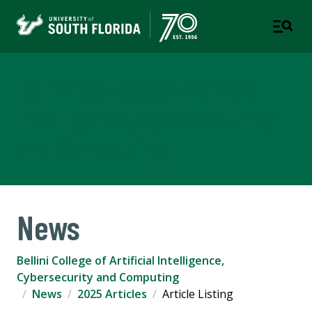
Bellini College of Artificial
Intelligence, Cybersecurity
and Computing
News
Bellini College of Artificial Intelligence,
Cybersecurity and Computing
News
2025 Articles
Article Listing