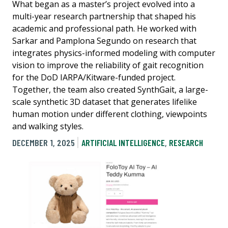
What began as a master’s project evolved into a
multi-year research partnership that shaped his
academic and professional path. He worked with
Sarkar and Pamplona Segundo on research that
integrates physics-informed modeling with computer
vision to improve the reliability of gait recognition
for the DoD IARPA/Kitware-funded project.
Together, the team also created SynthGait, a large-
scale synthetic 3D dataset that generates lifelike
human motion under different clothing, viewpoints
and walking styles.
DECEMBER 1, 2025
ARTIFICIAL INTELLIGENCE
,
RESEARCH