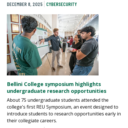
DECEMBER 8, 2025
CYBERSECURITY
Bellini College symposium highlights
undergraduate research opportunities
About 75 undergraduate students attended the
college's first REU Symposium, an event designed to
introduce students to research opportunities early in
their collegiate careers.