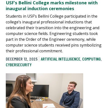
USF’s Bellini College marks milestone with
inaugural induction ceremonies
Students in USF’s Bellini College participated in the
college’s inaugural professional inductions that
celebrated their transition into the engineering and
computer science fields. Engineering students took
part in the Order of the Engineer ceremony, while
computer science students received pins symbolizing
their professional commitment.
DECEMBER 12, 2025
ARTIFICIAL INTELLIGENCE
,
COMPUTING
,
CYBERSECURITY