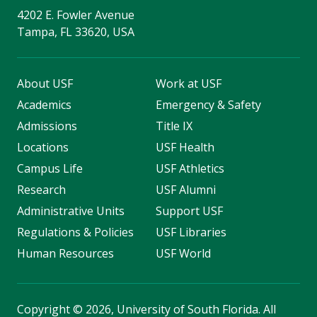
4202 E. Fowler Avenue
Tampa, FL 33620, USA
About USF
Work at USF
Academics
Emergency & Safety
Admissions
Title IX
Locations
USF Health
Campus Life
USF Athletics
Research
USF Alumni
Administrative Units
Support USF
Regulations & Policies
USF Libraries
Human Resources
USF World
Copyright
©
2026, University of South Florida. All