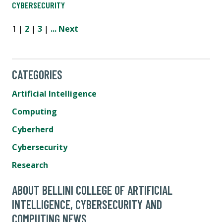
CYBERSECURITY
1 |
2
|
3
|
...
Next
CATEGORIES
Artificial Intelligence
Computing
Cyberherd
Cybersecurity
Research
ABOUT BELLINI COLLEGE OF ARTIFICIAL
INTELLIGENCE, CYBERSECURITY AND
COMPUTING NEWS