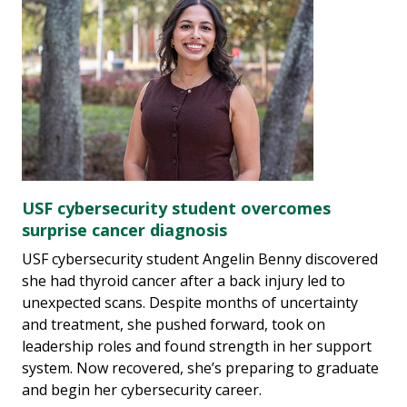
USF cybersecurity student overcomes
surprise cancer diagnosis
USF cybersecurity student Angelin Benny discovered
she had thyroid cancer after a back injury led to
unexpected scans. Despite months of uncertainty
and treatment, she pushed forward, took on
leadership roles and found strength in her support
system. Now recovered, she’s preparing to graduate
and begin her cybersecurity career.