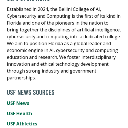
Established in 2024, the Bellini College of AI,
Cybersecurity and Computing is the first of its kind in
Florida and one of the pioneers in the nation to
bring together the disciplines of artificial intelligence,
cybersecurity and computing into a dedicated college.
We aim to position Florida as a global leader and
economic engine in AI, cybersecurity and computing
education and research. We foster interdisciplinary
innovation and ethical technology development
through strong industry and government
partnerships.
USF NEWS SOURCES
USF News
USF Health
USF Athletics