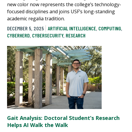
new color now represents the college’s technology-
focused disciplines and joins USF’s long-standing
academic regalia tradition.
DECEMBER 5, 2025
ARTIFICIAL INTELLIGENCE
,
COMPUTING
,
CYBERHERD
,
CYBERSECURITY
,
RESEARCH
Gait Analysis: Doctoral Student’s Research
Helps AI Walk the Walk