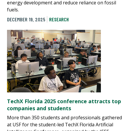
energy development and reduce reliance on fossil
fuels.
DECEMBER 19, 2025
RESEARCH
TechX Florida 2025 conference attracts top
companies and students
More than 350 students and professionals gathered
at USF for the student-led TechX Florida Artificial