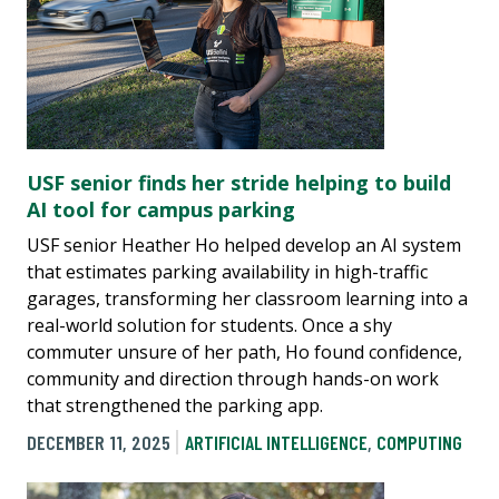
USF senior finds her stride helping to build
AI tool for campus parking
USF senior Heather Ho helped develop an AI system
that estimates parking availability in high-traffic
garages, transforming her classroom learning into a
real-world solution for students. Once a shy
commuter unsure of her path, Ho found confidence,
community and direction through hands-on work
that strengthened the parking app.
DECEMBER 11, 2025
ARTIFICIAL INTELLIGENCE
,
COMPUTING