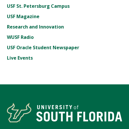
USF St. Petersburg Campus
USF Magazine
Research and Innovation
WUSF Radio
USF Oracle Student Newspaper
Live Events