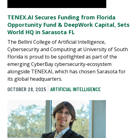
TENEX.AI Secures Funding from Florida
Opportunity Fund & DeepWork Capital, Sets
World HQ in Sarasota FL
The Bellini College of Artificial Intelligence,
Cybersecurity and Computing at University of South
Florida is proud to be spotlighted as part of the
emerging CyberBay cybersecurity-ecosystem
alongside TENEX.AI, which has chosen Sarasota for
its global headquarters.
OCTOBER 28, 2025
ARTIFICIAL INTELLIGENCE