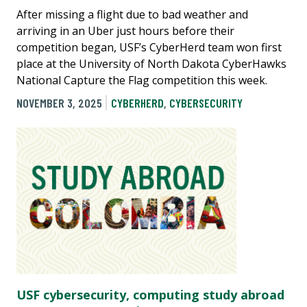
After missing a flight due to bad weather and
arriving in an Uber just hours before their
competition began, USF’s CyberHerd team won first
place at the University of North Dakota CyberHawks
National Capture the Flag competition this week.
NOVEMBER 3, 2025
CYBERHERD
,
CYBERSECURITY
USF cybersecurity, computing study abroad