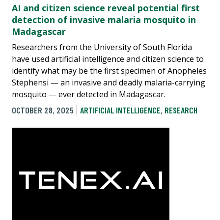
AI and citizen science reveal potential first
detection of invasive malaria mosquito in
Madagascar
Researchers from the University of South Florida
have used artificial intelligence and citizen science to
identify what may be the first specimen of Anopheles
Stephensi — an invasive and deadly malaria-carrying
mosquito — ever detected in Madagascar.
OCTOBER 28, 2025
ARTIFICIAL INTELLIGENCE
,
RESEARCH