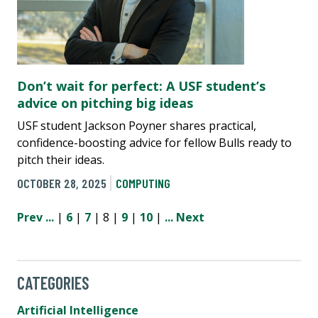
Don’t wait for perfect: A USF student’s
advice on pitching big ideas
USF student Jackson Poyner shares practical,
confidence-boosting advice for fellow Bulls ready to
pitch their ideas.
OCTOBER 28, 2025
COMPUTING
Prev
...
|
6
|
7
| 8 |
9
|
10
|
...
Next
CATEGORIES
Artificial Intelligence