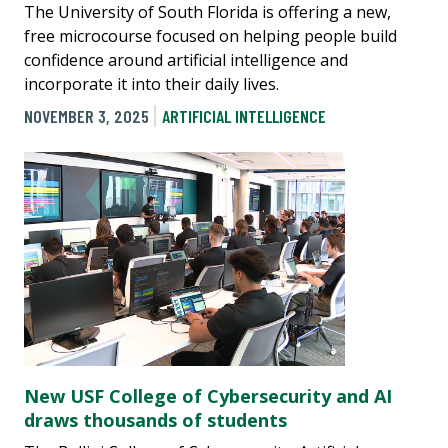
The University of South Florida is offering a new,
free microcourse focused on helping people build
confidence around artificial intelligence and
incorporate it into their daily lives.
NOVEMBER 3, 2025
ARTIFICIAL INTELLIGENCE
New USF College of Cybersecurity and AI
draws thousands of students