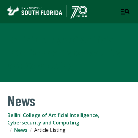
Bellini College of Artificial
Intelligence, Cybersecurity
and Computing
News
Bellini College of Artificial Intelligence,
Cybersecurity and Computing
News
Article Listing