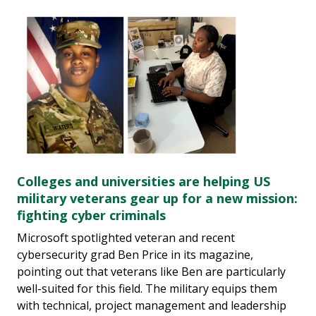
Colleges and universities are helping US
military veterans gear up for a new mission:
fighting cyber criminals
Microsoft spotlighted veteran and recent
cybersecurity grad Ben Price in its magazine,
pointing out that veterans like Ben are particularly
well-suited for this field. The military equips them
with technical, project management and leadership