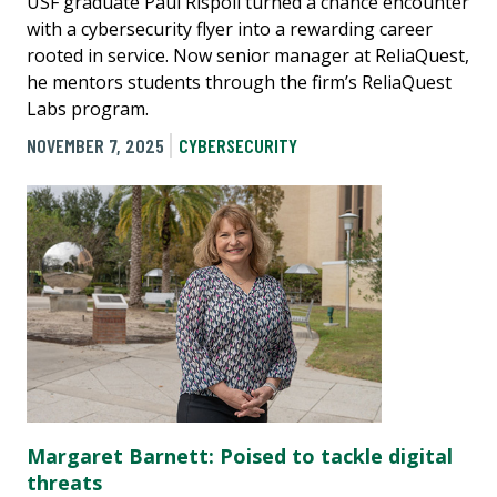
USF graduate Paul Rispoli turned a chance encounter
with a cybersecurity flyer into a rewarding career
rooted in service. Now senior manager at ReliaQuest,
he mentors students through the firm’s ReliaQuest
Labs program.
NOVEMBER 7, 2025
CYBERSECURITY
Margaret Barnett: Poised to tackle digital
threats