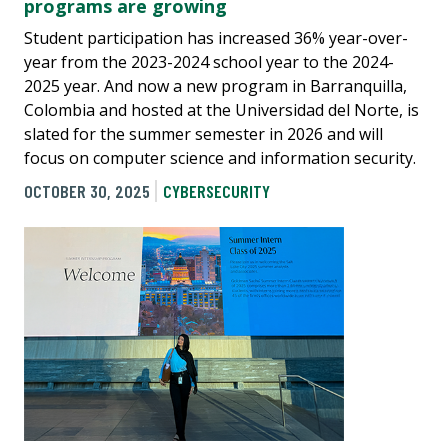
programs are growing
Student participation has increased 36% year-over-
year from the 2023-2024 school year to the 2024-
2025 year. And now a new program in Barranquilla,
Colombia and hosted at the Universidad del Norte, is
slated for the summer semester in 2026 and will
focus on computer science and information security.
OCTOBER 30, 2025
CYBERSECURITY