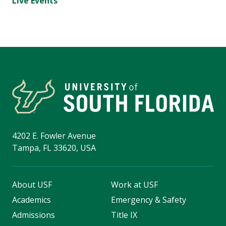
Live Events
4202 E. Fowler Avenue
Tampa, FL 33620, USA
About USF
Work at USF
Academics
Emergency & Safety
Admissions
Title IX