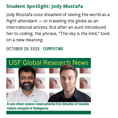
Student Spotlight: Jody Mustafa
Jody Mustafa once dreamed of seeing the world as a
flight attendant — or traveling the globe as an
international actress. But after an aunt introduced
her to coding, the phrase, “The sky is the limit,” took
on a new meaning.
OCTOBER 29, 2025
COMPUTING