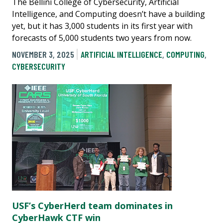
The Bellini College of Cybersecurity, Artificial
Intelligence, and Computing doesn’t have a building
yet, but it has 3,000 students in its first year with
forecasts of 5,000 students two years from now.
NOVEMBER 3, 2025
ARTIFICIAL INTELLIGENCE
,
COMPUTING
,
CYBERSECURITY
USF’s CyberHerd team dominates in
CyberHawk CTF win