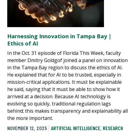
Harnessing Innovation in Tampa Bay |
Ethics of AI
In the Oct. 31 episode of Florida This Week, faculty
member Dmitry Goldgof joined a panel on innovation
in the Tampa Bay region to discuss the ethics of AI.
He explained that for AI to be trusted, especially in
mission-critical applications. It must be explainable
he said, saying that it must be able to show how it
arrived at a decision. Because AI technology is
evolving so quickly, traditional regulation lags
behind; this makes transparency and explainability all
the more important.
NOVEMBER 12, 2025
ARTIFICIAL INTELLIGENCE
,
RESEARCH