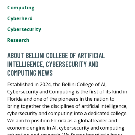
Computing
Cyberherd
Cybersecurity
Research
ABOUT BELLINI COLLEGE OF ARTIFICIAL
INTELLIGENCE, CYBERSECURITY AND
COMPUTING NEWS
Established in 2024, the Bellini College of AI,
Cybersecurity and Computing is the first of its kind in
Florida and one of the pioneers in the nation to
bring together the disciplines of artificial intelligence,
cybersecurity and computing into a dedicated college.
We aim to position Florida as a global leader and
economic engine in AI, cybersecurity and computing
education and research. We foster interdisciplinary