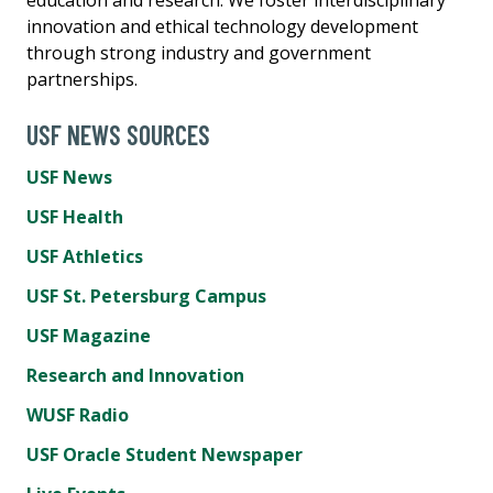
innovation and ethical technology development
through strong industry and government
partnerships.
USF NEWS SOURCES
USF News
USF Health
USF Athletics
USF St. Petersburg Campus
USF Magazine
Research and Innovation
WUSF Radio
USF Oracle Student Newspaper