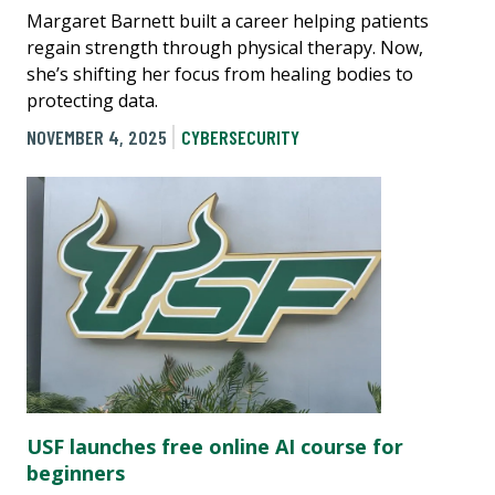
Margaret Barnett built a career helping patients
regain strength through physical therapy. Now,
she’s shifting her focus from healing bodies to
protecting data.
NOVEMBER 4, 2025
CYBERSECURITY
USF launches free online AI course for
beginners