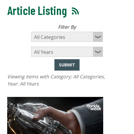
Article Listing
Filter By
SUBMIT
Viewing items with Category:
All Categories
,
Year:
All Years