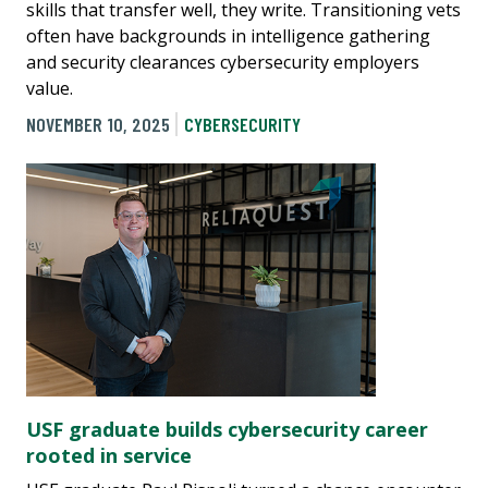
skills that transfer well, they write. Transitioning vets
often have backgrounds in intelligence gathering
and security clearances cybersecurity employers
value.
NOVEMBER 10, 2025
CYBERSECURITY
USF graduate builds cybersecurity career
rooted in service