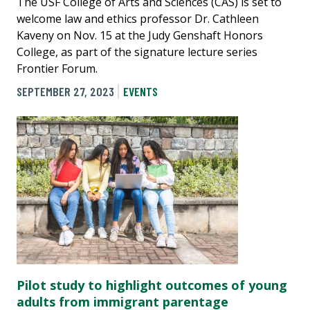
The USF College of Arts and Sciences (CAS) is set to
welcome law and ethics professor Dr. Cathleen
Kaveny on Nov. 15 at the Judy Genshaft Honors
College, as part of the signature lecture series
Frontier Forum.
SEPTEMBER 27, 2023
EVENTS
Pilot study to highlight outcomes of young
adults from immigrant parentage