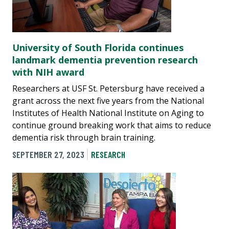
University of South Florida continues
landmark dementia prevention research
with NIH award
Researchers at USF St. Petersburg have received a
grant across the next five years from the National
Institutes of Health National Institute on Aging to
continue ground breaking work that aims to reduce
dementia risk through brain training.
SEPTEMBER 27, 2023
RESEARCH