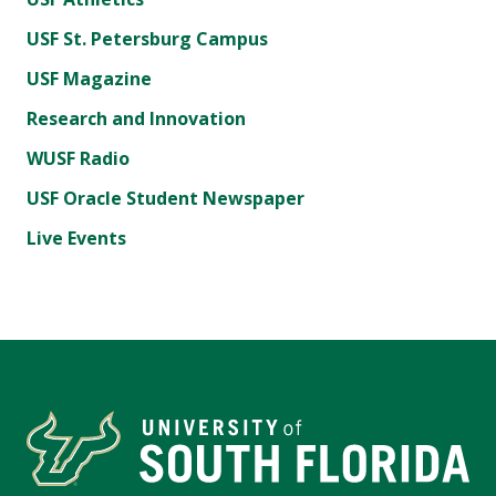
USF St. Petersburg Campus
USF Magazine
Research and Innovation
WUSF Radio
USF Oracle Student Newspaper
Live Events