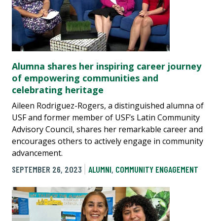
Alumna shares her inspiring career journey
of empowering communities and
celebrating heritage
Aileen Rodriguez-Rogers, a distinguished alumna of
USF and former member of USF’s Latin Community
Advisory Council, shares her remarkable career and
encourages others to actively engage in community
advancement.
SEPTEMBER 26, 2023
ALUMNI
,
COMMUNITY ENGAGEMENT