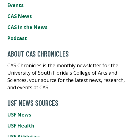
Events
CAS News
CAS in the News
Podcast
ABOUT CAS CHRONICLES
CAS Chronicles is the monthly newsletter for the
University of South Florida's College of Arts and
Sciences, your source for the latest news, research,
and events at CAS.
USF NEWS SOURCES
USF News
USF Health
USF Athletics