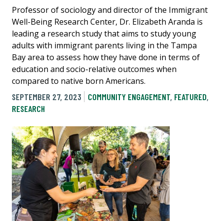
Professor of sociology and director of the Immigrant
Well-Being Research Center, Dr. Elizabeth Aranda is
leading a research study that aims to study young
adults with immigrant parents living in the Tampa
Bay area to assess how they have done in terms of
education and socio-relative outcomes when
compared to native born Americans.
SEPTEMBER 27, 2023
COMMUNITY ENGAGEMENT
,
FEATURED
,
RESEARCH