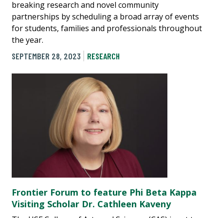
breaking research and novel community
partnerships by scheduling a broad array of events
for students, families and professionals throughout
the year.
SEPTEMBER 28, 2023
RESEARCH
Frontier Forum to feature Phi Beta Kappa
Visiting Scholar Dr. Cathleen Kaveny