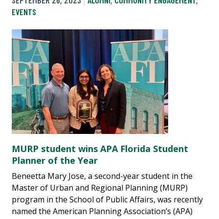
SEPTEMBER 26, 2023
ALUMNI
,
COMMUNITY ENGAGEMENT
,
EVENTS
MURP student wins APA Florida Student
Planner of the Year
Beneetta Mary Jose, a second-year student in the
Master of Urban and Regional Planning (MURP)
program in the School of Public Affairs, was recently
named the American Planning Association’s (APA)