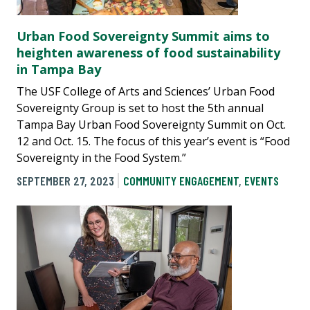
Urban Food Sovereignty Summit aims to
heighten awareness of food sustainability
in Tampa Bay
The USF College of Arts and Sciences’ Urban Food
Sovereignty Group is set to host the 5th annual
Tampa Bay Urban Food Sovereignty Summit on Oct.
12 and Oct. 15. The focus of this year’s event is “Food
Sovereignty in the Food System.”
SEPTEMBER 27, 2023
COMMUNITY ENGAGEMENT
,
EVENTS