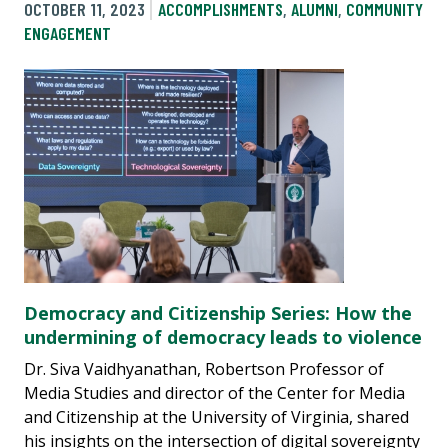
OCTOBER 11, 2023
ACCOMPLISHMENTS
,
ALUMNI
,
COMMUNITY
ENGAGEMENT
Democracy and Citizenship Series: How the
undermining of democracy leads to violence
Dr. Siva Vaidhyanathan, Robertson Professor of
Media Studies and director of the Center for Media
and Citizenship at the University of Virginia, shared
his insights on the intersection of digital sovereignty