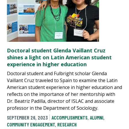
Doctoral student Glenda Vaillant Cruz
shines a light on Latin American student
experience in higher education
Doctoral student and Fulbright scholar Glenda
Vaillant Cruz traveled to Spain to examine the Latin
American student experience in higher education and
reflects on the importance of her mentorship with
Dr. Beatriz Padilla, director of ISLAC and associate
professor in the Department of Sociology.
SEPTEMBER 26, 2023
ACCOMPLISHMENTS
,
ALUMNI
,
COMMUNITY ENGAGEMENT
,
RESEARCH