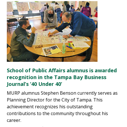
School of Public Affairs alumnus is awarded
recognition in the Tampa Bay Business
Journal’s ‘40 Under 40’
MURP alumnus Stephen Benson currently serves as
Planning Director for the City of Tampa. This
achievement recognizes his outstanding
contributions to the community throughout his
career.