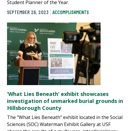
Student Planner of the Year.
SEPTEMBER 26, 2023
ACCOMPLISHMENTS
‘What Lies Beneath’ exhibit showcases
investigation of unmarked burial grounds in
Hillsborough County
The “What Lies Beneath” exhibit located in the Social
Sciences (SOC) Waterman Exhibit Gallery at USF