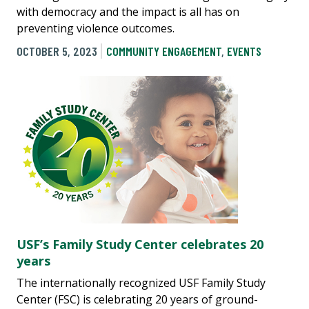
with democracy and the impact is all has on
preventing violence outcomes.
OCTOBER 5, 2023
COMMUNITY ENGAGEMENT
,
EVENTS
USF’s Family Study Center celebrates 20
years
The internationally recognized USF Family Study
Center (FSC) is celebrating 20 years of ground-