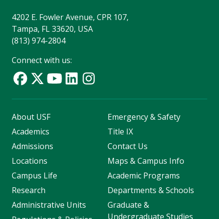
4202 E. Fowler Avenue, CPR 107,
Tampa, FL 33620, USA
(813) 974-2804
Connect with us:
About USF
Emergency & Safety
Academics
Title IX
Admissions
Contact Us
Locations
Maps & Campus Info
Campus Life
Academic Programs
Research
Departments & Schools
Administrative Units
Graduate &
Undergraduate Studies