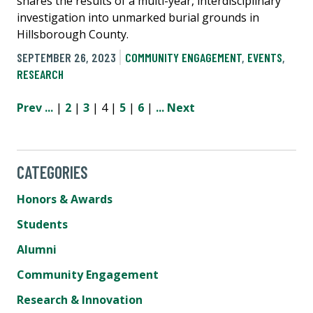
shares the results of a multi-year, interdisciplinary
investigation into unmarked burial grounds in
Hillsborough County.
SEPTEMBER 26, 2023
COMMUNITY ENGAGEMENT
,
EVENTS
,
RESEARCH
Prev
...
|
2
|
3
| 4 |
5
|
6
|
...
Next
CATEGORIES
Honors & Awards
Students
Alumni
Community Engagement
Research & Innovation