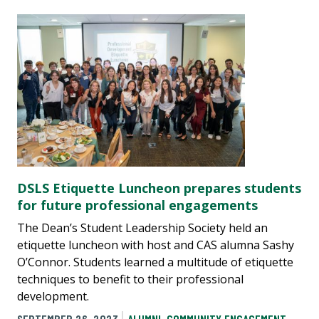
DSLS Etiquette Luncheon prepares students
for future professional engagements
The Dean’s Student Leadership Society held an
etiquette luncheon with host and CAS alumna Sashy
O’Connor. Students learned a multitude of etiquette
techniques to benefit to their professional
development.