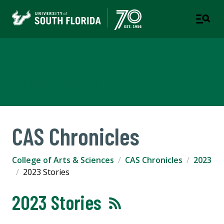
College of Arts & Sciences
TAMPA | ST. PETERSBURG
CAS Chronicles
College of Arts & Sciences
CAS Chronicles
2023
2023 Stories
2023 Stories