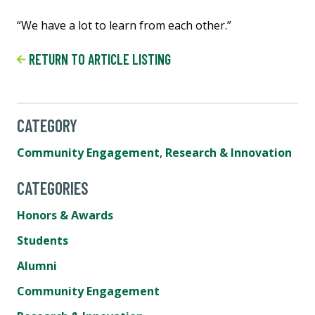
“We have a lot to learn from each other.”
RETURN TO ARTICLE LISTING
CATEGORY
Community Engagement
,
Research & Innovation
CATEGORIES
Honors & Awards
Students
Alumni
Community Engagement