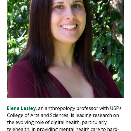
Elena Lesley
, an anthropology professor with USF’s
College of Arts and Sciences, is leading research on
the evolving role of digital health, particularly
telehealth, in providing mental health care to hard-