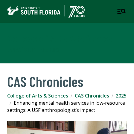
College of Arts & Sciences
TAMPA | ST. PETERSBURG
CAS Chronicles
College of Arts & Sciences
CAS Chronicles
2025
Enhancing mental health services in low-resource
settings: A USF anthropologist’s impact