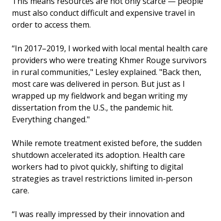
This means resources are not only scarce — people
must also conduct difficult and expensive travel in
order to access them.
“In 2017–2019, I worked with local mental health care
providers who were treating Khmer Rouge survivors
in rural communities," Lesley explained. "Back then,
most care was delivered in person. But just as I
wrapped up my fieldwork and began writing my
dissertation from the U.S., the pandemic hit.
Everything changed."
While remote treatment existed before, the sudden
shutdown accelerated its adoption. Health care
workers had to pivot quickly, shifting to digital
strategies as travel restrictions limited in-person
care.
“I was really impressed by their innovation and