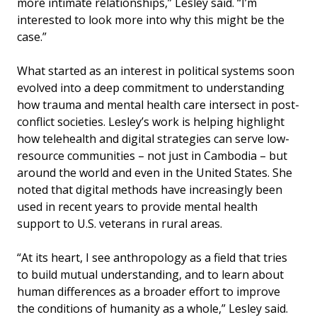
more intimate relationships,” Lesley said. “I’m
interested to look more into why this might be the
case.”
What started as an interest in political systems soon
evolved into a deep commitment to understanding
how trauma and mental health care intersect in post-
conflict societies. Lesley’s work is helping highlight
how telehealth and digital strategies can serve low-
resource communities – not just in Cambodia – but
around the world and even in the United States. She
noted that digital methods have increasingly been
used in recent years to provide mental health
support to U.S. veterans in rural areas.
“At its heart, I see anthropology as a field that tries
to build mutual understanding, and to learn about
human differences as a broader effort to improve
the conditions of humanity as a whole,” Lesley said.