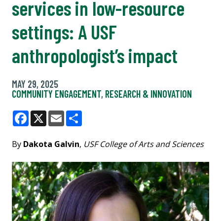
services in low-resource
settings: A USF
anthropologist’s impact
MAY 29, 2025
COMMUNITY ENGAGEMENT
,
RESEARCH & INNOVATION
Facebook
X
Email
Share
By
Dakota Galvin
,
USF College of Arts and Sciences