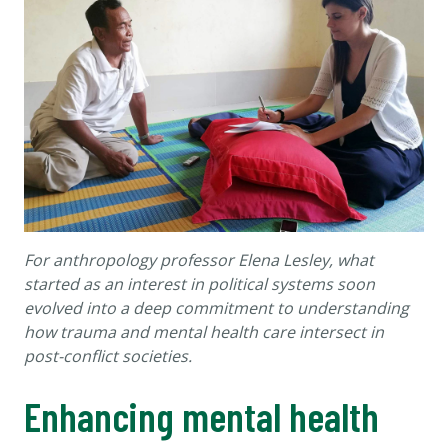
For anthropology professor Elena Lesley, what
started as an interest in political systems soon
evolved into a deep commitment to understanding
how trauma and mental health care intersect in
post-conflict societies.
Enhancing mental health