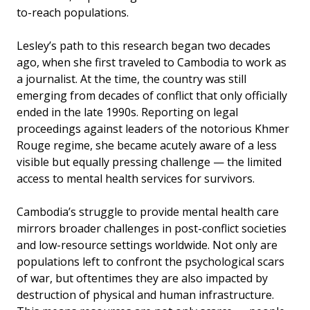
to-reach populations.
Lesley’s path to this research began two decades
ago, when she first traveled to Cambodia to work as
a journalist. At the time, the country was still
emerging from decades of conflict that only officially
ended in the late 1990s. Reporting on legal
proceedings against leaders of the notorious Khmer
Rouge regime, she became acutely aware of a less
visible but equally pressing challenge — the limited
access to mental health services for survivors.
Cambodia’s struggle to provide mental health care
mirrors broader challenges in post-conflict societies
and low-resource settings worldwide. Not only are
populations left to confront the psychological scars
of war, but oftentimes they are also impacted by
destruction of physical and human infrastructure.