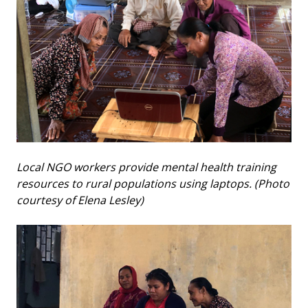
Local NGO workers provide mental health training
resources to rural populations using laptops. (Photo
courtesy of Elena Lesley)