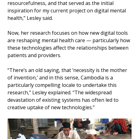
resourcefulness, and that served as the initial
inspiration for my current project on digital mental
health,” Lesley said.
Now, her research focuses on how new digital tools
are reshaping mental health care — particularly how
these technologies affect the relationships between
patients and providers.
“There’s an old saying, that ‘necessity is the mother
of invention,’ and in this sense, Cambodia is a
particularly compelling locale to undertake this
research,” Lesley explained. “The widespread
devastation of existing systems has often led to
creative uptake of new technologies.”