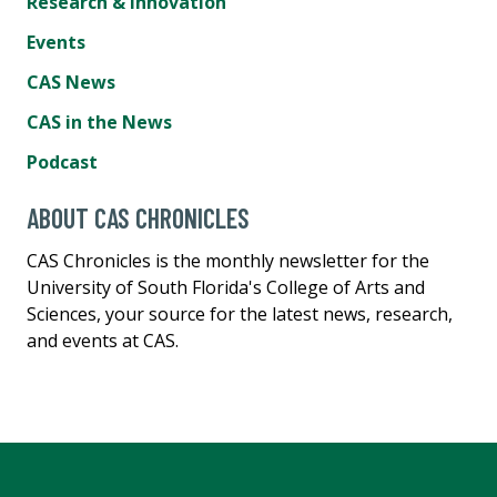
Research & Innovation
Events
CAS News
CAS in the News
Podcast
ABOUT CAS CHRONICLES
CAS Chronicles is the monthly newsletter for the
University of South Florida's College of Arts and
Sciences, your source for the latest news, research,
and events at CAS.