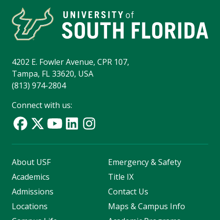
4202 E. Fowler Avenue, CPR 107,
Tampa, FL 33620, USA
(813) 974-2804
Connect with us:
About USF
Emergency & Safety
Academics
Title IX
Admissions
Contact Us
Locations
Maps & Campus Info