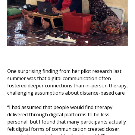
One surprising finding from her pilot research last
summer was that digital communication often
fostered deeper connections than in-person therapy,
challenging assumptions about distance-based care.
“I had assumed that people would find therapy
delivered through digital platforms to be less
personal, but I found that many participants actually
felt digital forms of communication created closer,