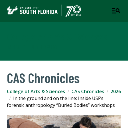
College of Arts & Sciences
TAMPA | ST. PETERSBURG
CAS Chronicles
College of Arts & Sciences
CAS Chronicles
2026
In the ground and on the line: Inside USF’s
forensic anthropology “Buried Bodies” workshops