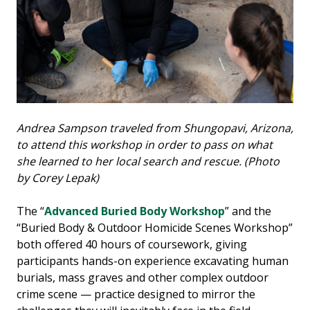
Andrea Sampson traveled from Shungopavi, Arizona,
to attend this workshop in order to pass on what
she learned to her local search and rescue. (Photo
by Corey Lepak)
The “
Advanced Buried Body Workshop
” and the
“Buried Body & Outdoor Homicide Scenes Workshop”
both offered 40 hours of coursework, giving
participants hands-on experience excavating human
burials, mass graves and other complex outdoor
crime scene — practice designed to mirror the