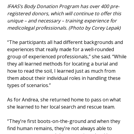
IFAAS’s Body Donation Program has over 400 pre-
registered donors, which will continue to offer this
unique – and necessary – training experience for
medicolegal professionals. (Photo by Corey Lepak)
“The participants all had different backgrounds and
experiences that really made for a well‑rounded
group of experienced professionals,” she said. “While
they all learned methods for locating a burial and
how to read the soil, I learned just as much from
them about their individual roles in handling these
types of scenarios.”
As for Andrea, she returned home to pass on what
she learned to her local search and rescue team.
“They’re first boots-on-the-ground and when they
find human remains, they’re not always able to