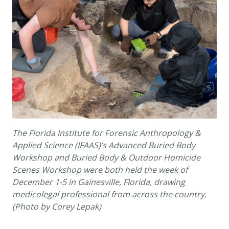
The Florida Institute for Forensic Anthropology &
Applied Science (IFAAS)’s Advanced Buried Body
Workshop and Buried Body & Outdoor Homicide
Scenes Workshop were both held the week of
December 1-5 in Gainesville, Florida, drawing
medicolegal professional from across the country.
(Photo by Corey Lepak)