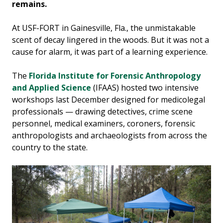
remains.
At USF-FORT in Gainesville, Fla., the unmistakable
scent of decay lingered in the woods. But it was not a
cause for alarm, it was part of a learning experience.
The
Florida Institute for Forensic Anthropology
and Applied Science
(IFAAS) hosted two intensive
workshops last December designed for medicolegal
professionals — drawing detectives, crime scene
personnel, medical examiners, coroners, forensic
anthropologists and archaeologists from across the
country to the state.