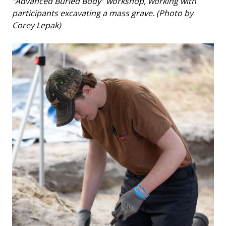
“Advanced Buried Body” workshop, working with
participants excavating a mass grave. (Photo by
Corey Lepak)