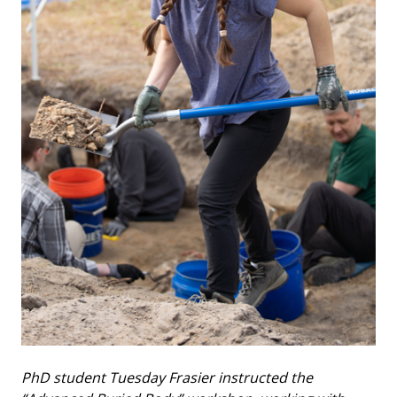
PhD student Tuesday Frasier instructed the