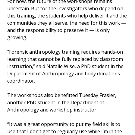
For now, the future of the workshops remains
uncertain. But for the investigators who depend on
this training, the students who help deliver it and the
communities they all serve, the need for this work —
and the responsibility to preserve it — is only
growing.
“Forensic anthropology training requires hands-on
learning that cannot be fully replaced by classroom
instruction,” said Natalie Wise, a PhD student in the
Department of Anthropology and body donations
coordinator.
The workshops also benefitted Tuesday Frasier,
another PhD student in the Department of
Anthropology and workshop instructor.
“It was a great opportunity to put my field skills to
use that I don’t get to regularly use while I’m in the