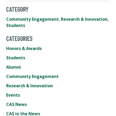
CATEGORY
Community Engagement
,
Research & Innovation
,
Students
CATEGORIES
Honors & Awards
Students
Alumni
Community Engagement
Research & Innovation
Events
CAS News
CAS in the News