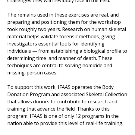
challenges they will inevitably face in the field.
The remains used in these exercises are real, and
preparing and positioning them for the workshop
took roughly two years. Research on human skeletal
material helps validate forensic methods, giving
investigators essential tools for identifying
individuals — from establishing a biological profile to
determining time and manner of death. These
techniques are central to solving homicide and
missing-person cases.
To support this work, IFAAS operates the Body
Donation Program and associated Skeletal Collection
that allows donors to contribute to research and
training that advance the field. Thanks to this
program, IFAAS is one of only 12 programs in the
nation able to provide this level of real-life training.