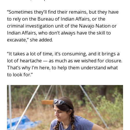
“Sometimes they’ll find their remains, but they have
to rely on the Bureau of Indian Affairs, or the
criminal investigation unit of the Navajo Nation or
Indian Affairs, who don’t always have the skill to
excavate,” she added.
“It takes a lot of time, it’s consuming, and it brings a
lot of heartache — as much as we wished for closure.
That’s why I’m here, to help them understand what
to look for.”