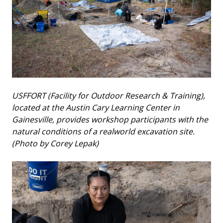
USFFORT (Facility for Outdoor Research & Training),
located at the Austin Cary Learning Center in
Gainesville, provides workshop participants with the
natural conditions of a realworld excavation site.
(Photo by Corey Lepak)