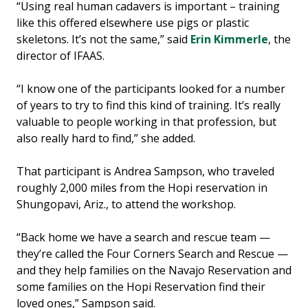
“Using real human cadavers is important – training
like this offered elsewhere use pigs or plastic
skeletons. It’s not the same,” said
Erin Kimmerle
, the
director of IFAAS.
“I know one of the participants looked for a number
of years to try to find this kind of training. It’s really
valuable to people working in that profession, but
also really hard to find,” she added.
That participant is Andrea Sampson, who traveled
roughly 2,000 miles from the Hopi reservation in
Shungopavi, Ariz., to attend the workshop.
“Back home we have a search and rescue team —
they’re called the Four Corners Search and Rescue —
and they help families on the Navajo Reservation and
some families on the Hopi Reservation find their
loved ones,” Sampson said.