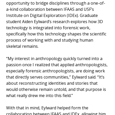
opportunity to bridge disciplines through a one-of-
a-kind collaboration between IFAAS and USF’s
Institute on Digital Exploration (IDEx). Graduate
student Aiden Eylward’s research explores how 3D
technology is integrated into forensic work,
specifically how this technology shapes the scientific
process of working with and studying human
skeletal remains.
“My interest in anthropology quickly turned into a
passion once I realized that applied anthropologists,
especially forensic anthropologists, are doing work
that directly serves communities,” Eylward said. “It’s
about reconstructing identities and stories that
would otherwise remain untold, and that purpose is
what really drew me into this field.”
With that in mind, Eylward helped form the
collaboration between IFAAS and IDEx, allowing him