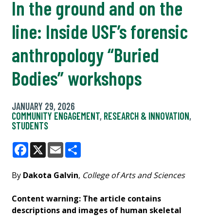
In the ground and on the
line: Inside USF’s forensic
anthropology “Buried
Bodies” workshops
JANUARY 29, 2026
COMMUNITY ENGAGEMENT
,
RESEARCH & INNOVATION
,
STUDENTS
Facebook
X
Email
Share
By
Dakota Galvin
,
College of Arts and Sciences
Content warning: The article contains
descriptions and images of human skeletal