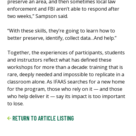
preserve an area, and then sometimes local law
enforcement and FBI aren’t able to respond after
two weeks,” Sampson said.
“With these skills, they’re going to learn how to
better preserve, identify, collect data…And help.”
Together, the experiences of participants, students
and instructors reflect what has defined these
workshops for more than a decade: training that is
rare, deeply needed and impossible to replicate in a
classroom alone. As IFAAS searches for a new home
for the program, those who rely on it — and those
who help deliver it — say its impact is too important
to lose.
RETURN TO ARTICLE LISTING