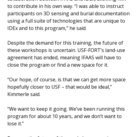
to contribute in his own way. “I was able to instruct
participants on 3D sensing and burial documentation
using a full suite of technologies that are unique to
IDEx and to this program,” he said.
Despite the demand for this training, the future of
these workshops is uncertain. USF-FORT’s land-use
agreement has ended, meaning IFAAS will have to
close the program or find a new space for it.
“Our hope, of course, is that we can get more space
hopefully closer to USF – that would be ideal,”
Kimmerle said.
“We want to keep it going. We’ve been running this
program for about 10 years, and we don’t want to
lose it.”