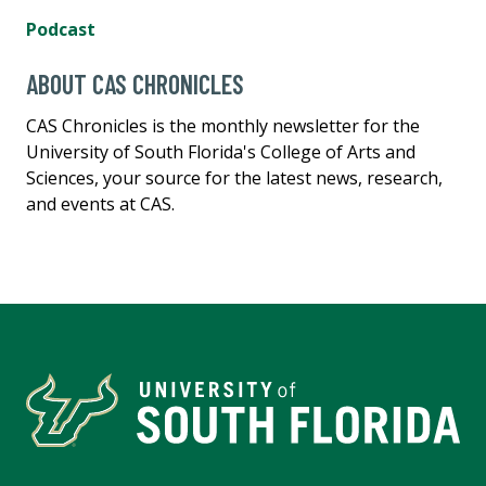
Podcast
ABOUT CAS CHRONICLES
CAS Chronicles is the monthly newsletter for the
University of South Florida's College of Arts and
Sciences, your source for the latest news, research,
and events at CAS.