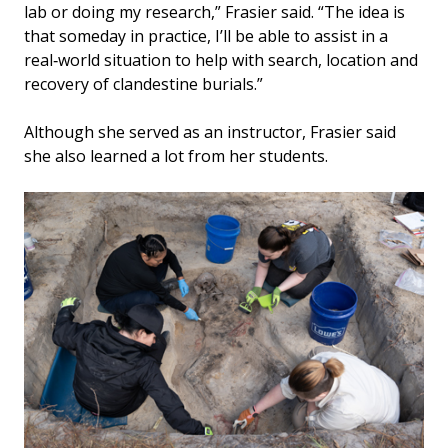
lab or doing my research,” Frasier said. “The idea is
that someday in practice, I’ll be able to assist in a
real‑world situation to help with search, location and
recovery of clandestine burials.”
Although she served as an instructor, Frasier said
she also learned a lot from her students.