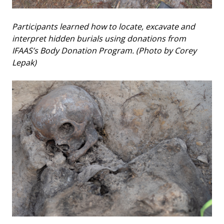
Participants learned how to locate, excavate and
interpret hidden burials using donations from
IFAAS’s Body Donation Program. (Photo by Corey
Lepak)