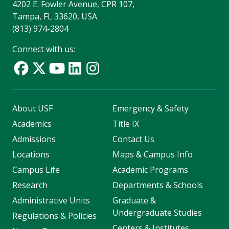
4202 E. Fowler Avenue, CPR 107,
Tampa, FL 33620, USA
(813) 974-2804
Connect with us:
About USF
Emergency & Safety
Academics
Title IX
Admissions
Contact Us
Locations
Maps & Campus Info
Campus Life
Academic Programs
Research
Departments & Schools
Administrative Units
Graduate &
Undergraduate Studies
Regulations & Policies
Centers & Institutes