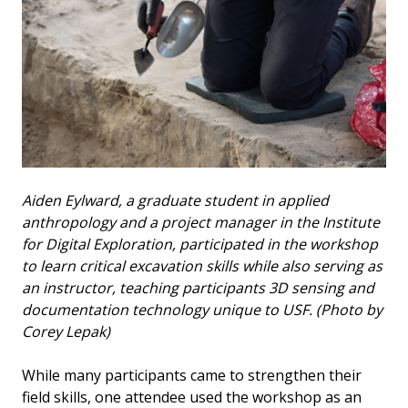
Aiden Eylward, a graduate student in applied
anthropology and a project manager in the Institute
for Digital Exploration, participated in the workshop
to learn critical excavation skills while also serving as
an instructor, teaching participants 3D sensing and
documentation technology unique to USF. (Photo by
Corey Lepak)
While many participants came to strengthen their
field skills, one attendee used the workshop as an