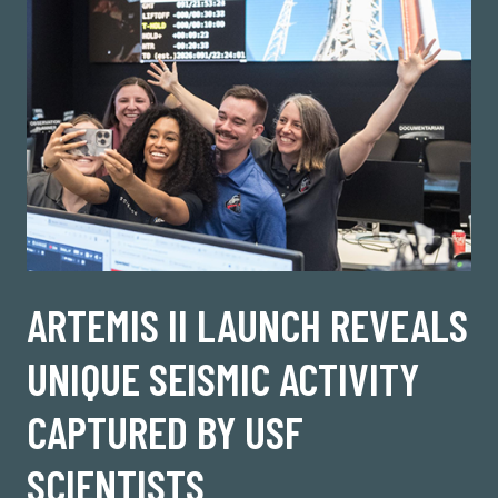
ARTEMIS II LAUNCH REVEALS
UNIQUE SEISMIC ACTIVITY
CAPTURED BY USF
SCIENTISTS