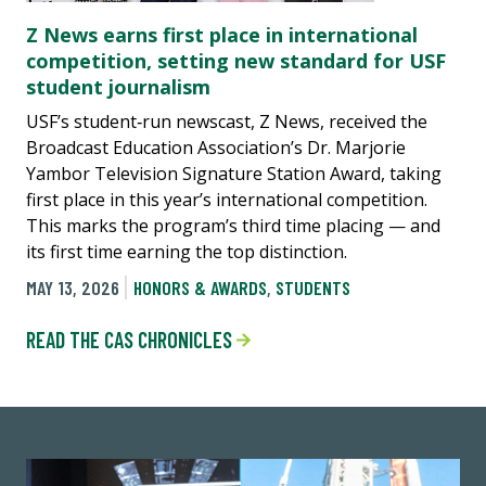
Z News earns first place in international
competition, setting new standard for USF
student journalism
USF’s student‑run newscast, Z News, received the
Broadcast Education Association’s Dr. Marjorie
Yambor Television Signature Station Award, taking
first place in this year’s international competition.
This marks the program’s third time placing — and
its first time earning the top distinction.
MAY 13, 2026
HONORS & AWARDS
,
STUDENTS
READ THE CAS CHRONICLES