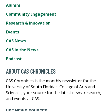
Alumni
Community Engagement
Research & Innovation
Events
CAS News
CAS in the News
Podcast
ABOUT CAS CHRONICLES
CAS Chronicles is the monthly newsletter for the
University of South Florida's College of Arts and
Sciences, your source for the latest news, research,
and events at CAS.