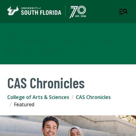
College of Arts & Sciences
TAMPA | ST. PETERSBURG
CAS Chronicles
College of Arts & Sciences
CAS Chronicles
Featured