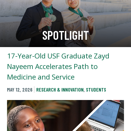
SPOTLIGHT
17-Year-Old USF Graduate Zayd
Nayeem Accelerates Path to
Medicine and Service
MAY 12, 2026
RESEARCH & INNOVATION
,
STUDENTS