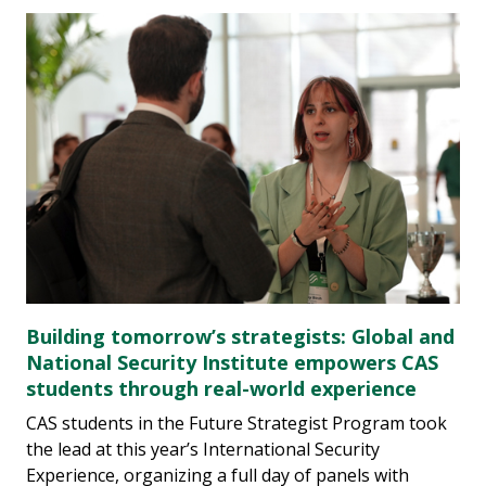
Building tomorrow’s strategists: Global and
National Security Institute empowers CAS
students through real-world experience
CAS students in the Future Strategist Program took
the lead at this year’s International Security
Experience, organizing a full day of panels with