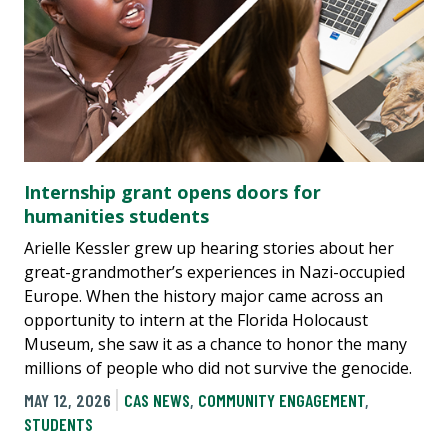
Internship grant opens doors for
humanities students
Arielle Kessler grew up hearing stories about her
great-grandmother’s experiences in Nazi-occupied
Europe. When the history major came across an
opportunity to intern at the Florida Holocaust
Museum, she saw it as a chance to honor the many
millions of people who did not survive the genocide.
MAY 12, 2026
CAS NEWS
,
COMMUNITY ENGAGEMENT
,
STUDENTS