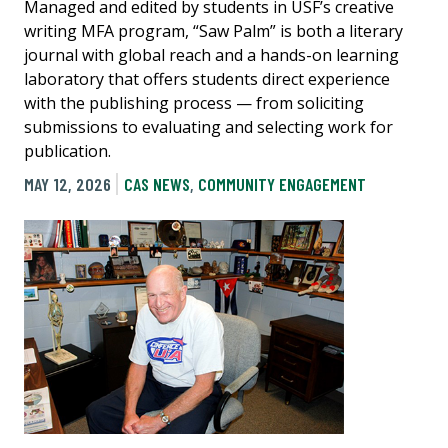
Managed and edited by students in USF’s creative
writing MFA program, “Saw Palm” is both a literary
journal with global reach and a hands-on learning
laboratory that offers students direct experience
with the publishing process — from soliciting
submissions to evaluating and selecting work for
publication.
MAY 12, 2026
CAS NEWS
,
COMMUNITY ENGAGEMENT