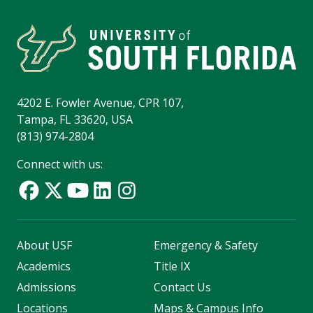
4202 E. Fowler Avenue, CPR 107,
Tampa, FL 33620, USA
(813) 974-2804
Connect with us:
About USF
Emergency & Safety
Academics
Title IX
Admissions
Contact Us
Locations
Maps & Campus Info