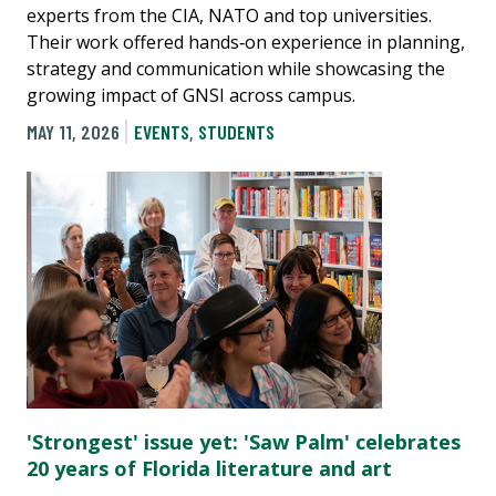
experts from the CIA, NATO and top universities.
Their work offered hands‑on experience in planning,
strategy and communication while showcasing the
growing impact of GNSI across campus.
MAY 11, 2026
EVENTS
,
STUDENTS
'Strongest' issue yet: 'Saw Palm' celebrates
20 years of Florida literature and art