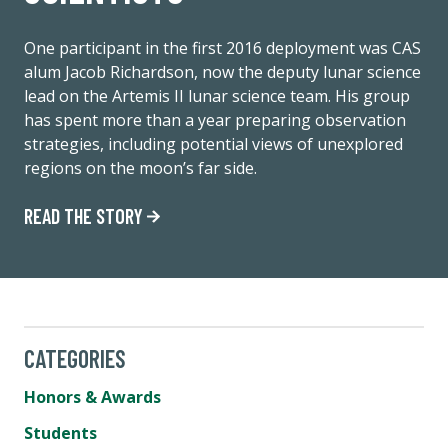
One participant in the first 2016 deployment was CAS
alum Jacob Richardson, now the deputy lunar science
lead on the Artemis II lunar science team. His group
has spent more than a year preparing observation
strategies, including potential views of unexplored
regions on the moon’s far side.
READ THE STORY
CATEGORIES
Honors & Awards
Students