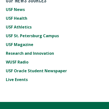
USF NEWS SOURCES
USF News
USF Health
USF Athletics
USF St. Petersburg Campus
USF Magazine
Research and Innovation
WUSF Radio
USF Oracle Student Newspaper
Live Events