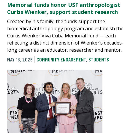
Memorial funds honor USF anthropologist
Curtis Wienker, support student research
Created by his family, the funds support the
biomedical anthropology program and establish the
Curtis Wienker Viva Cuba Memorial Fund — each
reflecting a distinct dimension of Wienker’s decades-
long career as an educator, researcher and mentor.
MAY 13, 2026
COMMUNITY ENGAGEMENT
,
STUDENTS