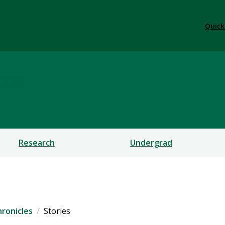
Quick
ces
Research
Undergrad
ronicles
Stories