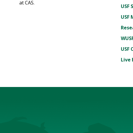
at CAS.
USF 
USF 
Rese
WUSF
USF 
Live 