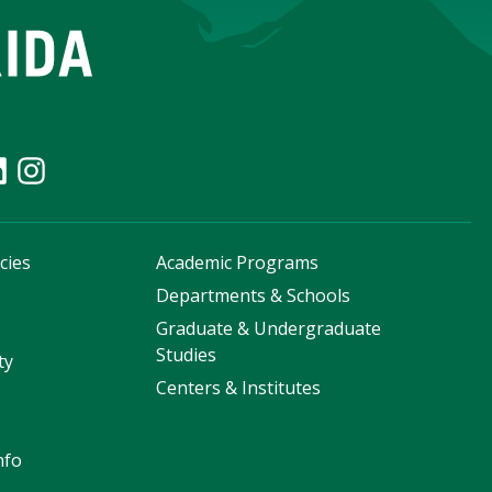
cies
Academic Programs
s
Departments & Schools
Graduate & Undergraduate
Studies
ty
Centers & Institutes
nfo