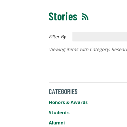
Stories
Filter By
Viewing items with Category:
Resear
CATEGORIES
Honors & Awards
Students
Alumni