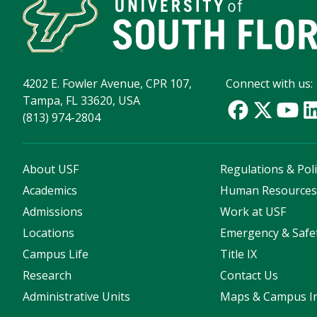
4202 E. Fowler Avenue, CPR 107,
Connect with us:
Tampa, FL 33620, USA
(813) 974-2804
About USF
Regulations & Poli
Academics
Human Resource
Admissions
Work at USF
Locations
Emergency & Safe
Campus Life
Title IX
Research
Contact Us
Administrative Units
Maps & Campus I