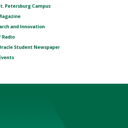
St. Petersburg Campus
Magazine
arch and Innovation
 Radio
Oracle Student Newspaper
Events