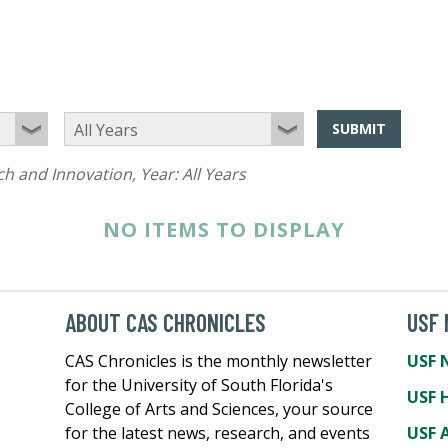
SUBMIT
ch and Innovation
, Year:
All Years
NO ITEMS TO DISPLAY
ABOUT CAS CHRONICLES
USF
CAS Chronicles is the monthly newsletter
USF 
for the University of South Florida's
USF 
College of Arts and Sciences, your source
for the latest news, research, and events
USF A