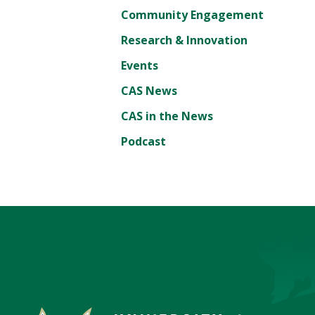
Community Engagement
Research & Innovation
Events
CAS News
CAS in the News
Podcast