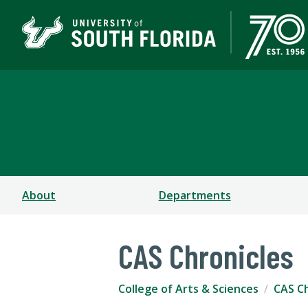
College of Arts & Scien
TAMPA | ST. PETERSBURG
About
Departments
CAS Chronicles
College of Arts & Sciences
CAS Ch