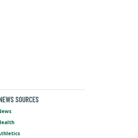
 NEWS SOURCES
News
Health
thletics