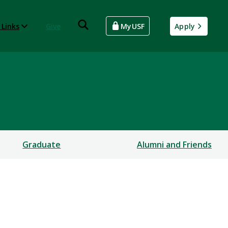
 Links
Give
MyUSF
Apply
Graduate
Alumni and Friends