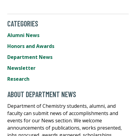
CATEGORIES
Alumni News
Honors and Awards
Department News
Newsletter
Research
ABOUT DEPARTMENT NEWS
Department of Chemistry students, alumni, and
faculty can submit news of accomplishments and
events for our News section. We welcome
announcements of publications, works presented,
jobs procured, awards garnered, scholarships