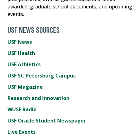
awarded, graduate school placements, and upcoming
events.
USF NEWS SOURCES
USF News
USF Health
USF Athletics
USF St. Petersburg Campus
USF Magazine
Research and Innovation
WUSF Radio
USF Oracle Student Newspaper
Live Events