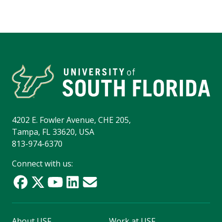
4202 E. Fowler Avenue, CHE 205,
Tampa, FL 33620, USA
813-974-6370
Connect with us:
About USF
Work at USF