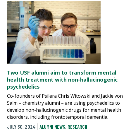
Two USF alumni aim to transform mental
health treatment with non-hallucinogenic
psychedelics
Co-founders of Psilera Chris Witowski and Jackie von
Salm – chemistry alumni – are using psychedelics to
develop non-hallucinogenic drugs for mental health
disorders, including frontotemporal dementia.
JULY 30, 2024
ALUMNI NEWS
,
RESEARCH