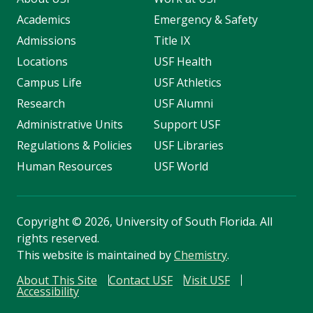
Academics
Emergency & Safety
Admissions
Title IX
Locations
USF Health
Campus Life
USF Athletics
Research
USF Alumni
Administrative Units
Support USF
Regulations & Policies
USF Libraries
Human Resources
USF World
Copyright
©
2026, University of South Florida. All
rights reserved.
This website is maintained by
Chemistry
.
About This Site
Contact USF
Visit USF
Accessibility