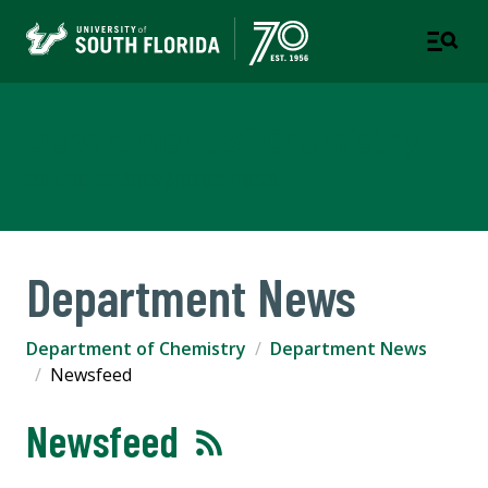
Department of Chemistry
COLLEGE OF ARTS AND SCIENCES
Department News
Department of Chemistry
Department News
Newsfeed
Newsfeed