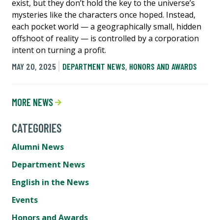
exist, but they don’t hold the key to the universe’s
mysteries like the characters once hoped. Instead,
each pocket world — a geographically small, hidden
offshoot of reality — is controlled by a corporation
intent on turning a profit.
MAY 20, 2025
DEPARTMENT NEWS
,
HONORS AND AWARDS
MORE NEWS
CATEGORIES
Alumni News
Department News
English in the News
Events
Honors and Awards