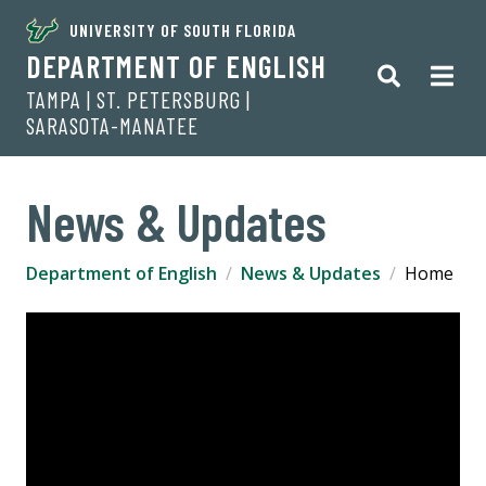
UNIVERSITY OF SOUTH FLORIDA
DEPARTMENT OF ENGLISH
TAMPA | ST. PETERSBURG |
SARASOTA-MANATEE
News & Updates
Department of English
News & Updates
Home