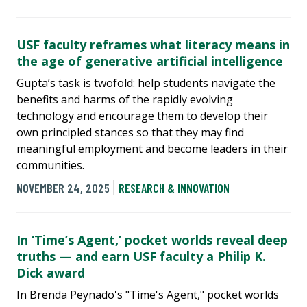
USF faculty reframes what literacy means in
the age of generative artificial intelligence
Gupta’s task is twofold: help students navigate the
benefits and harms of the rapidly evolving
technology and encourage them to develop their
own principled stances so that they may find
meaningful employment and become leaders in their
communities.
NOVEMBER 24, 2025
RESEARCH & INNOVATION
In ‘Time’s Agent,’ pocket worlds reveal deep
truths — and earn USF faculty a Philip K.
Dick award
In Brenda Peynado's "Time's Agent," pocket worlds