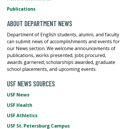
Publications
ABOUT DEPARTMENT NEWS
Department of English students, alumni, and faculty
can submit news of accomplishments and events for
our News section. We welcome announcements of
publications, works presented, jobs procured,
awards garnered, scholarships awarded, graduate
school placements, and upcoming events.
USF NEWS SOURCES
USF News
USF Health
USF Athletics
USF St. Petersburg Campus