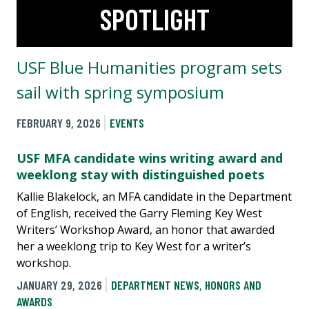
SPOTLIGHT
USF Blue Humanities program sets
sail with spring symposium
FEBRUARY 9, 2026
EVENTS
USF MFA candidate wins writing award and
weeklong stay with distinguished poets
Kallie Blakelock, an MFA candidate in the Department
of English, received the Garry Fleming Key West
Writers’ Workshop Award, an honor that awarded
her a weeklong trip to Key West for a writer’s
workshop.
JANUARY 29, 2026
DEPARTMENT NEWS
,
HONORS AND
AWARDS