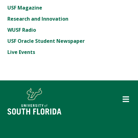
USF Magazine
Research and Innovation
WUSF Radio
USF Oracle Student Newspaper
Live Events