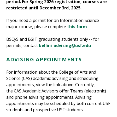
period. For Spring 2026 registration, courses are
restricted until December 3rd, 2025.
If you need a permit for an Information Science
major course, please complete
this form
.
BSCyS and BSIT graduating students only -- for
permits, contact
bellini-advising@usf.edu
ADVISING APPOINTMENTS
For information about the College of Arts and
Science (CAS) academic advising and scheduling
appointments, view the link above. Currently,
the CAS Academic Advisors offer Teams (electronic)
and phone advising appointments. Advising
appointments may be scheduled by both current USF
students and prospective USF students.