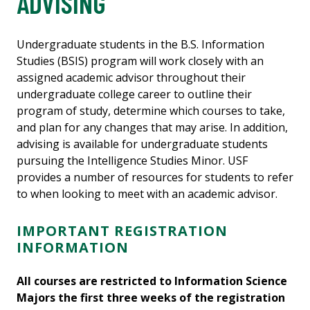
ADVISING
Undergraduate students in the B.S. Information
Studies (BSIS) program will work closely with an
assigned academic advisor throughout their
undergraduate college career to outline their
program of study, determine which courses to take,
and plan for any changes that may arise. In addition,
advising is available for undergraduate students
pursuing the Intelligence Studies Minor. USF
provides a number of resources for students to refer
to when looking to meet with an academic advisor.
IMPORTANT REGISTRATION
INFORMATION
All courses are restricted to Information Science
Majors the first three weeks of the registration