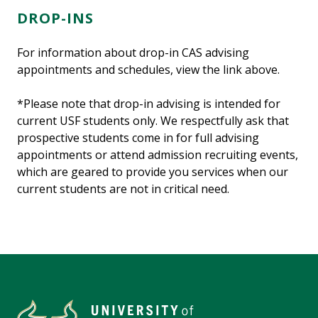
DROP-INS
For information about drop-in CAS advising
appointments and schedules, view the link above.
*Please note that drop-in advising is intended for
current USF students only. We respectfully ask that
prospective students come in for full advising
appointments or attend admission recruiting events,
which are geared to provide you services when our
current students are not in critical need.