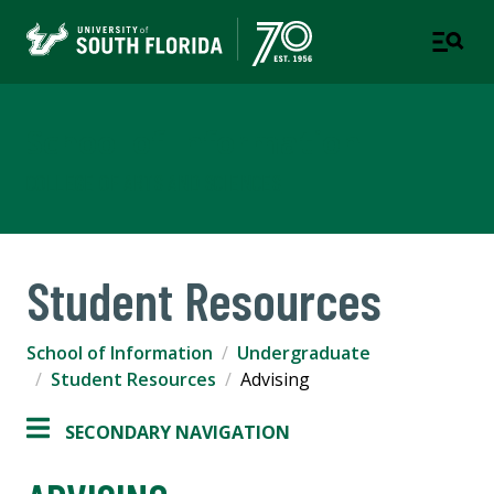
School of Information
COLLEGE OF ARTS AND SCIENCES
Student Resources
School of Information
Undergraduate
Student Resources
Advising
SECONDARY NAVIGATION