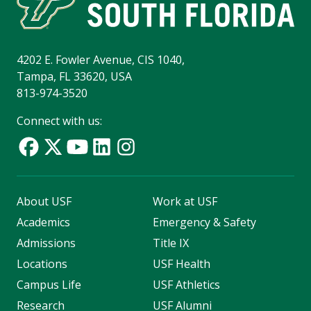
4202 E. Fowler Avenue, CIS 1040,
Tampa, FL 33620, USA
813-974-3520
Connect with us:
About USF
Work at USF
Academics
Emergency & Safety
Admissions
Title IX
Locations
USF Health
Campus Life
USF Athletics
Research
USF Alumni