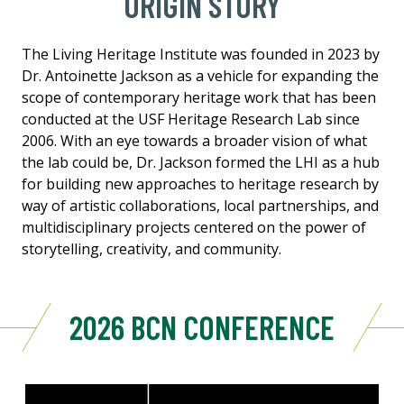
ORIGIN STORY
The Living Heritage Institute was founded in 2023 by
Dr. Antoinette Jackson as a vehicle for expanding the
scope of contemporary heritage work that has been
conducted at the USF Heritage Research Lab since
2006. With an eye towards a broader vision of what
the lab could be, Dr. Jackson formed the LHI as a hub
for building new approaches to heritage research by
way of artistic collaborations, local partnerships, and
multidisciplinary projects centered on the power of
storytelling, creativity, and community.
2026 BCN CONFERENCE