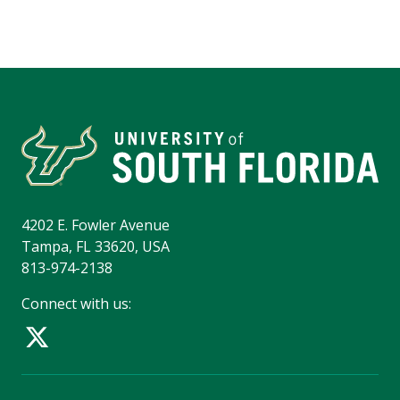
4202 E. Fowler Avenue
Tampa, FL 33620, USA
813-974-2138
Connect with us: