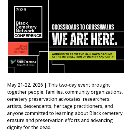
May 21-22, 2026 | This two-day event brought
together people, families, community organizations,
cemetery preservation advocates, researchers,
artists, descendants, heritage practitioners, and
anyone committed to learning about Black cemetery
erasure and preservation efforts and advancing
dignity for the dead.