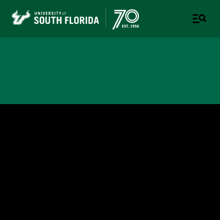
Living Heritage Institute
COLLEGE OF ARTS AND SCIENCES