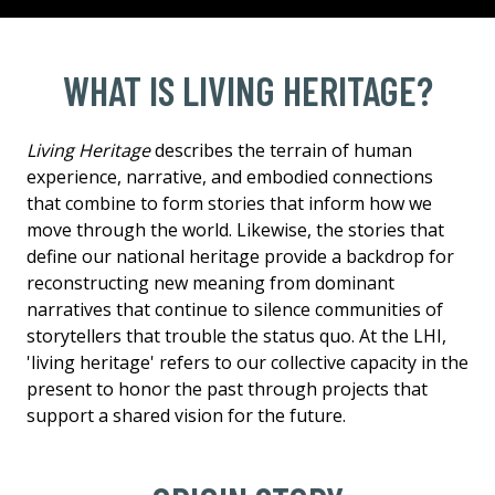
WHAT IS LIVING HERITAGE?
Living Heritage
describes the terrain of human
experience, narrative, and embodied connections
that combine to form stories that inform how we
move through the world. Likewise, the stories that
define our national heritage provide a backdrop for
reconstructing new meaning from dominant
narratives that continue to silence communities of
storytellers that trouble the status quo. At the LHI,
'living heritage' refers to our collective capacity in the
present to honor the past through projects that
support a shared vision for the future.