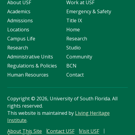
About USF
Work at USF
Academics
Emergency & Safety
Admissions
Title IX
Locations
Home
Campus Life
Research
Research
Studio
Administrative Units
Community
Regulations & Policies
BCN
Human Resources
Contact
Copyright
©
2026, University of South Florida. All
rights reserved.
This website is maintained by
Living Heritage
Institute
.
About This Site
Contact USF
Visit USF