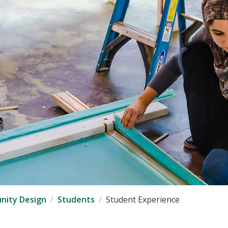
nity Design
Students
Student Experience