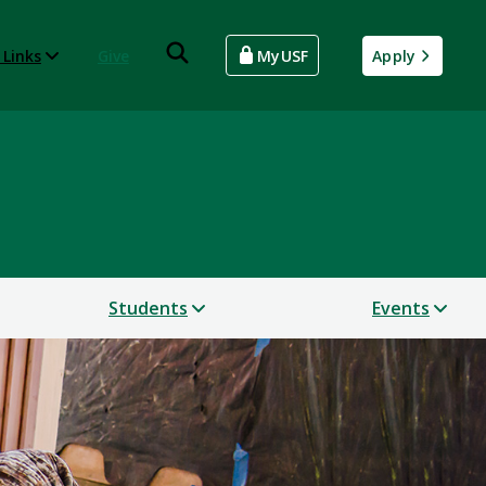
 Links
Give
MyUSF
Apply
Students
Events