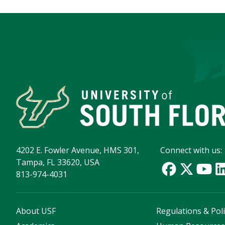
4202 E. Fowler Avenue, HMS 301,
Connect with us:
Tampa, FL 33620, USA
813-974-4031
About USF
Regulations & Poli