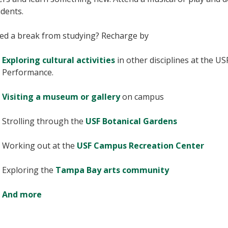
dents.
ed a break from studying? Recharge by
Exploring cultural activities
in other disciplines at the US
Performance.
Visiting a museum or gallery
on campus
Strolling through the
USF Botanical Gardens
Working out at the
USF Campus Recreation Center
Exploring the
Tampa Bay arts community
And more