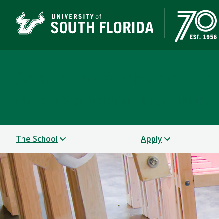
School of Architectur
USF COLLEGE OF DESIGN, ART & PERFORMANCE
The School
Apply