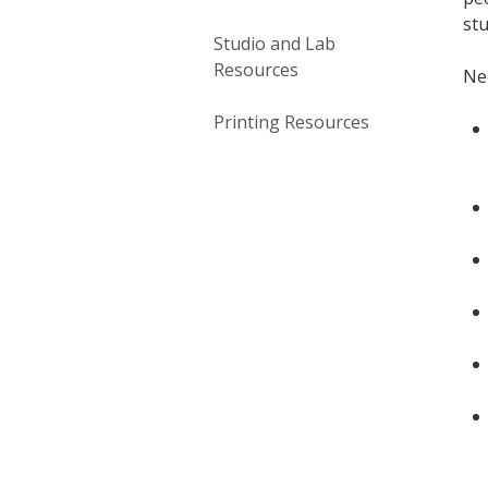
stu
Studio and Lab
Resources
Ne
Printing Resources