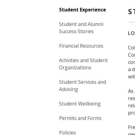
Student Experience
S
Student and Alumni
Success Stories
LO
Financial Resources
Col
Co
Activities and Student
com
Organizations
a 
wil
Student Services and
Advising
As 
res
Student Wellbeing
rel
pro
Permits and Forms
Fre
Policies
pee