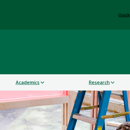
Quick
e & Community Design
Academics
Research