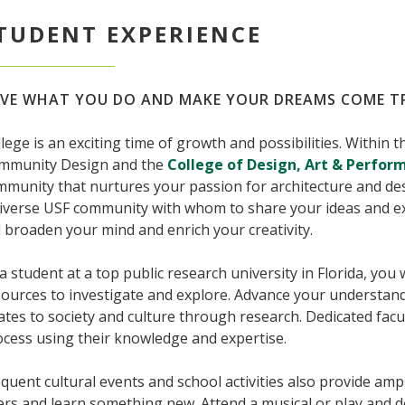
TUDENT EXPERIENCE
VE WHAT YOU DO AND MAKE YOUR DREAMS COME T
lege is an exciting time of growth and possibilities. Within 
mmunity Design and the
College of Design, Art & Perfor
munity that nurtures your passion for architecture and des
diverse USF community with whom to share your ideas and ex
l broaden your mind and enrich your creativity.
a student at a top public research university in Florida, you 
ources to investigate and explore. Advance your understandi
ates to society and culture through research. Dedicated facu
cess using their knowledge and expertise.
quent cultural events and school activities also provide am
rs and learn something new. Attend a musical or play and del