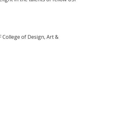
F College of Design, Art &