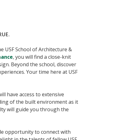
RUE.
the USF School of Architecture &
mance
, you will find a close-knit
ign. Beyond the school, discover
periences. Your time here at USF
will have access to extensive
ng of the built environment as it
lty will guide you through the
ple opportunity to connect with
ight in the talents of fellow USF