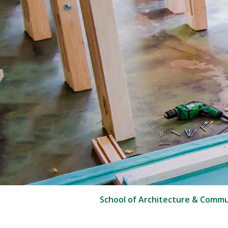
School of Architecture & Commu