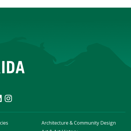
cies
Architecture & Community Design