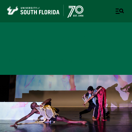
College of Design, Art &
Performance
UNIVERSITY OF SOUTH FLORIDA