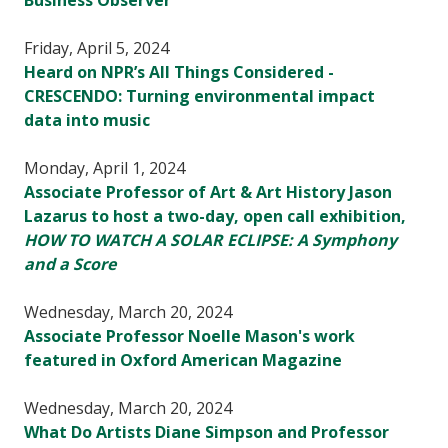
Business Observer
Friday, April 5, 2024
Heard on NPR’s All Things Considered -
CRESCENDO: Turning environmental impact
data into music
Monday, April 1, 2024
Associate Professor of Art & Art History Jason
Lazarus to host a two-day, open call exhibition,
HOW TO WATCH A SOLAR ECLIPSE: A Symphony
and a Score
Wednesday, March 20, 2024
Associate Professor Noelle Mason's work
featured in Oxford American Magazine
Wednesday, March 20, 2024
What Do Artists Diane Simpson and Professor