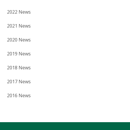
2022 News
2021 News
2020 News
2019 News
2018 News
2017 News
2016 News