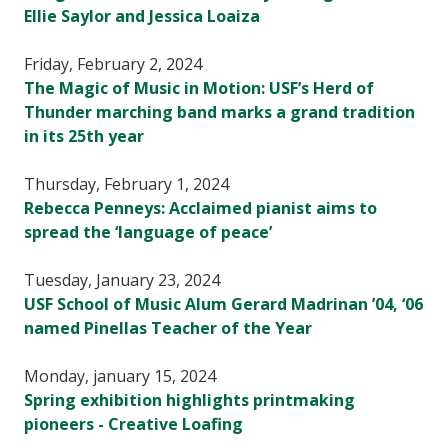
Ellie Saylor and Jessica Loaiza
Friday, February 2, 2024
The Magic of Music in Motion: USF’s Herd of
Thunder marching band marks a grand tradition
in its 25th year
Thursday, February 1, 2024
Rebecca Penneys: Acclaimed pianist aims to
spread the ‘language of peace’
Tuesday, January 23, 2024
USF School of Music Alum Gerard Madrinan ’04, ‘06
named Pinellas Teacher of the Year
Monday, january 15, 2024
Spring exhibition highlights printmaking
pioneers - Creative Loafing