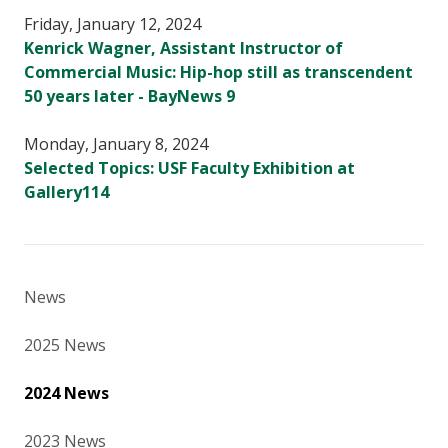
Friday, January 12, 2024
Kenrick Wagner, Assistant Instructor of
Commercial Music: Hip-hop still as transcendent
50 years later - BayNews 9
Monday, January 8, 2024
Selected Topics: USF Faculty Exhibition at
Gallery114
News
2025 News
2024 News
2023 News