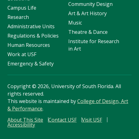
Community Design
Campus Life
Art & Art History
Research
Music
Administrative Units
Theatre & Dance
Regulations & Policies
Institute for Research
Human Resources
in Art
Work at USF
Emergency & Safety
Copyright
©
2026, University of South Florida. All
rights reserved.
This website is maintained by
College of Design, Art
& Performance
.
About This Site
Contact USF
Visit USF
Accessibility