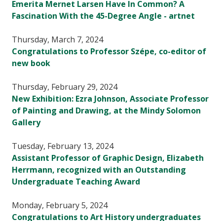
Emerita Mernet Larsen Have In Common? A
Fascination With the 45-Degree Angle - artnet
Thursday, March 7, 2024
Congratulations to Professor Szépe, co-editor of
new book
Thursday, February 29, 2024
New Exhibition: Ezra Johnson, Associate Professor
of Painting and Drawing, at the Mindy Solomon
Gallery
Tuesday, February 13, 2024
Assistant Professor of Graphic Design, Elizabeth
Herrmann, recognized with an Outstanding
Undergraduate Teaching Award
Monday, February 5, 2024
Congratulations to Art History undergraduates