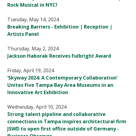
Rock Musical in NYC!
Tuesday, May 14, 2024
Breaking Barriers - Exhibition | Reception |
Artists Panel
Thursday, May 2, 2024
Jackson Haborak Receives Fulbright Award
Friday, April 19, 2024
‘Skyway 2024: A Contemporary Collaboration’
Unites Five Tampa Bay Area Museums in an
Innovative Art Exhibition
Wednesday, April 10, 2024
Strong talent pipeline and collaborative
connections in Tampa inspires architectural firm
JSWD to open first office outside of Germany -