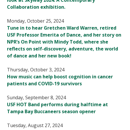
look at Skyway 2024: A Contemporary
Collaboration exhibition.
Monday, October 25, 2024
Tune in to hear Gretchen Ward Warren, retired
USF Professor Emerita of Dance, and her story on
NPR’s On Point with Mindy Todd, where she
reflects on self-discovery, adventure, the world
of dance and her new book!
Thursday, October 3, 2024
How music can help boost cognition in cancer
patients and COVID-19 survivors
Sunday, September 8, 2024
USF HOT Band performs during halftime at
Tampa Bay Buccaneers season opener
Tuesday, August 27, 2024