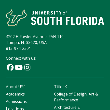
4202 E. Fowler Avenue, FAH 110,
Tampa, FL 33620, USA
813-974-2301
Connect with us:
About USF
Title IX
Academics
College of Design, Art &
Performance
Admissions
Architecture &
Locations