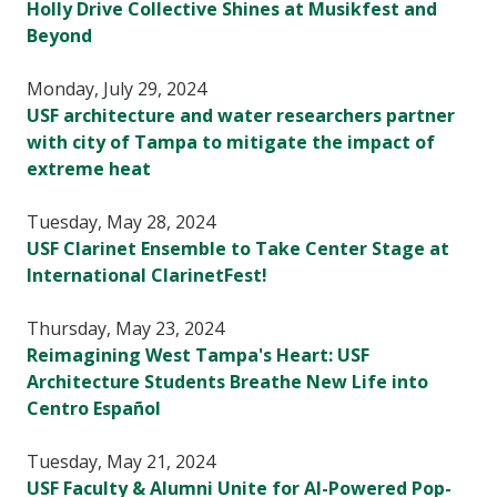
Holly Drive Collective Shines at Musikfest and
Beyond
Monday, July 29, 2024
USF architecture and water researchers partner
with city of Tampa to mitigate the impact of
extreme heat
Tuesday, May 28, 2024
USF Clarinet Ensemble to Take Center Stage at
International ClarinetFest!
Thursday, May 23, 2024
Reimagining West Tampa's Heart: USF
Architecture Students Breathe New Life into
Centro Español
Tuesday, May 21, 2024
USF Faculty & Alumni Unite for AI-Powered Pop-