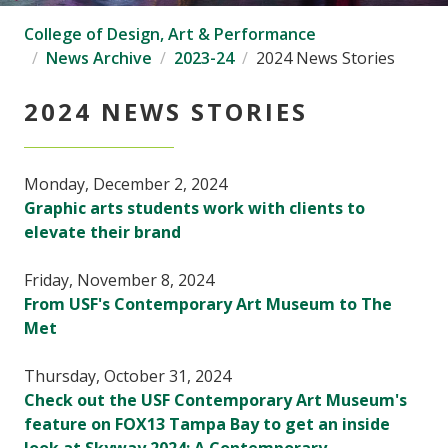
College of Design, Art & Performance
News Archive
2023-24
2024 News Stories
2024 NEWS STORIES
Monday, December 2, 2024
Graphic arts students work with clients to
elevate their brand
Friday, November 8, 2024
From USF's Contemporary Art Museum to The
Met
Thursday, October 31, 2024
Check out the USF Contemporary Art Museum's
feature on FOX13 Tampa Bay to get an inside