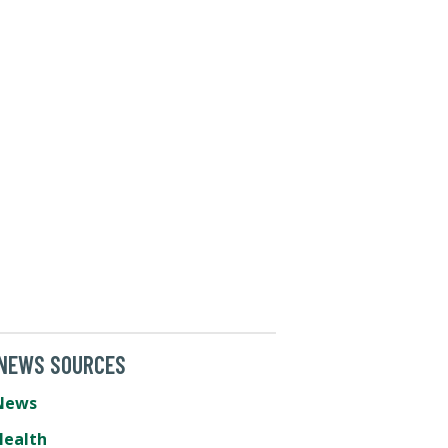
 NEWS SOURCES
News
Health