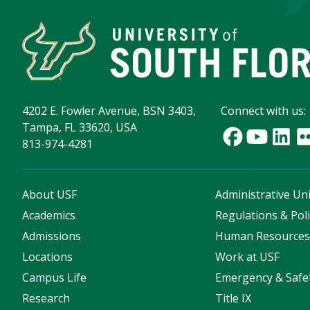
4202 E. Fowler Avenue, BSN 3403,
Connect with us:
Tampa, FL 33620, USA
813-974-4281
About USF
Administrative Uni
Academics
Regulations & Poli
Admissions
Human Resource
Locations
Work at USF
Campus Life
Emergency & Safe
Research
Title IX