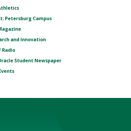
thletics
St. Petersburg Campus
Magazine
arch and Innovation
 Radio
Oracle Student Newspaper
Events