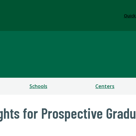
Quick
ess
Schools
Centers
ights for Prospective Grad