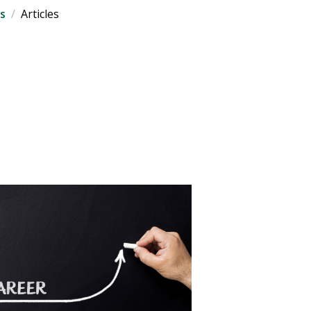
s
Articles