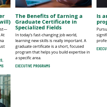
er
The Benefits of Earning a
Is 
ill)
Graduate Certificate in
pro
Specialized Fields
ast—
Pursu
 At
In today’s fast-changing job world,
signi
uma
learning new skills is really important. A
profe
ust
graduate certificate is a short, focused
EXECU
program that helps you build expertise in
a specific area.
MS
,
MS
EXECUTIVE PROGRAMS