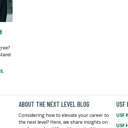
d
gree?
stand
MS
,
ABOUT THE NEXT LEVEL BLOG
USF
Considering how to elevate your career to
USF 
the next level? Here, we share insights on
USF 