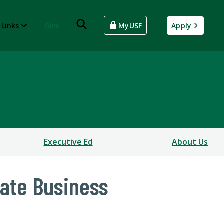
 Links
Give
MyUSF
Apply
Executive Ed
About Us
uate Business