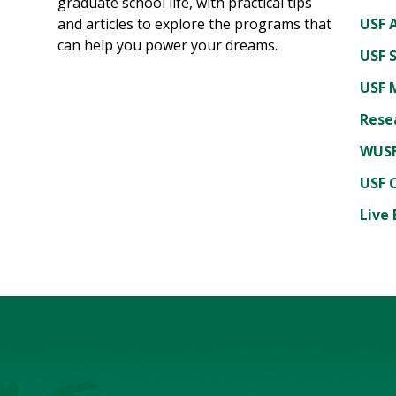
graduate school life, with practical tips
and articles to explore the programs that
USF A
can help you power your dreams.
USF 
USF 
Rese
WUSF
USF 
Live 