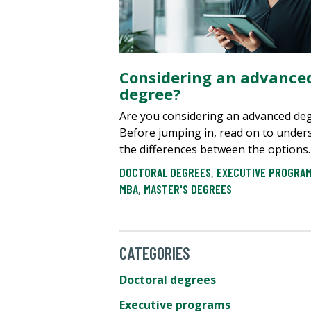
Considering an advance
degree?
Are you considering an advanced de
Before jumping in, read on to under
the differences between the options.
DOCTORAL DEGREES
,
EXECUTIVE PROGRA
MBA
,
MASTER'S DEGREES
CATEGORIES
Doctoral degrees
Executive programs