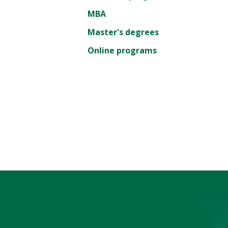
MBA
Master's degrees
Online programs