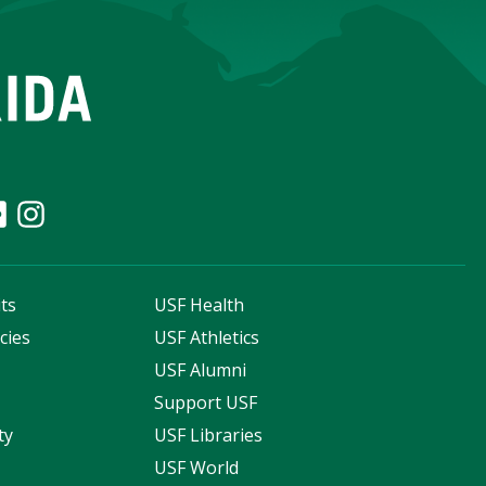
ts
USF Health
cies
USF Athletics
s
USF Alumni
Support USF
ty
USF Libraries
USF World