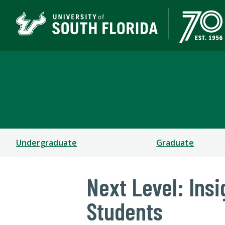
Muma College of Busin
TAMPA | ST. PETERSBURG
Undergraduate
Graduate
Next Level: Ins
Students