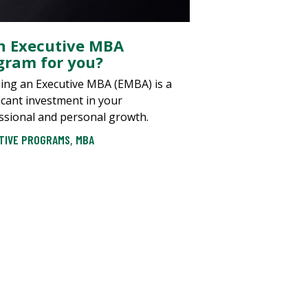
an Executive MBA
gram for you?
ing an Executive MBA (EMBA) is a
ficant investment in your
ssional and personal growth.
TIVE PROGRAMS
,
MBA