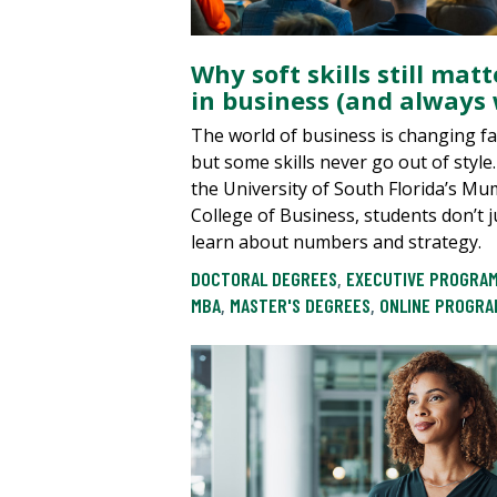
Why soft skills still matt
in business (and always w
The world of business is changing f
but some skills never go out of style.
the University of South Florida’s M
College of Business, students don’t j
learn about numbers and strategy.
DOCTORAL DEGREES
,
EXECUTIVE PROGRA
MBA
,
MASTER'S DEGREES
,
ONLINE PROGRA