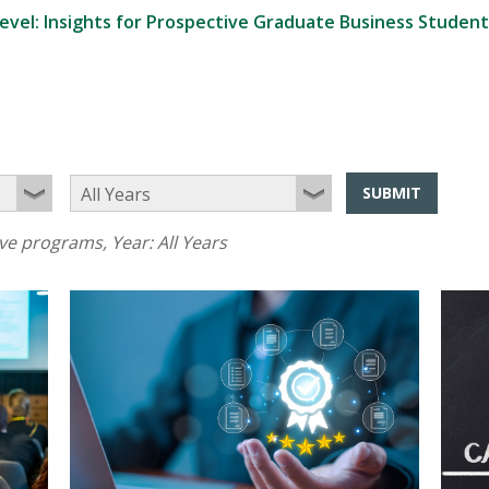
evel: Insights for Prospective Graduate Business Student
SUBMIT
ive programs
, Year:
All Years