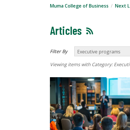
Muma College of Business
Next L
Articles
Filter By
Viewing items with Category:
Execut