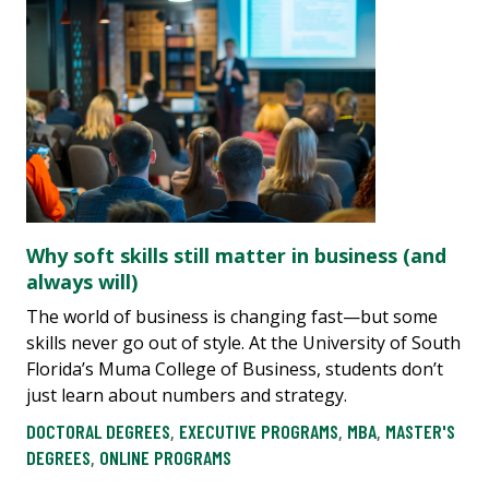
Why soft skills still matter in business (and
always will)
The world of business is changing fast—but some
skills never go out of style. At the University of South
Florida’s Muma College of Business, students don’t
just learn about numbers and strategy.
DOCTORAL DEGREES
,
EXECUTIVE PROGRAMS
,
MBA
,
MASTER'S
DEGREES
,
ONLINE PROGRAMS