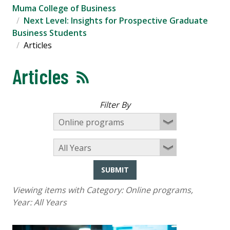
Muma College of Business
Next Level: Insights for Prospective Graduate
Business Students
Articles
Articles
Filter By
SUBMIT
Viewing items with Category:
Online programs
,
Year:
All Years