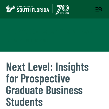
Muma College of Business
TAMPA | ST. PETERSBURG
Next Level: Insights
for Prospective
Graduate Business
Students