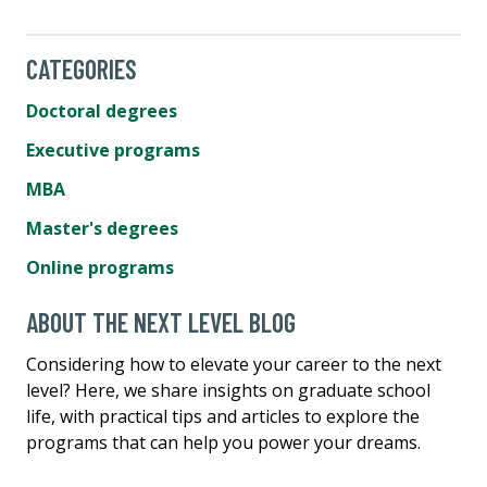
CATEGORIES
Doctoral degrees
Executive programs
MBA
Master's degrees
Online programs
ABOUT THE NEXT LEVEL BLOG
Considering how to elevate your career to the next
level? Here, we share insights on graduate school
life, with practical tips and articles to explore the
programs that can help you power your dreams.