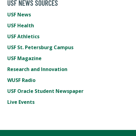
USF NEWS SOURCES
USF News
USF Health
USF Athletics
USF St. Petersburg Campus
USF Magazine
Research and Innovation
WUSF Radio
USF Oracle Student Newspaper
Live Events