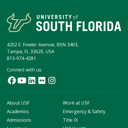
4202 E. Fowler Avenue, BSN 3403,
Tampa, FL 33620, USA
813-974-4281
Connect with us:
About USF
Work at USF
Academics
Emergency & Safety
Admissions
Title IX