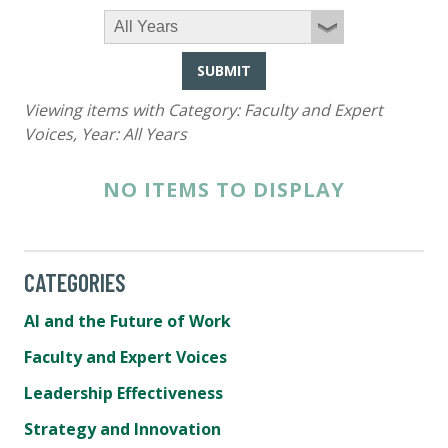
SUBMIT
Viewing items with Category:
Faculty and Expert
Voices
, Year:
All Years
NO ITEMS TO DISPLAY
CATEGORIES
AI and the Future of Work
Faculty and Expert Voices
Leadership Effectiveness
Strategy and Innovation