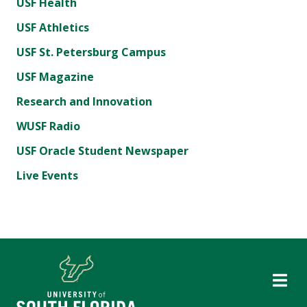
USF Health
USF Athletics
USF St. Petersburg Campus
USF Magazine
Research and Innovation
WUSF Radio
USF Oracle Student Newspaper
Live Events