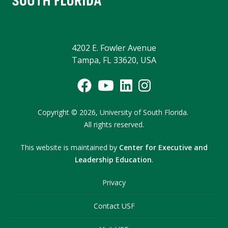
4202 E. Fowler Avenue
Tampa, FL 33620, USA
Copyright
©
2026,
University of South Florida.
All rights reserved.
This website is maintained by
Center for Executive and
Leadership Education
.
Privacy
Contact USF