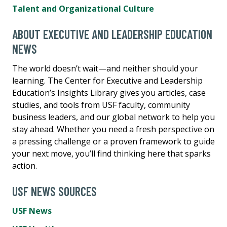
Talent and Organizational Culture
ABOUT EXECUTIVE AND LEADERSHIP EDUCATION
NEWS
The world doesn’t wait—and neither should your
learning. The Center for Executive and Leadership
Education’s Insights Library gives you articles, case
studies, and tools from USF faculty, community
business leaders, and our global network to help you
stay ahead. Whether you need a fresh perspective on
a pressing challenge or a proven framework to guide
your next move, you’ll find thinking here that sparks
action.
USF NEWS SOURCES
USF News