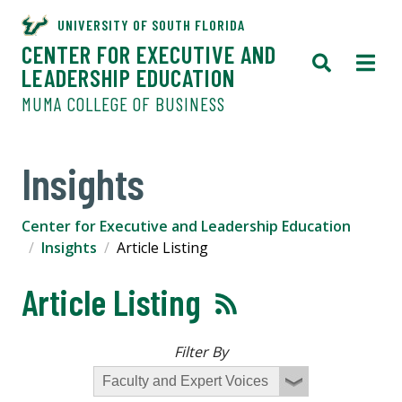
UNIVERSITY OF SOUTH FLORIDA
CENTER FOR EXECUTIVE AND
LEADERSHIP EDUCATION
MUMA COLLEGE OF BUSINESS
Insights
Center for Executive and Leadership Education
Insights
Article Listing
Article Listing
Filter By