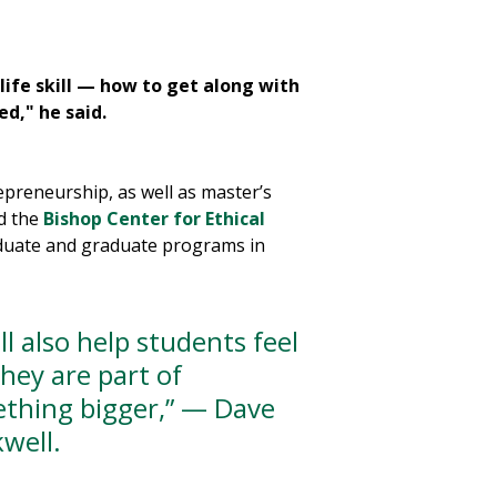
ife skill — how to get along with
Amit Chauradia
is an
ed," he said.
course to senior-lev
preneurship, as well as master’s
d the
Bishop Center for Ethical
aduate and graduate programs in
ill also help students feel
they are part of
thing bigger,” — Dave
kwell.