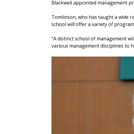
Blackwell appointed management p
Tomlinson, who has taught a wide r
school will offer a variety of program
“A distinct school of management wil
various management disciplines to hel