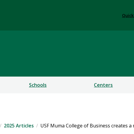
Quick
ess
Schools
Centers
2025 Articles
USF Muma College of Business creates 