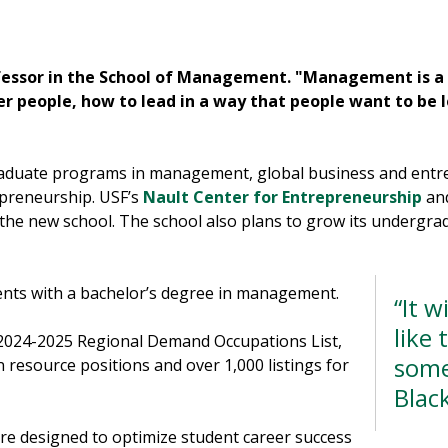
fessor in the School of Management. "Management is a l
 people, how to lead in a way that people want to be l
aduate programs in management, global business and entre
preneurship. USF’s
Nault Center for Entrepreneurship
an
 the new school. The school also plans to grow its undergr
nts with a bachelor’s degree in management.
“It w
like 
 2024-2025 Regional Demand Occupations List,
some
 resource positions and over 1,000 listings for
Blac
re designed to optimize student career success