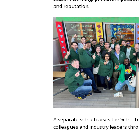
and reputation.
A separate school raises the School 
colleagues and industry leaders thr