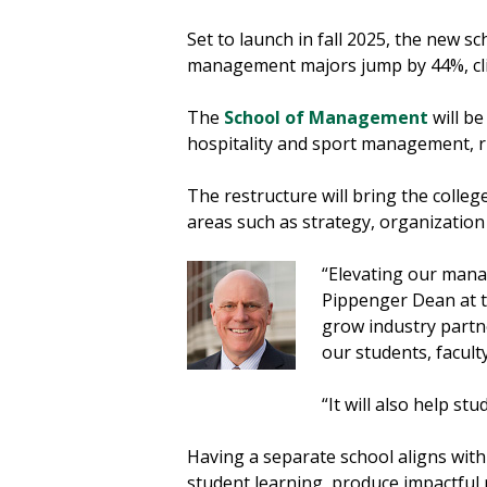
Set to launch in fall 2025, the new 
management majors jump by 44%, clim
The
School of Management
will be
hospitality and sport management, 
The restructure will bring the coll
areas such as strategy, organizati
“Elevating our manag
Pippenger Dean at t
grow industry partn
our students, facult
“It will also help st
Having a separate school aligns with 
student learning, produce impactful 