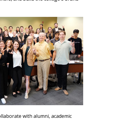
ollaborate with alumni, academic