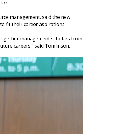
ctor.
ource management, said the new
o fit their career aspirations.
ing together management scholars from
future careers,” said Tomlinson.