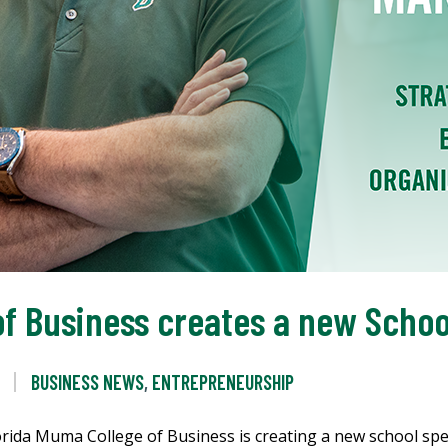
f Business creates a new Scho
BUSINESS NEWS
,
ENTREPRENEURSHIP
ida Muma College of Business is creating a new school spec