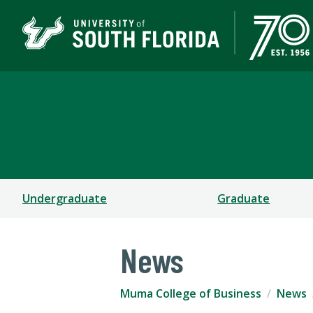
Muma College of Busin
TAMPA | ST. PETERSBURG
Undergraduate
Graduate
News
Muma College of Business
News