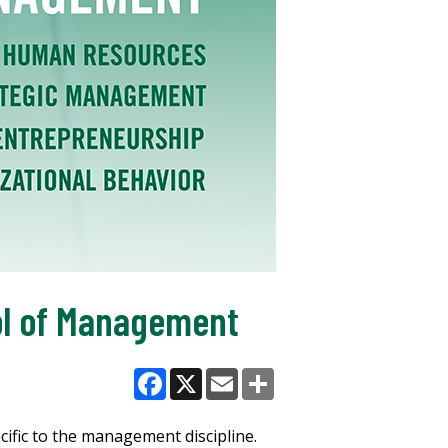
ol of Management
Facebook
X
Email
Share
ific to the management discipline.