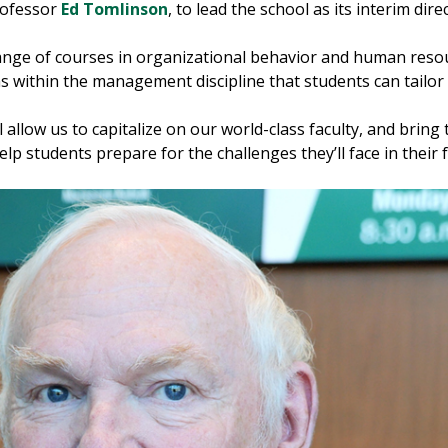
rofessor
Ed Tomlinson
, to lead the school as its interim dire
ange of courses in organizational behavior and human res
s within the management discipline that students can tailor t
l allow us to capitalize on our world-class faculty, and br
p students prepare for the challenges they’ll face in their 