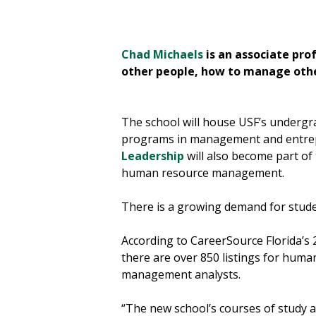
eaches courses on
Chad Michaels
is an associate pro
other people, how to manage other
The school will house USF’s undergr
programs in management and entre
Leadership
will also become part of
human resource management.
There is a growing demand for stude
According to CareerSource Florida’s
there are over 850 listings for human
management analysts.
“The new school’s courses of study a