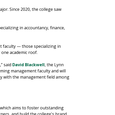
jor. Since 2020, the college saw
ecializing in accountancy, finance,
faculty — those specializing in
 one academic roof.
,” said
David Blackwell
, the Lynn
rming management faculty and will
tity with the management field among
 which aims to foster outstanding
ners, and build the college's brand