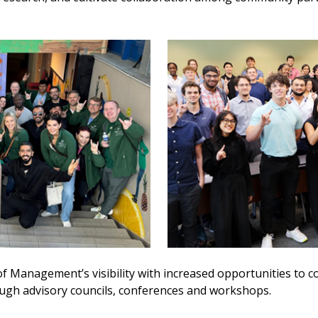
of Management’s visibility with increased opportunities to c
ough advisory councils, conferences and workshops.