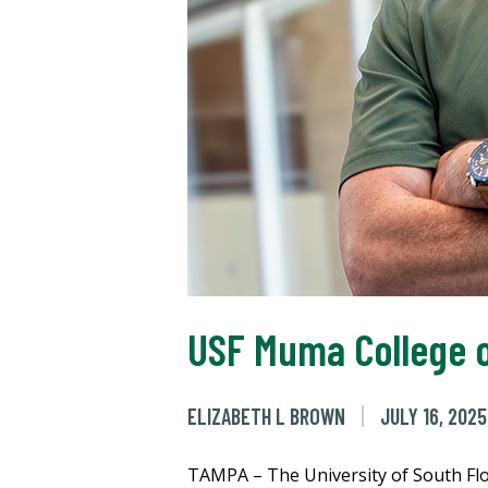
USF Muma College o
ELIZABETH L BROWN
JULY 16, 2025
TAMPA – The University of South Flor