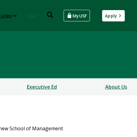
 Links
Give
MyUSF
Apply
Executive Ed
About Us
a new School of Management