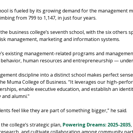
school is fueled by its growing demand for the management ma
bing from 799 to 1,147, in just four years.
 the business college’s seventh school, with the six others sp
risk management, marketing and information systems.
ege’s existing management-related programs and management 
on behavior, human resources and entrepreneurship — under
ement discipline into a distinct school makes perfect sense
he Muma College of Business. “It leverages our high-perfo
erships, enable executive education, and establish an iden
y and alumni."
udents feel like they are part of something bigger,” he said.
the college’s strategic plan,
Powering Dreams: 2025-2035
,
research, and cultivate collaboration among community part