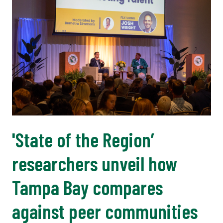
'State of the Region’
researchers unveil how
Tampa Bay compares
against peer communities