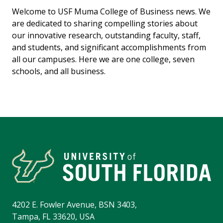
Welcome to USF Muma College of Business news. We
are dedicated to sharing compelling stories about
our innovative research, outstanding faculty, staff,
and students, and significant accomplishments from
all our campuses. Here we are one college, seven
schools, and all business.
4202 E. Fowler Avenue, BSN 3403,
Tampa, FL 33620, USA