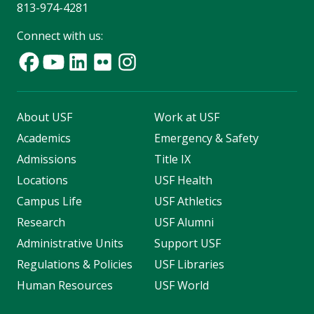
813-974-4281
Connect with us:
About USF
Work at USF
Academics
Emergency & Safety
Admissions
Title IX
Locations
USF Health
Campus Life
USF Athletics
Research
USF Alumni
Administrative Units
Support USF
Regulations & Policies
USF Libraries
Human Resources
USF World