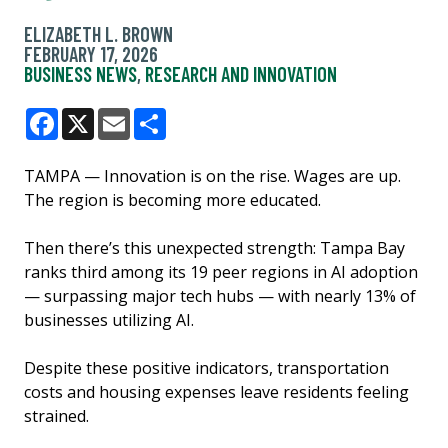
ELIZABETH L. BROWN
FEBRUARY 17, 2026
BUSINESS NEWS
,
RESEARCH AND INNOVATION
Facebook
X
Email
Share
TAMPA — Innovation is on the rise. Wages are up.
The region is becoming more educated.
Then there’s this unexpected strength: Tampa Bay
ranks third among its 19 peer regions in AI adoption
— surpassing major tech hubs — with nearly 13% of
businesses utilizing AI.
Despite these positive indicators, transportation
costs and housing expenses leave residents feeling
strained.