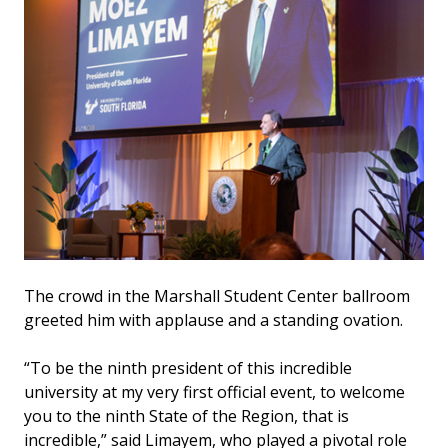
The crowd in the Marshall Student Center ballroom
greeted him with applause and a standing ovation.
“To be the ninth president of this incredible
university at my very first official event, to welcome
you to the ninth State of the Region, that is
incredible,” said Limayem, who played a pivotal role