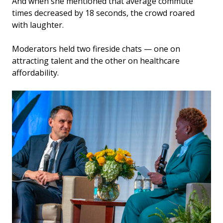
And when she mentioned that average commute
times decreased by 18 seconds, the crowd roared
with laughter.
Moderators held two fireside chats — one on
attracting talent and the other on healthcare
affordability.