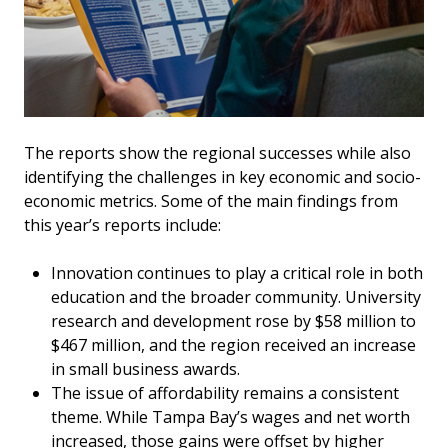
The reports show the regional successes while also
identifying the challenges in key economic and socio-
economic metrics. Some of the main findings from
this year’s reports include:
Innovation continues to play a critical role in both
education and the broader community. University
research and development rose by $58 million to
$467 million, and the region received an increase
in small business awards.
The issue of affordability remains a consistent
theme. While Tampa Bay’s wages and net worth
increased, those gains were offset by higher