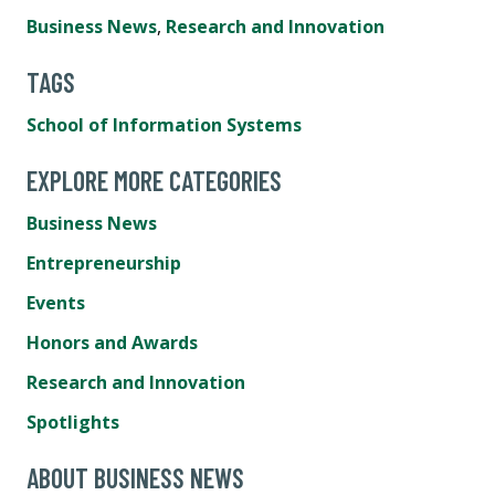
Business News
,
Research and Innovation
TAGS
School of Information Systems
EXPLORE MORE CATEGORIES
Business News
Entrepreneurship
Events
Honors and Awards
Research and Innovation
Spotlights
ABOUT BUSINESS NEWS