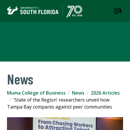
Muma College of Business
TAMPA | ST. PETERSBURG
News
Muma College of Business
News
2026 Articles
'State of the Region’ researchers unveil how
Tampa Bay compares against peer communities