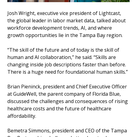
Josh Wright, executive vice president of Lightcast,
the global leader in labor market data, talked about
workforce development trends, AI, and where
growth opportunities lie in the Tampa Bay region.
“The skill of the future and of today is the skill of
human and AI collaboration,” he said. “Skills are
changing inside job descriptions faster than before.
There is a huge need for foundational human skills.”
Brian Pieninck, president and Chief Executive Officer
at GuideWell, the parent company of Florida Blue,
discussed the challenges and consequences of rising
healthcare costs and the future of healthcare
affordability.
Bemetra Simmons, president and CEO of the Tampa