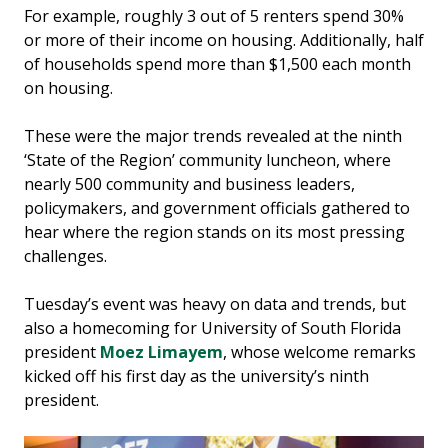
For example, roughly 3 out of 5 renters spend 30%
or more of their income on housing. Additionally, half
of households spend more than $1,500 each month
on housing.
These were the major trends revealed at the ninth
‘State of the Region’ community luncheon, where
nearly 500 community and business leaders,
policymakers, and government officials gathered to
hear where the region stands on its most pressing
challenges.
Tuesday’s event was heavy on data and trends, but
also a homecoming for University of South Florida
president
Moez Limayem
, whose welcome remarks
kicked off his first day as the university’s ninth
president.