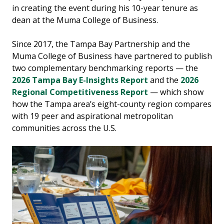
in creating the event during his 10-year tenure as
dean at the Muma College of Business.
Since 2017, the Tampa Bay Partnership and the
Muma College of Business have partnered to publish
two complementary benchmarking reports — the
2026 Tampa Bay E-Insights Report
and the
2026
Regional Competitiveness Report
— which show
how the Tampa area’s eight-county region compares
with 19 peer and aspirational metropolitan
communities across the U.S.