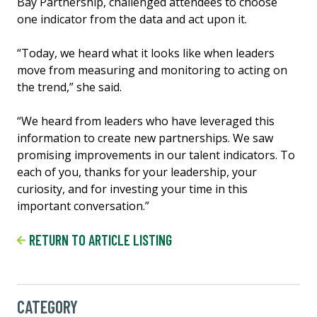
Bay Partnership, challenged attendees to choose
one indicator from the data and act upon it.
“Today, we heard what it looks like when leaders
move from measuring and monitoring to acting on
the trend,” she said.
“We heard from leaders who have leveraged this
information to create new partnerships. We saw
promising improvements in our talent indicators. To
each of you, thanks for your leadership, your
curiosity, and for investing your time in this
important conversation.”
RETURN TO ARTICLE LISTING
CATEGORY