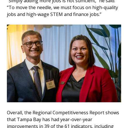
“Simply adding more jobs is not sufficient,” he said.
“To move the needle, we must focus on high-quality
jobs and high-wage STEM and finance jobs.”
Overall, the Regional Competitiveness Report shows
that Tampa Bay has had year-over-year
improvements in 39 of the 61 indicators, including