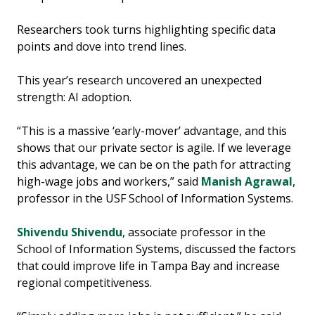
Researchers took turns highlighting specific data
points and dove into trend lines.
This year’s research uncovered an unexpected
strength: AI adoption.
“This is a massive ‘early-mover’ advantage, and this
shows that our private sector is agile. If we leverage
this advantage, we can be on the path for attracting
high-wage jobs and workers,” said
Manish Agrawal
,
professor in the USF School of Information Systems.
Shivendu Shivendu
, associate professor in the
School of Information Systems, discussed the factors
that could improve life in Tampa Bay and increase
regional competitiveness.