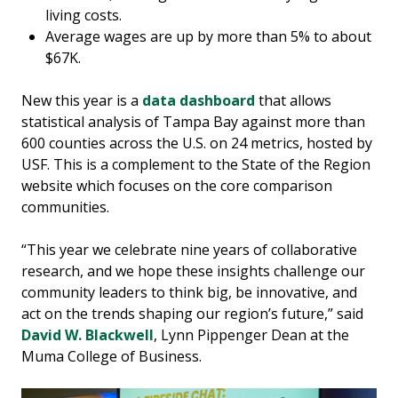
living costs.
Average wages are up by more than 5% to about
$67K.
New this year is a
data dashboard
that allows
statistical analysis of Tampa Bay against more than
600 counties across the U.S. on 24 metrics, hosted by
USF. This is a complement to the State of the Region
website which focuses on the core comparison
communities.
“This year we celebrate nine years of collaborative
research, and we hope these insights challenge our
community leaders to think big, be innovative, and
act on the trends shaping our region’s future,” said
David W. Blackwell
, Lynn Pippenger Dean at the
Muma College of Business.