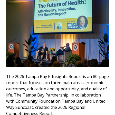
The 2026 Tampa Bay E-Insights Report is an 80-page
report that focuses on three main areas: economic
outcomes, education and opportunity, and quality of
life. The Tampa Bay Partnership, in collaboration
with Community Foundation Tampa Bay and United
Way Suncoast, created the 2026 Regional
Competitiveness Report.