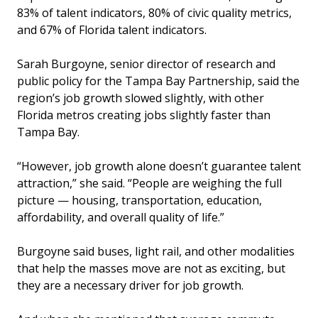
83% of talent indicators, 80% of civic quality metrics,
and 67% of Florida talent indicators.
Sarah Burgoyne, senior director of research and
public policy for the Tampa Bay Partnership, said the
region’s job growth slowed slightly, with other
Florida metros creating jobs slightly faster than
Tampa Bay.
“However, job growth alone doesn’t guarantee talent
attraction,” she said. “People are weighing the full
picture — housing, transportation, education,
affordability, and overall quality of life.”
Burgoyne said buses, light rail, and other modalities
that help the masses move are not as exciting, but
they are a necessary driver for job growth.