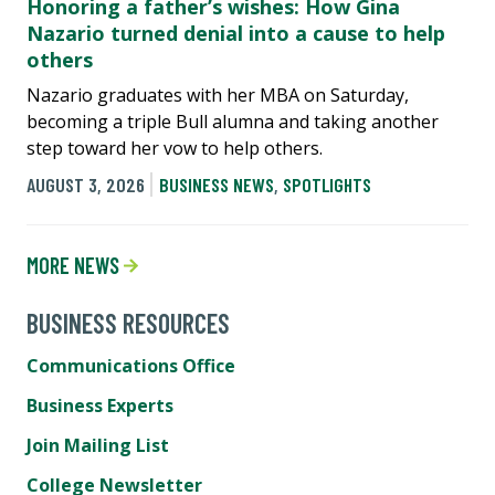
Honoring a father’s wishes: How Gina
Nazario turned denial into a cause to help
others
Nazario graduates with her MBA on Saturday,
becoming a triple Bull alumna and taking another
step toward her vow to help others.
AUGUST 3, 2026
BUSINESS NEWS
,
SPOTLIGHTS
MORE NEWS
BUSINESS RESOURCES
Communications Office
Business Experts
Join Mailing List
College Newsletter