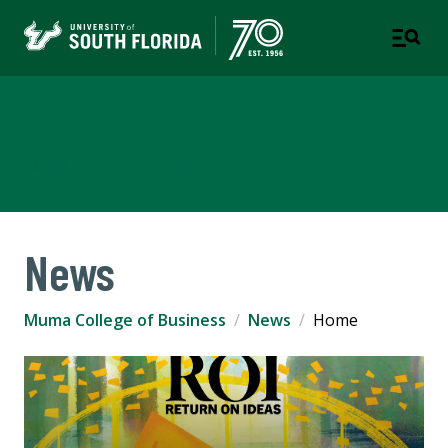
Muma College of Business
TAMPA | ST. PETERSBURG
News
Muma College of Business
News
Home