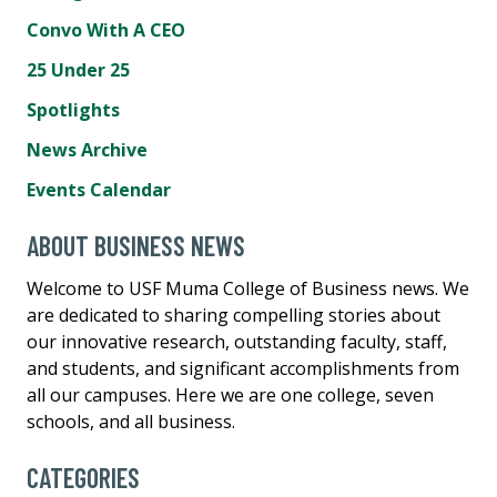
Convo With A CEO
25 Under 25
Spotlights
News Archive
Events Calendar
ABOUT BUSINESS NEWS
Welcome to USF Muma College of Business news. We
are dedicated to sharing compelling stories about
our innovative research, outstanding faculty, staff,
and students, and significant accomplishments from
all our campuses. Here we are one college, seven
schools, and all business.
CATEGORIES