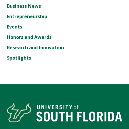
Business News
Entrepreneurship
Events
Honors and Awards
Research and Innovation
Spotlights