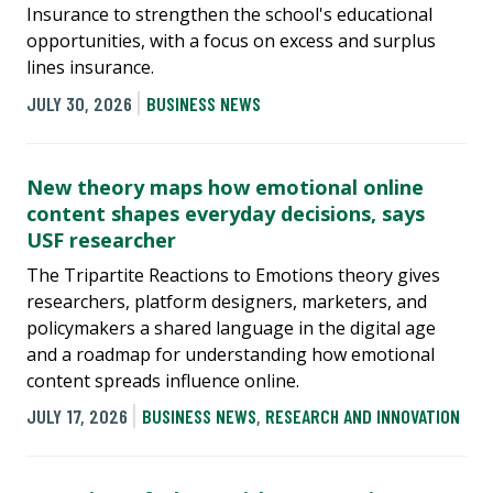
Insurance to strengthen the school's educational
opportunities, with a focus on excess and surplus
lines insurance.
JULY 30, 2026
BUSINESS NEWS
New theory maps how emotional online
content shapes everyday decisions, says
USF researcher
The Tripartite Reactions to Emotions theory gives
researchers, platform designers, marketers, and
policymakers a shared language in the digital age
and a roadmap for understanding how emotional
content spreads influence online.
JULY 17, 2026
BUSINESS NEWS
,
RESEARCH AND INNOVATION