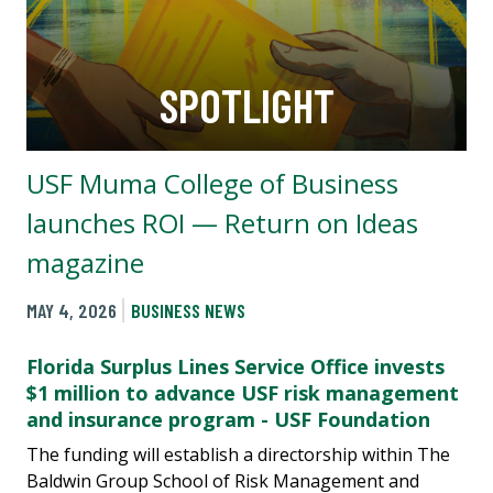
SPOTLIGHT
USF Muma College of Business
launches ROI — Return on Ideas
magazine
MAY 4, 2026
BUSINESS NEWS
Florida Surplus Lines Service Office invests
$1 million to advance USF risk management
and insurance program - USF Foundation
The funding will establish a directorship within The
Baldwin Group School of Risk Management and