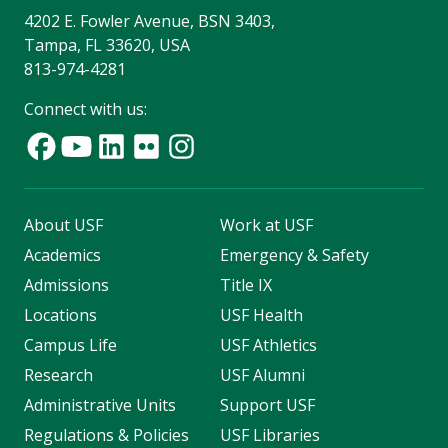
4202 E. Fowler Avenue, BSN 3403,
Tampa, FL 33620, USA
813-974-4281
Connect with us:
About USF
Work at USF
Academics
Emergency & Safety
Admissions
Title IX
Locations
USF Health
Campus Life
USF Athletics
Research
USF Alumni
Administrative Units
Support USF
Regulations & Policies
USF Libraries