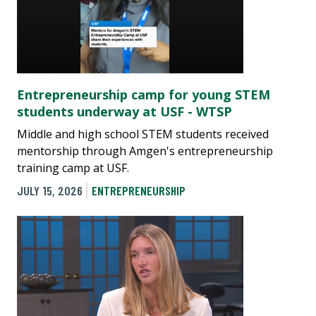
Entrepreneurship camp for young STEM
students underway at USF - WTSP
Middle and high school STEM students received
mentorship through Amgen's entrepreneurship
training camp at USF.
JULY 15, 2026
ENTREPRENEURSHIP