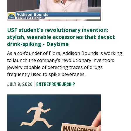
USF student’s revolutionary invention:
stylish, wearable accessories that detect
drink-spiking - Daytime
As a co-founder of Elora, Addison Bounds is working
to launch the company’s revolutionary invention:
jewelry capable of detecting traces of drugs
frequently used to spike beverages.
JULY 9, 2026
ENTREPRENEURSHIP