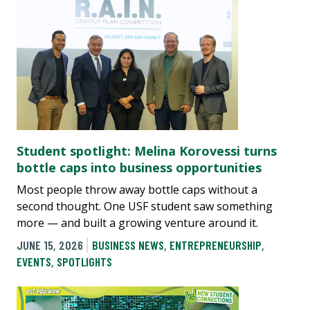
Student spotlight: Melina Korovessi turns
bottle caps into business opportunities
Most people throw away bottle caps without a
second thought. One USF student saw something
more — and built a growing venture around it.
JUNE 15, 2026
BUSINESS NEWS
,
ENTREPRENEURSHIP
,
EVENTS
,
SPOTLIGHTS