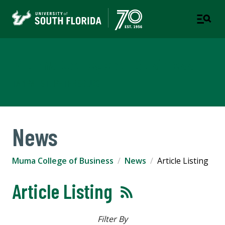
Muma College of Business
TAMPA | ST. PETERSBURG
News
Muma College of Business
News
Article Listing
Article Listing
Filter By