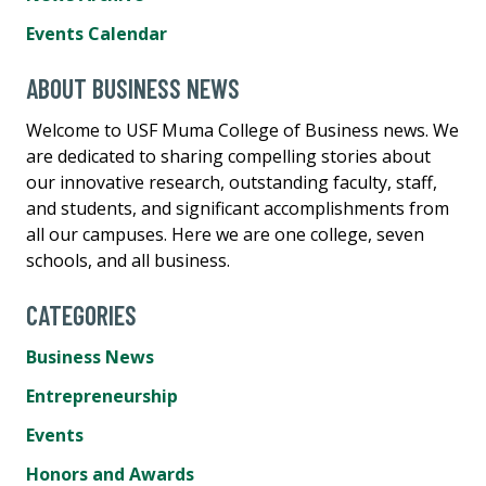
Events Calendar
ABOUT BUSINESS NEWS
Welcome to USF Muma College of Business news. We
are dedicated to sharing compelling stories about
our innovative research, outstanding faculty, staff,
and students, and significant accomplishments from
all our campuses. Here we are one college, seven
schools, and all business.
CATEGORIES
Business News
Entrepreneurship
Events
Honors and Awards