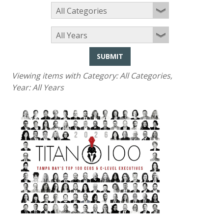
SUBMIT
Viewing items with Category:
All Categories
,
Year:
All Years