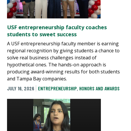
USF entrepreneurship faculty coaches
students to sweet success
A USF entrepreneurship faculty member is earning
regional recognition by giving students a chance to
solve real business challenges instead of
hypothetical ones. The hands-on approach is
producing award-winning results for both students
and Tampa Bay companies.
JULY 16, 2026
ENTREPRENEURSHIP
,
HONORS AND AWARDS