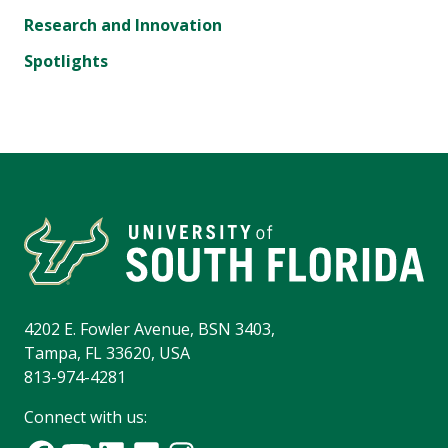
Research and Innovation
Spotlights
4202 E. Fowler Avenue, BSN 3403,
Tampa, FL 33620, USA
813-974-4281
Connect with us: