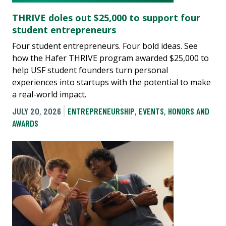
THRIVE doles out $25,000 to support four
student entrepreneurs
Four student entrepreneurs. Four bold ideas. See
how the Hafer THRIVE program awarded $25,000 to
help USF student founders turn personal
experiences into startups with the potential to make
a real-world impact.
JULY 20, 2026
ENTREPRENEURSHIP
,
EVENTS
,
HONORS AND
AWARDS