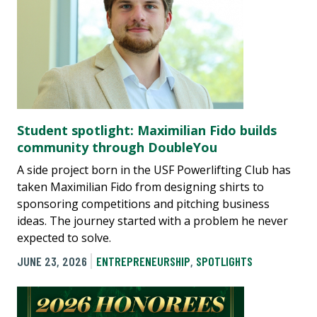
Student spotlight: Maximilian Fido builds
community through DoubleYou
A side project born in the USF Powerlifting Club has
taken Maximilian Fido from designing shirts to
sponsoring competitions and pitching business
ideas. The journey started with a problem he never
expected to solve.
JUNE 23, 2026
ENTREPRENEURSHIP
,
SPOTLIGHTS