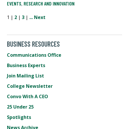
EVENTS
,
RESEARCH AND INNOVATION
1 |
2
|
3
|
...
Next
BUSINESS RESOURCES
Communications Office
Business Experts
Join Mailing List
College Newsletter
Convo With A CEO
25 Under 25
Spotlights
News Archive