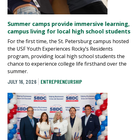
Summer camps provide immersive learning,
campus living for local high school students
For the first time, the St. Petersburg campus hosted
the USF Youth Experiences Rocky’s Residents
program, providing local high school students the
chance to experience college life firsthand over the
summer.
JULY 16, 2026
ENTREPRENEURSHIP