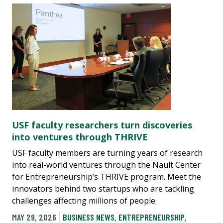
USF faculty researchers turn discoveries
into ventures through THRIVE
USF faculty members are turning years of research
into real-world ventures through the Nault Center
for Entrepreneurship’s THRIVE program. Meet the
innovators behind two startups who are tackling
challenges affecting millions of people.
MAY 29, 2026
BUSINESS NEWS
,
ENTREPRENEURSHIP
,