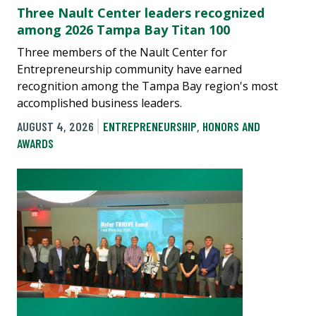
Three Nault Center leaders recognized
among 2026 Tampa Bay Titan 100
Three members of the Nault Center for
Entrepreneurship community have earned
recognition among the Tampa Bay region's most
accomplished business leaders.
AUGUST 4, 2026
ENTREPRENEURSHIP
,
HONORS AND
AWARDS