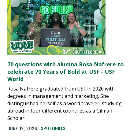
70 questions with alumna Rosa Nafrere to
celebrate 70 Years of Bold at USF - USF
World
Rosa Nafrere graduated from USF in 2026 with
degrees in management and marketing. She
distinguished herself as a world traveler, studying
abroad in four different countries as a Gilman
Scholar.
JUNE 12, 2026
SPOTLIGHTS