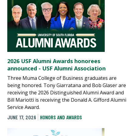
2026 USF Alumni Awards honorees
announced - USF Alumni Association
Three Muma College of Business graduates are
being honored. Tony Giarratana and Bob Glaser are
receiving the 2026 Distinguished Alumni Award and
Bill Mariotti is receiving the Donald A. Gifford Alumni
Service Award.
JUNE 17, 2026
HONORS AND AWARDS