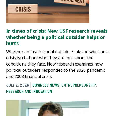
In times of crisis: New USF research reveals
whether being a political outsider helps or
hurts
Whether an institutional outsider sinks or swims in a
crisis isn't about who they are, but about the
conditions they face. New research examines how
political outsiders responded to the 2020 pandemic
and 2008 financial crisis.
JULY 2, 2026
BUSINESS NEWS
,
ENTREPRENEURSHIP
,
RESEARCH AND INNOVATION