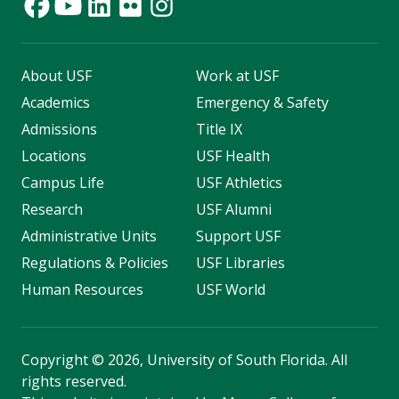
About USF
Work at USF
Academics
Emergency & Safety
Admissions
Title IX
Locations
USF Health
Campus Life
USF Athletics
Research
USF Alumni
Administrative Units
Support USF
Regulations & Policies
USF Libraries
Human Resources
USF World
Copyright
©
2026, University of South Florida. All
rights reserved.