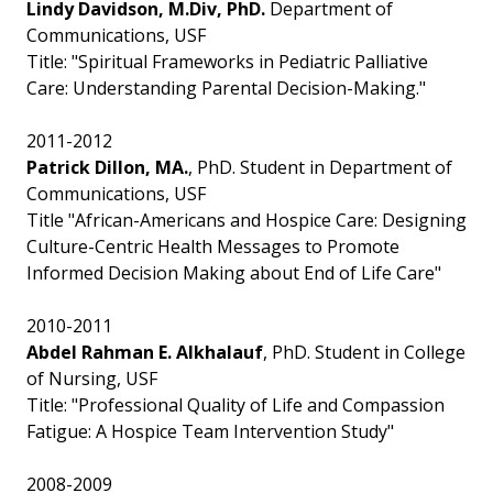
Lindy Davidson, M.Div, PhD.
Department of
Communications, USF
Title: "Spiritual Frameworks in Pediatric Palliative
Care: Understanding Parental Decision-Making."
2011-2012
Patrick Dillon, MA.
, PhD. Student in Department of
Communications, USF
Title "African-Americans and Hospice Care: Designing
Culture-Centric Health Messages to Promote
Informed Decision Making about End of Life Care"
2010-2011
Abdel Rahman E. Alkhalauf
, PhD. Student in College
of Nursing, USF
Title: "Professional Quality of Life and Compassion
Fatigue: A Hospice Team Intervention Study"
2008-2009