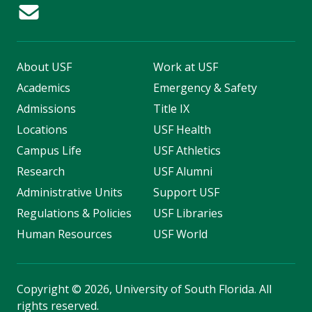
About USF
Work at USF
Academics
Emergency & Safety
Admissions
Title IX
Locations
USF Health
Campus Life
USF Athletics
Research
USF Alumni
Administrative Units
Support USF
Regulations & Policies
USF Libraries
Human Resources
USF World
Copyright
©
2026, University of South Florida. All
rights reserved.