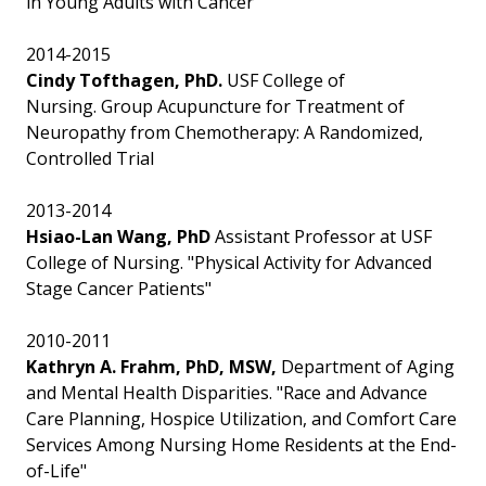
in Young Adults with Cancer"
2014-2015
Cindy Tofthagen, PhD.
USF College of
Nursing. Group Acupuncture for Treatment of
Neuropathy from Chemotherapy: A Randomized,
Controlled Trial
2013-2014
Hsiao-Lan Wang, PhD
Assistant Professor at USF
College of Nursing. "Physical Activity for Advanced
Stage Cancer Patients"
2010-2011
Kathryn A. Frahm, PhD, MSW,
Department of Aging
and Mental Health Disparities. "Race and Advance
Care Planning, Hospice Utilization, and Comfort Care
Services Among Nursing Home Residents at the End-
of-Life"