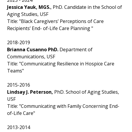
2023 - 2024
Jessica Yauk, MGS.
, PhD. Candidate in the School of
Aging Studies, USF
Title: "Black Caregivers’ Perceptions of Care
Recipients’ End- of-Life Care Planning "
2018-2019
Brianna Cusanno PhD.
Department of
Communications, USF
Title: "Communicating Resilience in Hospice Care
Teams"
2015-2016
Lindsay J. Peterson,
PhD. School of Aging Studies,
USF
Title: "Communicating with Family Concerning End-
of-Life Care"
2013-2014