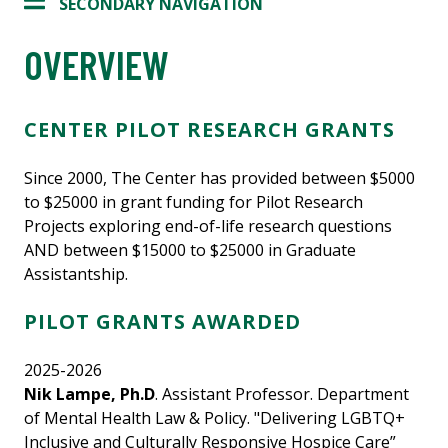
SECONDARY NAVIGATION
OVERVIEW
CENTER PILOT RESEARCH GRANTS
Since 2000, The Center has provided between $5000
to $25000 in grant funding for Pilot Research
Projects exploring end-of-life research questions
AND between $15000 to $25000 in Graduate
Assistantship.
PILOT GRANTS AWARDED
2025-2026
Nik Lampe, Ph.D
. Assistant Professor. Department
of Mental Health Law & Policy. "Delivering LGBTQ+
Inclusive and Culturally Responsive Hospice Care”