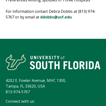
Preferences Among Spouses in Three Hospices"
For information contact Debra Dobbs at (813) 974-
5767 or by email at
ddobbs@usf.edu
.
4202 E. Fowler Avenue, MHC 1300,
Tampa, FL 33620, USA
813-974-5767
Connect with us: