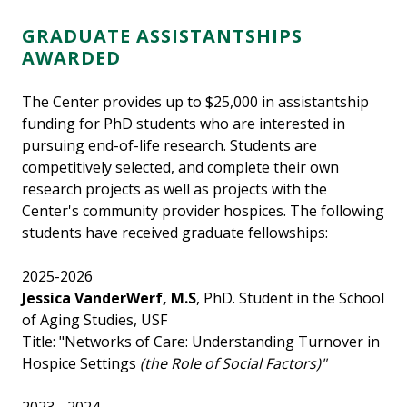
GRADUATE ASSISTANTSHIPS
AWARDED
The Center provides up to $25,000 in assistantship
funding for PhD students who are interested in
pursuing end-of-life research. Students are
competitively selected, and complete their own
research projects as well as projects with the
Center's community provider hospices. The following
students have received graduate fellowships:
2025-2026
Jessica VanderWerf, M.S
, PhD. Student in the School
of Aging Studies, USF
Title: "Networks of Care: Understanding Turnover in
Hospice Settings
(the Role of Social Factors)"