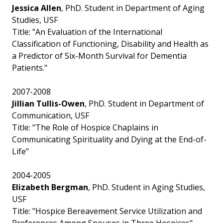
Jessica Allen
, PhD. Student in Department of Aging
Studies, USF
Title: "An Evaluation of the International
Classification of Functioning, Disability and Health as
a Predictor of Six-Month Survival for Dementia
Patients."
2007-2008
Jillian Tullis-Owen
, PhD. Student in Department of
Communication, USF
Title: "The Role of Hospice Chaplains in
Communicating Spirituality and Dying at the End-of-
Life"
2004-2005
Elizabeth Bergman
, PhD. Student in Aging Studies,
USF
Title: "Hospice Bereavement Service Utilization and