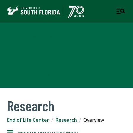
THE CENTER FOR HOSPICE,
PALLIATIVE CARE AND END-
OF-LIFE STUDIES AT USF
SCHOOL OF AGING STUDIES
Research
End of Life Center
Research
Overview