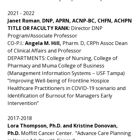
2021 - 2022
Janet Roman
,
DNP, APRN, ACNP-BC, CHFN, ACHPN
TITLE OR FACULTY RANK:
Director DNP
Program/Associate Professor
CO-P.I.:
Angela M. Hill,
Pharm. D, CRPh Assoc Dean
of Clinical Affairs and Professor
DEPARTMENTS: College of Nursing, College of
Pharmacy and Muma College of Business
(Management Information Systems – USF Tampa)
"Improving Well-being of Frontline Hospice
Healthcare Practitioners in COVID-19 scenario and
Identification of Burnout for Managers Early
Intervention"
2017-2018
Lora Thompson, Ph.D. and Kristine Donovan,
Ph.D.
Moffitt Cancer Center. "Advance Care Planning