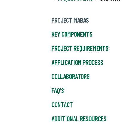
PROJECT MABAS
KEY COMPONENTS
PROJECT REQUIREMENTS
APPLICATION PROCESS
COLLABORATORS
FAQ'S
CONTACT
ADDITIONAL RESOURCES