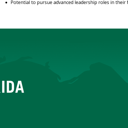
Potential to pursue advanced leadership roles in their f