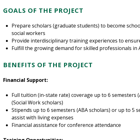
GOALS OF THE PROJECT
Prepare scholars (graduate students) to become schoo
social workers
Provide interdisciplinary training experiences to ensu
Fulfill the growing demand for skilled professionals in
BENEFITS OF THE PROJECT
Financial Support:
Full tuition (in-state rate) coverage up to 6 semesters
(Social Work scholars)
Stipends up to 6 semesters (ABA scholars) or up to 5 s
assist with living expenses
Financial assistance for conference attendance