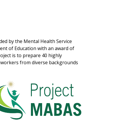
nded by the Mental Health Service
nt of Education with an award of
oject is to prepare 40 highly
al workers from diverse backgrounds