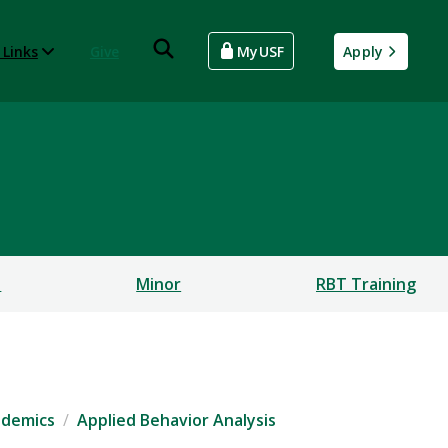
 Links
Give
MyUSF
Apply
s
Minor
RBT Training
ademics
Applied Behavior Analysis