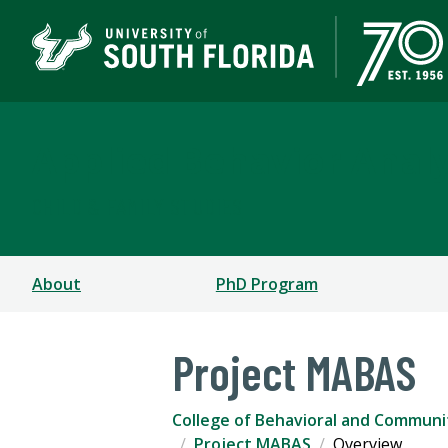
Applied Behavior Analy
CHILD & FAMILY STUDIES
About
PhD Program
Project MABAS
College of Behavioral and Communi
Project MABAS
Overview