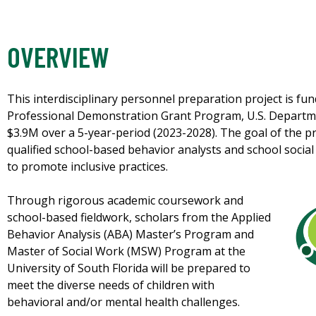
OVERVIEW
This interdisciplinary personnel preparation project is fu
Professional Demonstration Grant Program, U.S. Departme
$3.9M over a 5-year-period (2023-2028). The goal of the pr
qualified school-based behavior analysts and school soci
to promote inclusive practices.
Through rigorous academic coursework and
school-based fieldwork, scholars from the Applied
Behavior Analysis (ABA) Master’s Program and
Master of Social Work (MSW) Program at the
University of South Florida will be prepared to
meet the diverse needs of children with
behavioral and/or mental health challenges.