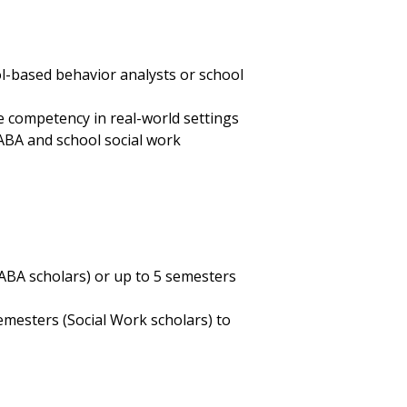
l-based behavior analysts or school
re competency in real-world settings
 ABA and school social work
 (ABA scholars) or up to 5 semesters
emesters (Social Work scholars) to