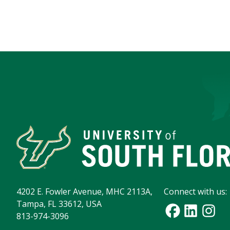
4202 E. Fowler Avenue, MHC 2113A,
Connect with us:
Tampa, FL 33612, USA
813-974-3096