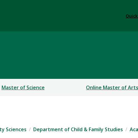
Quick
sis
Master of Science
Online Master of Art
ty Sciences
Department of Child & Family Studies
Ac