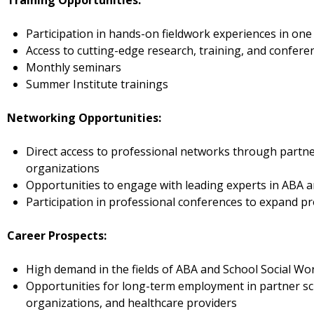
Training Opportunities:
Participation in hands-on fieldwork experiences in one 
Access to cutting-edge research, training, and confere
Monthly seminars
Summer Institute trainings
Networking Opportunities:
Direct access to professional networks through partne
organizations
Opportunities to engage with leading experts in ABA 
Participation in professional conferences to expand pr
Career Prospects:
High demand in the fields of ABA and School Social Wo
Opportunities for long-term employment in partner sc
organizations, and healthcare providers