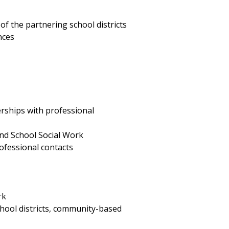
of the partnering school districts
nces
rships with professional
and School Social Work
ofessional contacts
rk
hool districts, community-based