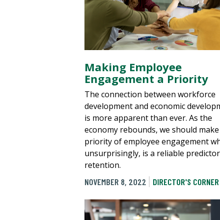
Making Employee
Engagement a Priority
The connection between workforce
development and economic develop
is more apparent than ever. As the
economy rebounds, we should make
priority of employee engagement wh
unsurprisingly, is a reliable predictor
retention.
NOVEMBER 8, 2022
DIRECTOR'S CORNER