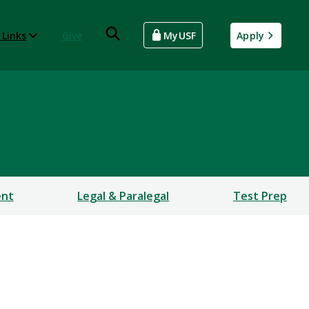
 Links
Give
MyUSF
Apply
ent
Legal & Paralegal
Test Prep