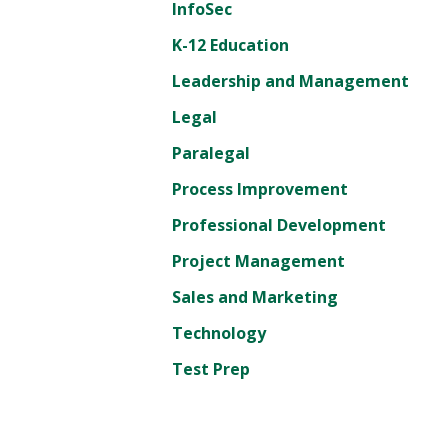
InfoSec
K-12 Education
Leadership and Management
Legal
Paralegal
Process Improvement
Professional Development
Project Management
Sales and Marketing
Technology
Test Prep