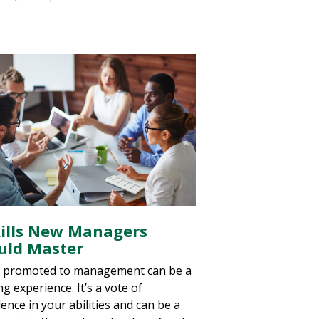
kills New Managers
uld Master
 promoted to management can be a
ing experience. It’s a vote of
ence in your abilities and can be a