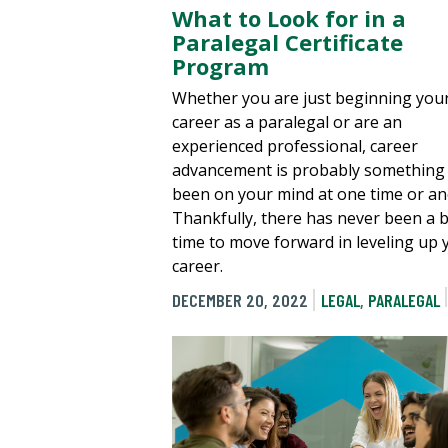
What to Look for in a
Paralegal Certificate
Program
Whether you are just beginning you
career as a paralegal or are an
experienced professional, career
advancement is probably something 
been on your mind at one time or an
Thankfully, there has never been a b
time to move forward in leveling up 
career.
DECEMBER 20, 2022
LEGAL
,
PARALEGAL