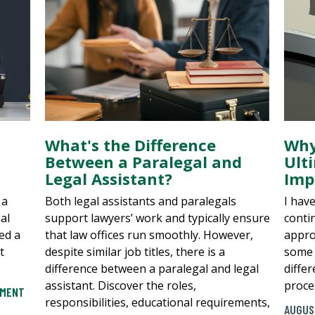
What's the Difference
Why
Between a Paralegal and
Ult
Legal Assistant?
Imp
 a
Both legal assistants and paralegals
I hav
al
support lawyers’ work and typically ensure
conti
ed a
that law offices run smoothly. However,
appro
t
despite similar job titles, there is a
some 
difference between a paralegal and legal
diffe
assistant. Discover the roles,
proces
EMENT
responsibilities, educational requirements,
AUGUS