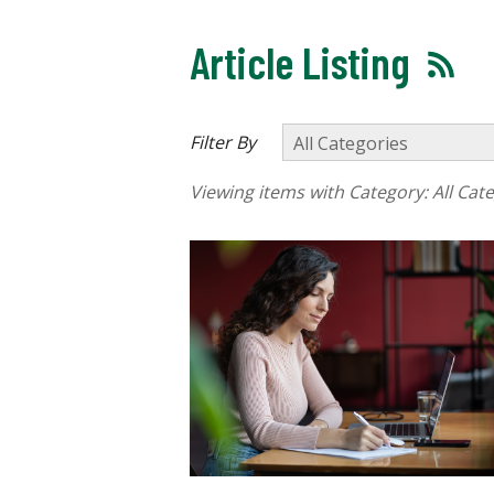
Article Listing
Filter By
Viewing items with Category:
All Cat