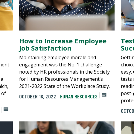
How to Increase Employee
Tes
Job Satisfaction
Suc
Maintaining employee morale and
Getti
ment
engagement was the No. 1 challenge
choic
noted by HR professionals in the Society
easy.
 a
for Human Resources Management’s
tests 
ich,
2021-2022 State of the Workplace Study.
readi
 of
post-
OCTOBER 18, 2022
HUMAN RESOURCES
profes
OCTOB