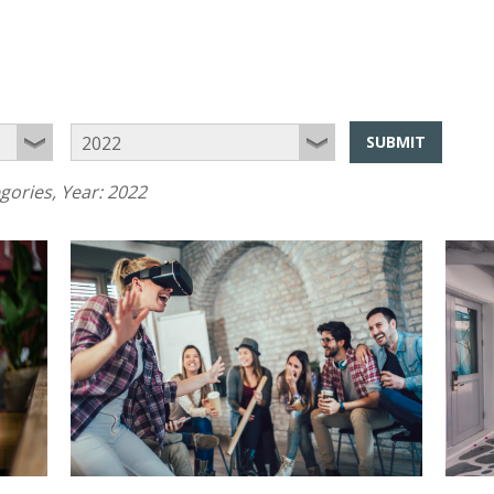
SUBMIT
egories
, Year:
2022