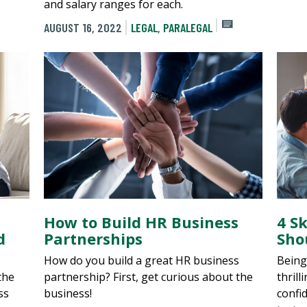
and salary ranges for each.
AUGUST 16, 2022
LEGAL
,
PARALEGAL
How to Build HR Business
4 S
d
Partnerships
Sho
How do you build a great HR business
Being
 the
partnership? First, get curious about the
thrill
ss
business!
confid