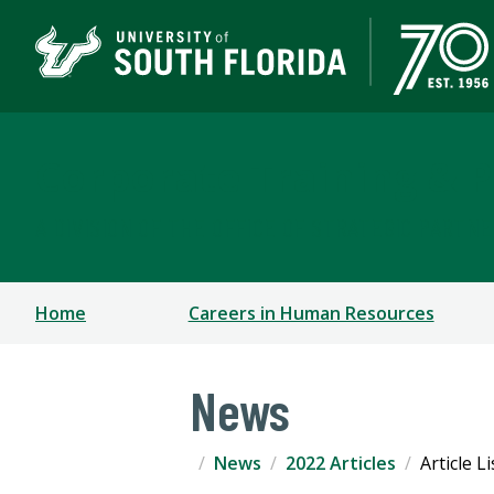
Corporate Training & P
A DIVISION OF THE OFFICE OF STRATEGIC PARTN
Home
Careers in Human Resources
News
News
2022 Articles
Article L