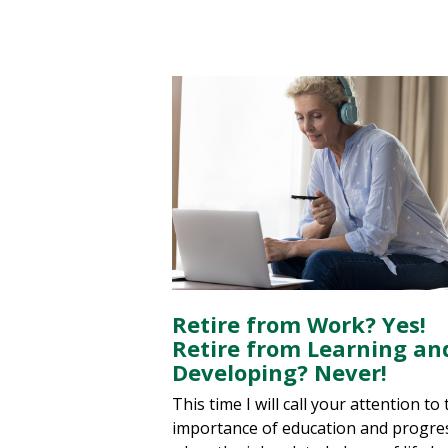
Retire from Work? Yes!
Retire from Learning an
Developing? Never!
This time I will call your attention to
importance of education and progre