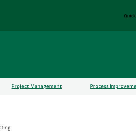
Quick
rofessional Education
ERSHIPS
Project Management
Process Improvem
isting