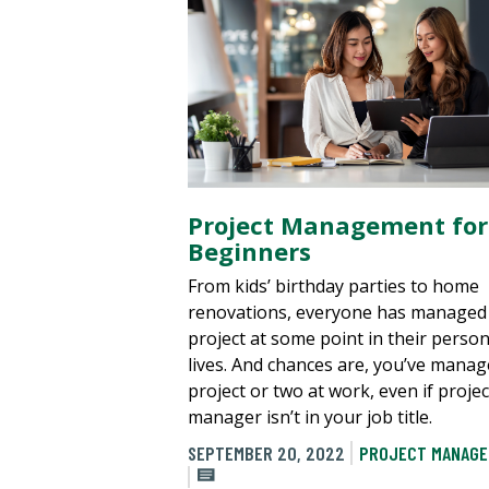
Project Management for
Beginners
From kids’ birthday parties to home
renovations, everyone has managed
project at some point in their person
lives. And chances are, you’ve manag
project or two at work, even if projec
manager isn’t in your job title.
SEPTEMBER 20, 2022
PROJECT MANAG