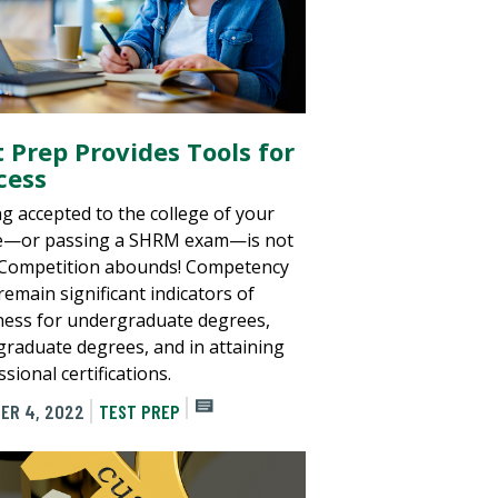
t Prep Provides Tools for
cess
ng accepted to the college of your
e—or passing a SHRM exam—is not
 Competition abounds! Competency
remain significant indicators of
ness for undergraduate degrees,
graduate degrees, and in attaining
sional certifications.
ER 4, 2022
TEST PREP