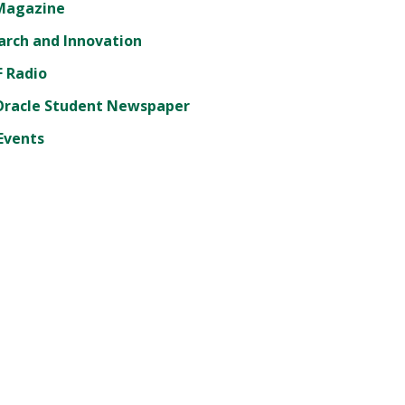
Magazine
arch and Innovation
 Radio
Oracle Student Newspaper
Events