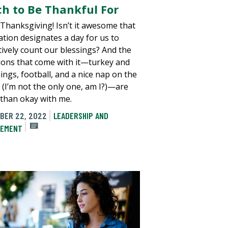
h to Be Thankful For
e Thanksgiving! Isn’t it awesome that
ation designates a day for us to
ctively count our blessings? And the
tions that come with it—turkey and
ings, football, and a nice nap on the
 (I’m not the only one, am I?)—are
than okay with me.
BER 22, 2022
LEADERSHIP AND
EMENT