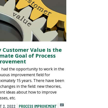
 Customer Value Is the
imate Goal of Process
rovement
e had the opportunity to work in the
nuous improvement field for
ximately 15 years. There have been
changes in the field: new theories,
rent ideas about how to improve
ses, etc.
T 2, 2022
PROCESS IMPROVEMENT