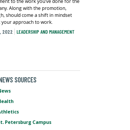
ment to the work you’ve done for the
ny. Along with the promotion,
h, should come a shift in mindset
 your approach to work.
, 2022
LEADERSHIP AND MANAGEMENT
 NEWS SOURCES
News
Health
thletics
St. Petersburg Campus