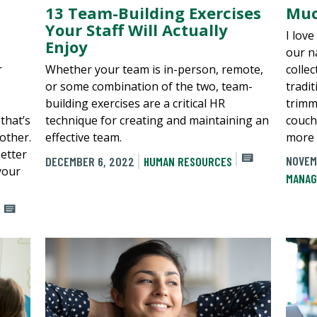
13 Team-Building Exercises
Muc
Your Staff Will Actually
I lov
Enjoy
our n
r
Whether your team is in-person, remote,
colle
or some combination of the two, team-
tradi
building exercises are a critical HR
trimm
that’s
technique for creating and maintaining an
couch
other.
effective team.
more 
etter
NOVEM
DECEMBER 6, 2022
HUMAN RESOURCES
your
MANAG