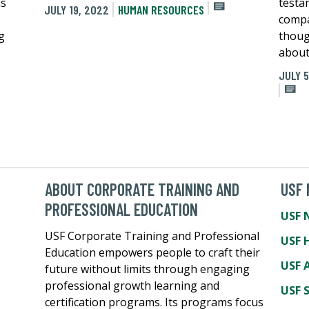
as
testa
JULY 19, 2022
HUMAN RESOURCES
compa
g
thoug
about
JULY 5
ABOUT CORPORATE TRAINING AND
USF
PROFESSIONAL EDUCATION
USF 
USF Corporate Training and Professional
USF 
Education empowers people to craft their
USF A
future without limits through engaging
professional growth learning and
USF 
certification programs. Its programs focus