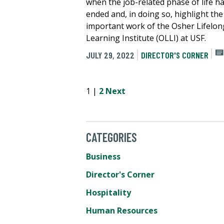
when the job-related phase of life h
ended and, in doing so, highlight the
important work of the Osher Lifelon
Learning Institute (OLLI) at USF.
JULY 29, 2022
DIRECTOR'S CORNER
1 |
2
Next
CATEGORIES
Business
Director's Corner
Hospitality
Human Resources