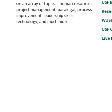
USF 
on an array of topics – human resources,
project management, paralegal, process
Rese
improvement, leadership skills,
WUSF
technology, and much more.
USF 
Live 