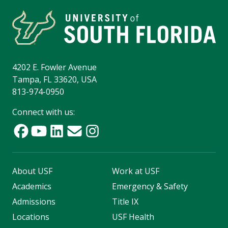
4202 E. Fowler Avenue
Tampa, FL 33620, USA
813-974-0950
Connect with us:
About USF
Work at USF
Academics
Emergency & Safety
Admissions
Title IX
Locations
USF Health