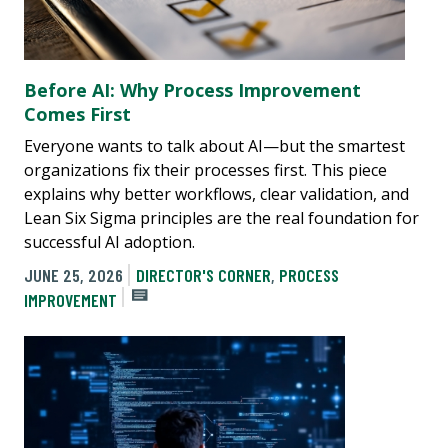
Before AI: Why Process Improvement
Comes First
Everyone wants to talk about AI—but the smartest
organizations fix their processes first. This piece
explains why better workflows, clear validation, and
Lean Six Sigma principles are the real foundation for
successful AI adoption.
JUNE 25, 2026
DIRECTOR'S CORNER
,
PROCESS
IMPROVEMENT