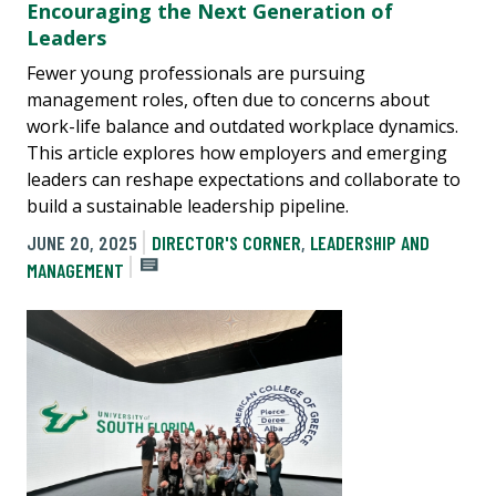
Encouraging the Next Generation of
Leaders
Fewer young professionals are pursuing
management roles, often due to concerns about
work-life balance and outdated workplace dynamics.
This article explores how employers and emerging
leaders can reshape expectations and collaborate to
build a sustainable leadership pipeline.
JUNE 20, 2025
DIRECTOR'S CORNER
,
LEADERSHIP AND
MANAGEMENT