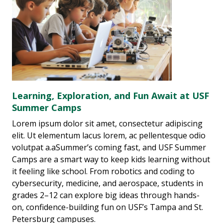
Learning, Exploration, and Fun Await at USF
Summer Camps
Lorem ipsum dolor sit amet, consectetur adipiscing
elit. Ut elementum lacus lorem, ac pellentesque odio
volutpat a.aSummer’s coming fast, and USF Summer
Camps are a smart way to keep kids learning without
it feeling like school. From robotics and coding to
cybersecurity, medicine, and aerospace, students in
grades 2–12 can explore big ideas through hands-
on, confidence-building fun on USF’s Tampa and St.
Petersburg campuses.