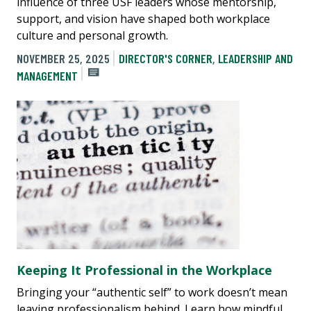
influence of three USF leaders whose mentorship,
support, and vision have shaped both workplace
culture and personal growth.
NOVEMBER 25, 2025
DIRECTOR'S CORNER
,
LEADERSHIP AND
MANAGEMENT
Keeping It Professional in the Workplace
Bringing your “authentic self” to work doesn’t mean
leaving professionalism behind. Learn how mindful