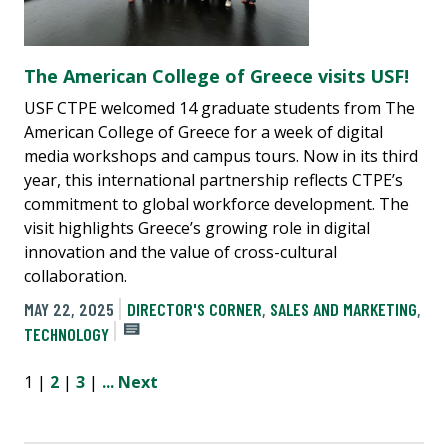
The American College of Greece visits USF!
USF CTPE welcomed 14 graduate students from The
American College of Greece for a week of digital
media workshops and campus tours. Now in its third
year, this international partnership reflects CTPE’s
commitment to global workforce development. The
visit highlights Greece’s growing role in digital
innovation and the value of cross-cultural
collaboration.
MAY 22, 2025
DIRECTOR'S CORNER
,
SALES AND MARKETING
,
TECHNOLOGY
1 |
2
|
3
|
...
Next