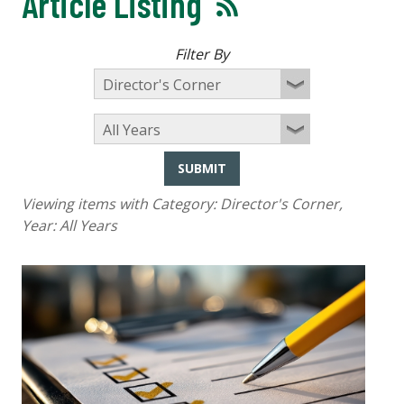
Article Listing
Filter By
SUBMIT
Viewing items with Category:
Director's Corner
,
Year:
All Years