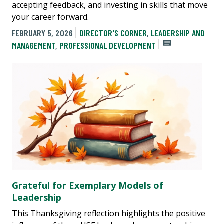
accepting feedback, and investing in skills that move
your career forward.
FEBRUARY 5, 2026
DIRECTOR'S CORNER
,
LEADERSHIP AND
MANAGEMENT
,
PROFESSIONAL DEVELOPMENT
Grateful for Exemplary Models of
Leadership
This Thanksgiving reflection highlights the positive