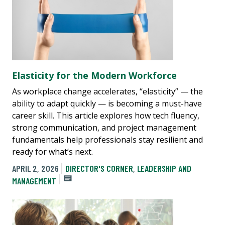
Elasticity for the Modern Workforce
As workplace change accelerates, “elasticity” — the
ability to adapt quickly — is becoming a must-have
career skill. This article explores how tech fluency,
strong communication, and project management
fundamentals help professionals stay resilient and
ready for what’s next.
APRIL 2, 2026
DIRECTOR'S CORNER
,
LEADERSHIP AND
MANAGEMENT