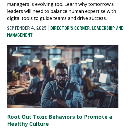
managers is evolving too. Learn why tomorrow’s
leaders will need to balance human expertise with
digital tools to guide teams and drive success.
SEPTEMBER 4, 2025
DIRECTOR'S CORNER
,
LEADERSHIP AND
MANAGEMENT
Root Out Toxic Behaviors to Promote a
Healthy Culture