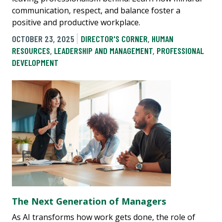
communication, respect, and balance foster a
positive and productive workplace.
OCTOBER 23, 2025
DIRECTOR'S CORNER
,
HUMAN
RESOURCES
,
LEADERSHIP AND MANAGEMENT
,
PROFESSIONAL
DEVELOPMENT
The Next Generation of Managers
As AI transforms how work gets done, the role of