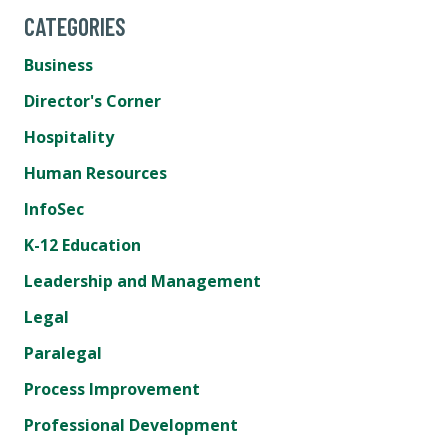
CATEGORIES
Business
Director's Corner
Hospitality
Human Resources
InfoSec
K-12 Education
Leadership and Management
Legal
Paralegal
Process Improvement
Professional Development