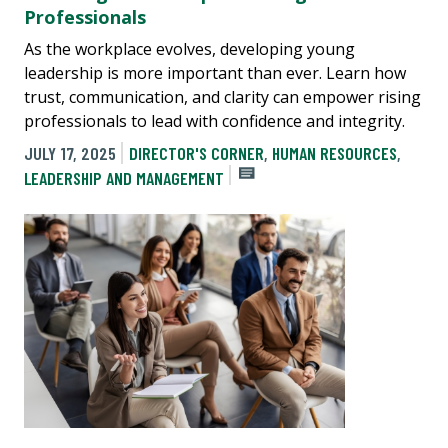
Professionals
As the workplace evolves, developing young
leadership is more important than ever. Learn how
trust, communication, and clarity can empower rising
professionals to lead with confidence and integrity.
JULY 17, 2025
DIRECTOR'S CORNER
,
HUMAN RESOURCES
,
LEADERSHIP AND MANAGEMENT