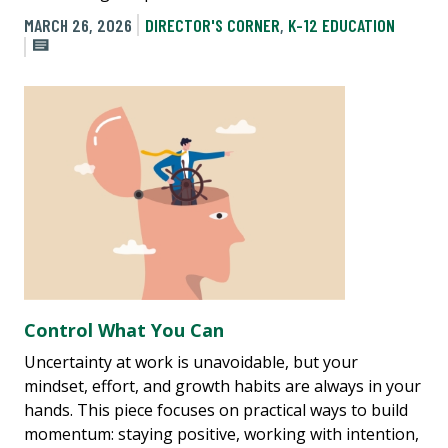
MARCH 26, 2026
DIRECTOR'S CORNER
,
K-12 EDUCATION
Control What You Can
Uncertainty at work is unavoidable, but your
mindset, effort, and growth habits are always in your
hands. This piece focuses on practical ways to build
momentum: staying positive, working with intention,