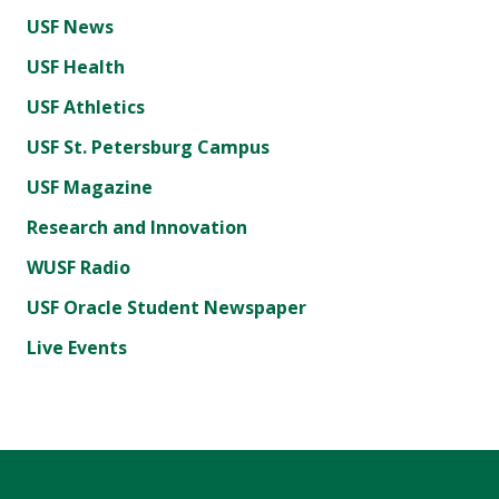
USF News
USF Health
USF Athletics
USF St. Petersburg Campus
USF Magazine
Research and Innovation
WUSF Radio
USF Oracle Student Newspaper
Live Events