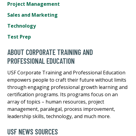
Project Management
Sales and Marketing
Technology
Test Prep
ABOUT CORPORATE TRAINING AND
PROFESSIONAL EDUCATION
USF Corporate Training and Professional Education
empowers people to craft their future without limits
through engaging professional growth learning and
certification programs. Its programs focus on an
array of topics – human resources, project
management, paralegal, process improvement,
leadership skills, technology, and much more.
USF NEWS SOURCES