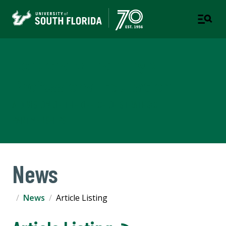
Corporate Training &
Professional Education
A DIVISION OF THE OFFICE OF STRATEGIC
PARTNERSHIPS
News
News
Article Listing