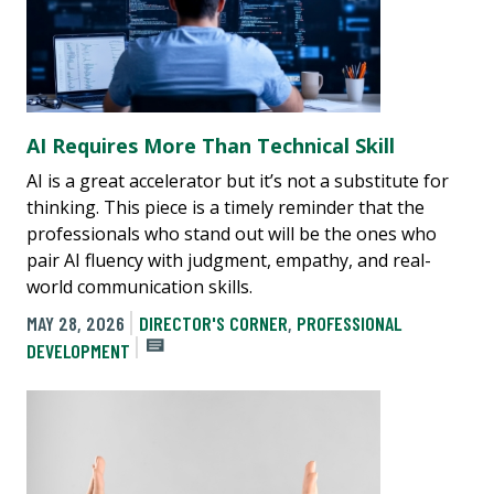
AI Requires More Than Technical Skill
AI is a great accelerator but it’s not a substitute for
thinking. This piece is a timely reminder that the
professionals who stand out will be the ones who
pair AI fluency with judgment, empathy, and real-
world communication skills.
MAY 28, 2026
DIRECTOR'S CORNER
,
PROFESSIONAL
DEVELOPMENT