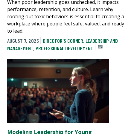
When poor leadership goes unchecked, it impacts
performance, retention, and culture. Learn why
rooting out toxic behaviors is essential to creating a
workplace where people feel safe, valued, and ready
to lead.
AUGUST 7, 2025
DIRECTOR'S CORNER
,
LEADERSHIP AND
MANAGEMENT
,
PROFESSIONAL DEVELOPMENT
Modeling Leadership for Young