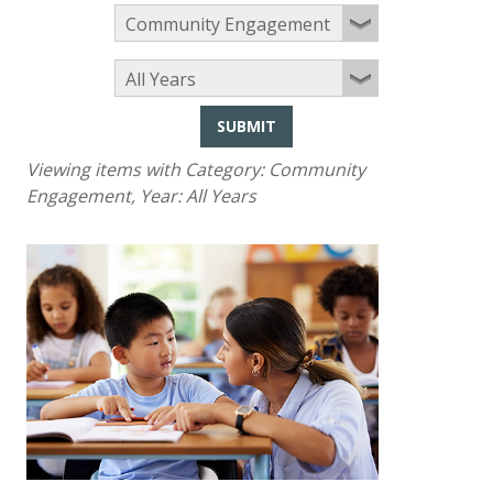
SUBMIT
Viewing items with Category:
Community
Engagement
, Year:
All Years