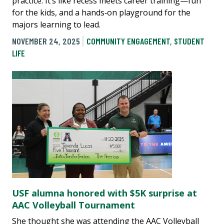
practice. It’s like recess meets career training—fun
for the kids, and a hands‑on playground for the
majors learning to lead.
NOVEMBER 24, 2025
COMMUNITY ENGAGEMENT
,
STUDENT
LIFE
USF alumna honored with $5K surprise at
AAC Volleyball Tournament
She thought she was attending the AAC Volleyball