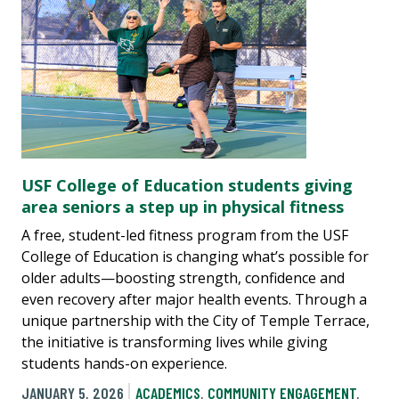
USF College of Education students giving
area seniors a step up in physical fitness
A free, student-led fitness program from the USF
College of Education is changing what’s possible for
older adults—boosting strength, confidence and
even recovery after major health events. Through a
unique partnership with the City of Temple Terrace,
the initiative is transforming lives while giving
students hands-on experience.
JANUARY 5, 2026
ACADEMICS
,
COMMUNITY ENGAGEMENT
,