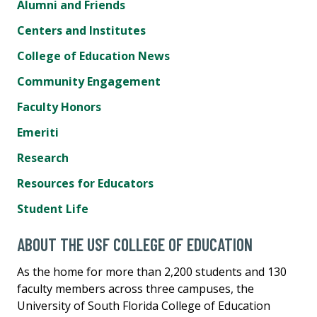
Alumni and Friends
Centers and Institutes
College of Education News
Community Engagement
Faculty Honors
Emeriti
Research
Resources for Educators
Student Life
ABOUT THE USF COLLEGE OF EDUCATION
As the home for more than 2,200 students and 130
faculty members across three campuses, the
University of South Florida College of Education