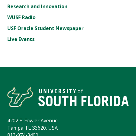
Research and Innovation
WUSF Radio
USF Oracle Student Newspaper
Live Events
4202 E. Fowler Avenue
Tampa, FL 33620, USA
813-974-3400