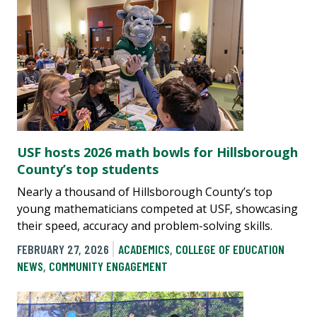
USF hosts 2026 math bowls for Hillsborough
County’s top students
Nearly a thousand of Hillsborough County’s top
young mathematicians competed at USF, showcasing
their speed, accuracy and problem-solving skills.
FEBRUARY 27, 2026
ACADEMICS
,
COLLEGE OF EDUCATION
NEWS
,
COMMUNITY ENGAGEMENT