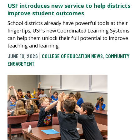
USF introduces new service to help districts
improve student outcomes
School districts already have powerful tools at their
fingertips; USF’s new Coordinated Learning Systems
can help them unlock their full potential to improve
teaching and learning.
JUNE 10, 2026
COLLEGE OF EDUCATION NEWS
,
COMMUNITY
ENGAGEMENT