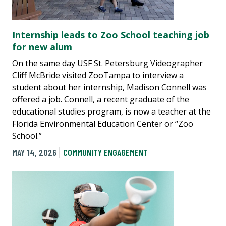
Internship leads to Zoo School teaching job
for new alum
On the same day USF St. Petersburg Videographer
Cliff McBride visited ZooTampa to interview a
student about her internship, Madison Connell was
offered a job. Connell, a recent graduate of the
educational studies program, is now a teacher at the
Florida Environmental Education Center or “Zoo
School.”
MAY 14, 2026
COMMUNITY ENGAGEMENT