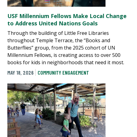
USF Millennium Fellows Make Local Change
to Address United Nations Goals
Through the building of Little Free Libraries
throughout Temple Terrace, the “Books and
Butterflies” group, from the 2025 cohort of UN
Millennium Fellows, is creating access to over 500
books for kids in neighborhoods that need it most.
MAY 18, 2026
COMMUNITY ENGAGEMENT