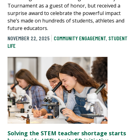
Tournament as a guest of honor, but received a
surprise award to celebrate the powerful impact
she’s made on hundreds of students, athletes and
future educators.
NOVEMBER 22, 2025
COMMUNITY ENGAGEMENT
,
STUDENT
LIFE
Solving the STEM teacher shortage starts