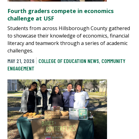
Fourth graders compete in economics
challenge at USF
Students from across Hillsborough County gathered
to showcase their knowledge of economics, financial
literacy and teamwork through a series of academic
challenges.
MAY 21, 2026
COLLEGE OF EDUCATION NEWS
,
COMMUNITY
ENGAGEMENT