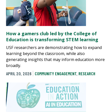
How a gamers club led by the College of
Education is transforming STEM learning
USF researchers are demonstrating how to expand
learning beyond the classroom, while also
generating insights that may inform education more
broadly.
APRIL 20, 2026
COMMUNITY ENGAGEMENT
,
RESEARCH