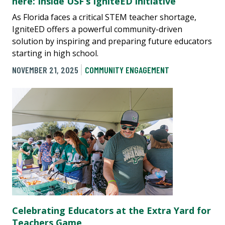
here: Inside USF’s IgniteED initiative
As Florida faces a critical STEM teacher shortage,
IgniteED offers a powerful community-driven
solution by inspiring and preparing future educators
starting in high school.
NOVEMBER 21, 2025
COMMUNITY ENGAGEMENT
Celebrating Educators at the Extra Yard for
Teachers Game