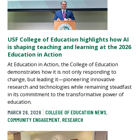
USF College of Education highlights how AI
is shaping teaching and learning at the 2026
Education in Action
At Education in Action, the College of Education
demonstrates how it is not only responding to
change, but leading it—pioneering innovative
research and technologies while remaining steadfast
in its commitment to the transformative power of
education.
MARCH 26, 2026
COLLEGE OF EDUCATION NEWS
,
COMMUNITY ENGAGEMENT
,
RESEARCH