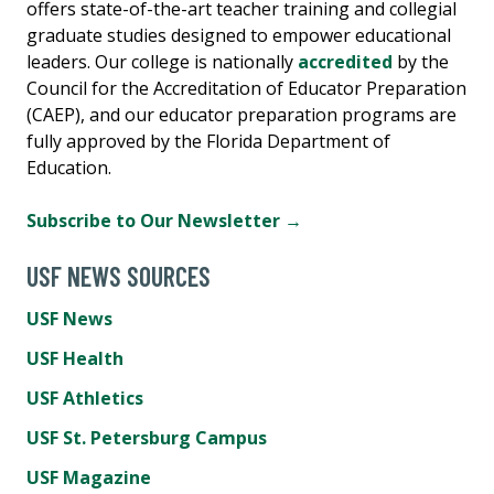
offers state-of-the-art teacher training and collegial
graduate studies designed to empower educational
leaders. Our college is nationally
accredited
by the
Council for the Accreditation of Educator Preparation
(CAEP), and our educator preparation programs are
fully approved by the Florida Department of
Education.
Subscribe to Our Newsletter →
USF NEWS SOURCES
USF News
USF Health
USF Athletics
USF St. Petersburg Campus
USF Magazine