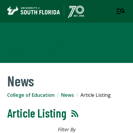
College of Education
TAMPA | ST. PETERSBURG
News
College of Education
News
Article Listing
Article Listing
Filter By