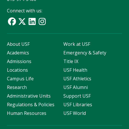
Connect with us:
About USF
Work at USF
Academics
Emergency & Safety
Admissions
Title IX
Locations
USF Health
Campus Life
USF Athletics
Research
USF Alumni
Administrative Units
Support USF
Regulations & Policies
USF Libraries
Human Resources
USF World