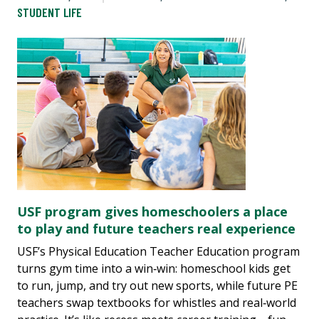
STUDENT LIFE
USF program gives homeschoolers a place
to play and future teachers real experience
USF’s Physical Education Teacher Education program
turns gym time into a win‑win: homeschool kids get
to run, jump, and try out new sports, while future PE
teachers swap textbooks for whistles and real‑world