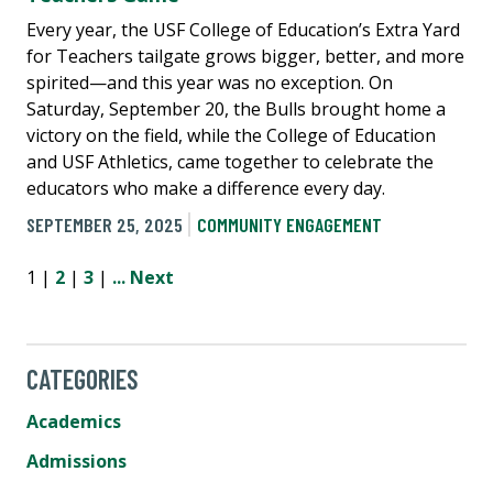
Every year, the USF College of Education’s Extra Yard
for Teachers tailgate grows bigger, better, and more
spirited—and this year was no exception. On
Saturday, September 20, the Bulls brought home a
victory on the field, while the College of Education
and USF Athletics, came together to celebrate the
educators who make a difference every day.
SEPTEMBER 25, 2025
COMMUNITY ENGAGEMENT
1 |
2
|
3
|
...
Next
CATEGORIES
Academics
Admissions