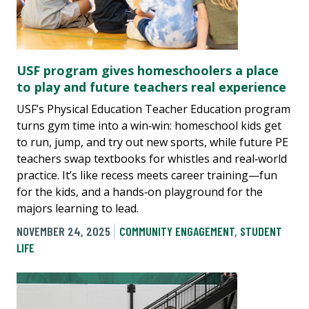
USF program gives homeschoolers a place
to play and future teachers real experience
USF’s Physical Education Teacher Education program
turns gym time into a win‑win: homeschool kids get
to run, jump, and try out new sports, while future PE
teachers swap textbooks for whistles and real‑world
practice. It’s like recess meets career training—fun
for the kids, and a hands‑on playground for the
majors learning to lead.
NOVEMBER 24, 2025
COMMUNITY ENGAGEMENT
,
STUDENT
LIFE