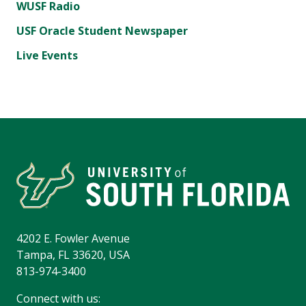
WUSF Radio
USF Oracle Student Newspaper
Live Events
4202 E. Fowler Avenue
Tampa, FL 33620, USA
813-974-3400
Connect with us: