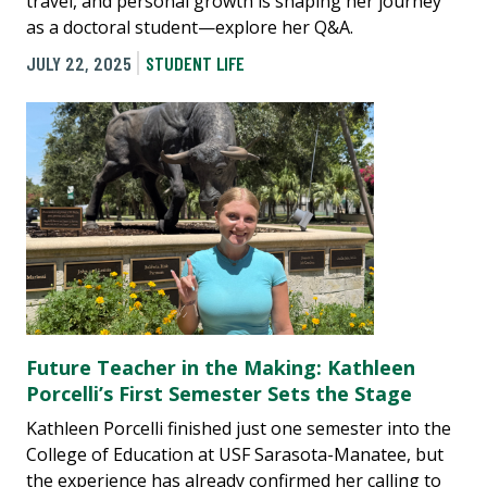
travel, and personal growth is shaping her journey
as a doctoral student—explore her Q&A.
JULY 22, 2025
STUDENT LIFE
Future Teacher in the Making: Kathleen
Porcelli’s First Semester Sets the Stage
Kathleen Porcelli finished just one semester into the
College of Education at USF Sarasota-Manatee, but
the experience has already confirmed her calling to