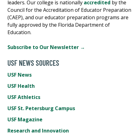
leaders. Our college is nationally
accredited
by the
Council for the Accreditation of Educator Preparation
(CAEP), and our educator preparation programs are
fully approved by the Florida Department of
Education.
Subscribe to Our Newsletter →
USF NEWS SOURCES
USF News
USF Health
USF Athletics
USF St. Petersburg Campus
USF Magazine
Research and Innovation