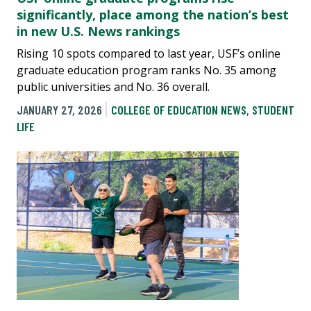
significantly, place among the nation’s best
in new U.S. News rankings
Rising 10 spots compared to last year, USF’s online
graduate education program ranks No. 35 among
public universities and No. 36 overall.
JANUARY 27, 2026
COLLEGE OF EDUCATION NEWS
,
STUDENT
LIFE