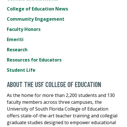
College of Education News
Community Engagement
Faculty Honors
Emeriti
Research
Resources for Educators
Student Life
ABOUT THE USF COLLEGE OF EDUCATION
As the home for more than 2,200 students and 130
faculty members across three campuses, the
University of South Florida College of Education
offers state-of-the-art teacher training and collegial
graduate studies designed to empower educational