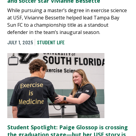
and soccer star Vivianne Bessette
While pursuing a master’s degree in exercise science
at USF, Vivianne Bessette helped lead Tampa Bay
Sun FC to a championship title as a standout
defender in the team’s inaugural season.
JULY 1, 2025
STUDENT LIFE
Student Spotlight: Paige Glossop is crossing
the graduation stage—but her USF story is