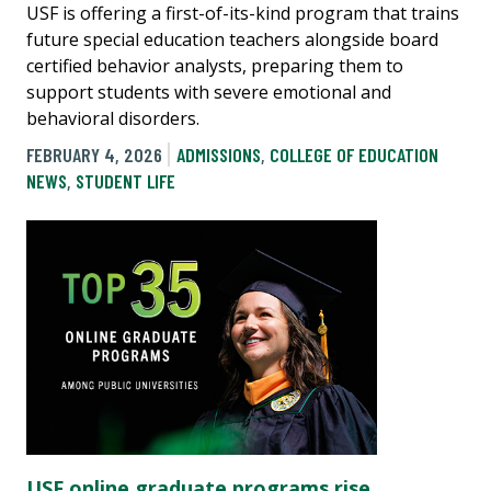
USF is offering a first-of-its-kind program that trains
future special education teachers alongside board
certified behavior analysts, preparing them to
support students with severe emotional and
behavioral disorders.
FEBRUARY 4, 2026
ADMISSIONS
,
COLLEGE OF EDUCATION
NEWS
,
STUDENT LIFE
USF online graduate programs rise