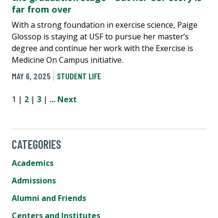
far from over
With a strong foundation in exercise science, Paige
Glossop is staying at USF to pursue her master’s
degree and continue her work with the Exercise is
Medicine On Campus initiative.
MAY 6, 2025
STUDENT LIFE
1 |
2
|
3
|
...
Next
CATEGORIES
Academics
Admissions
Alumni and Friends
Centers and Institutes