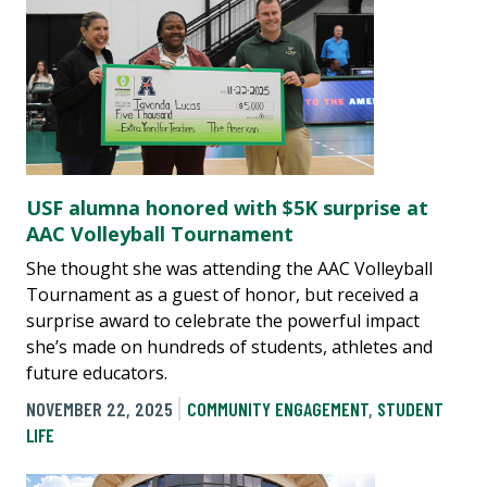
USF alumna honored with $5K surprise at
AAC Volleyball Tournament
She thought she was attending the AAC Volleyball
Tournament as a guest of honor, but received a
surprise award to celebrate the powerful impact
she’s made on hundreds of students, athletes and
future educators.
NOVEMBER 22, 2025
COMMUNITY ENGAGEMENT
,
STUDENT
LIFE