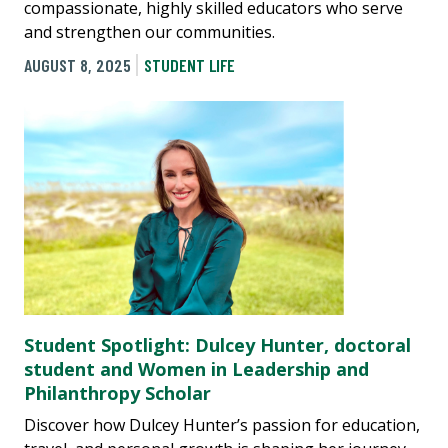
compassionate, highly skilled educators who serve
and strengthen our communities.
AUGUST 8, 2025
STUDENT LIFE
Student Spotlight: Dulcey Hunter, doctoral
student and Women in Leadership and
Philanthropy Scholar
Discover how Dulcey Hunter’s passion for education,