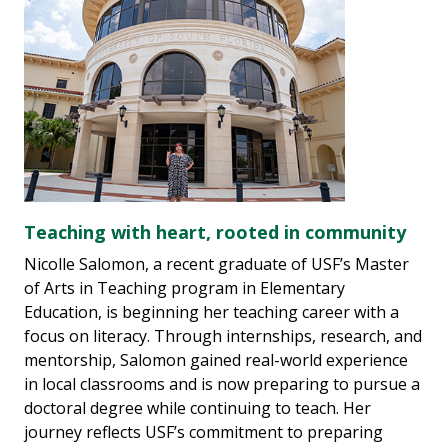
Teaching with heart, rooted in community
Nicolle Salomon, a recent graduate of USF’s Master
of Arts in Teaching program in Elementary
Education, is beginning her teaching career with a
focus on literacy. Through internships, research, and
mentorship, Salomon gained real-world experience
in local classrooms and is now preparing to pursue a
doctoral degree while continuing to teach. Her
journey reflects USF’s commitment to preparing