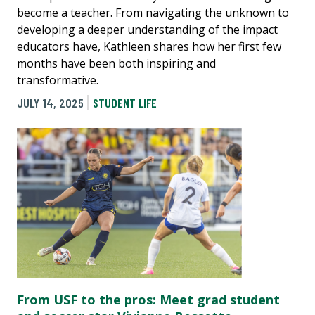
become a teacher. From navigating the unknown to
developing a deeper understanding of the impact
educators have, Kathleen shares how her first few
months have been both inspiring and
transformative.
JULY 14, 2025
STUDENT LIFE
From USF to the pros: Meet grad student