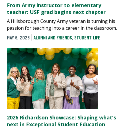
From Army instructor to elementary
teacher: USF grad begins next chapter
A Hillsborough County Army veteran is turning his
passion for teaching into a career in the classroom.
MAY 6, 2026
ALUMNI AND FRIENDS
,
STUDENT LIFE
2026 Richardson Showcase: Shaping what’s
next in Exceptional Student Education