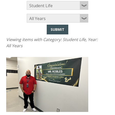
SUBMIT
Viewing items with Category:
Student Life
, Year:
All Years