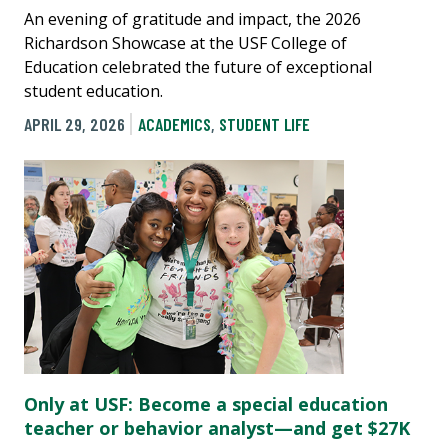
An evening of gratitude and impact, the 2026
Richardson Showcase at the USF College of
Education celebrated the future of exceptional
student education.
APRIL 29, 2026
ACADEMICS
,
STUDENT LIFE
Only at USF: Become a special education
teacher or behavior analyst—and get $27K