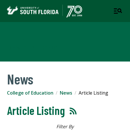
College of Education
TAMPA | ST. PETERSBURG
News
College of Education
News
Article Listing
Article Listing
Filter By