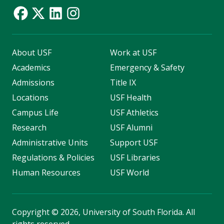
About USF
Work at USF
Academics
Emergency & Safety
Admissions
Title IX
Locations
USF Health
Campus Life
USF Athletics
Research
USF Alumni
Administrative Units
Support USF
Regulations & Policies
USF Libraries
Human Resources
USF World
Copyright
©
2026, University of South Florida. All
rights reserved.