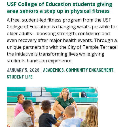
USF College of Education students giving
area seniors a step up in physical fitness
A free, student-led fitness program from the USF
College of Education is changing what’s possible for
older adults—boosting strength, confidence and
even recovery after major health events. Through a
unique partnership with the City of Temple Terrace,
the initiative is transforming lives while giving
students hands-on experience.
JANUARY 5, 2026
ACADEMICS
,
COMMUNITY ENGAGEMENT
,
STUDENT LIFE