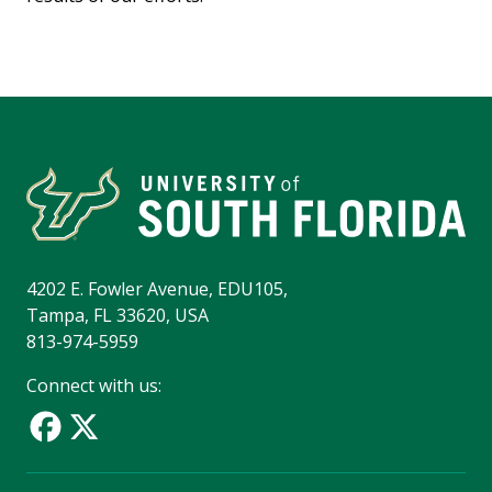
4202 E. Fowler Avenue, EDU105,
Tampa, FL 33620, USA
813-974-5959
Connect with us: