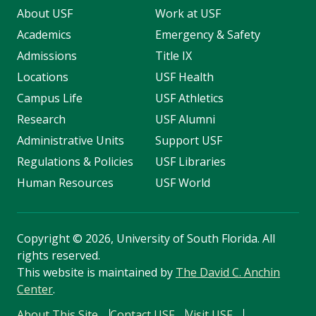
About USF
Work at USF
Academics
Emergency & Safety
Admissions
Title IX
Locations
USF Health
Campus Life
USF Athletics
Research
USF Alumni
Administrative Units
Support USF
Regulations & Policies
USF Libraries
Human Resources
USF World
Copyright
©
2026, University of South Florida. All
rights reserved.
This website is maintained by
The David C. Anchin
Center
.
About This Site
Contact USF
Visit USF