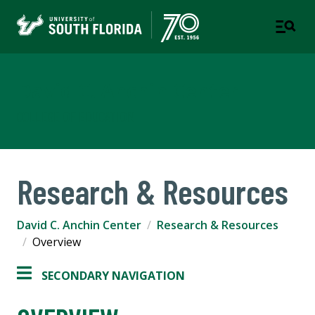
David C. Anchin Center
COLLEGE OF EDUCATION
Research & Resources
David C. Anchin Center
Research & Resources
Overview
SECONDARY NAVIGATION