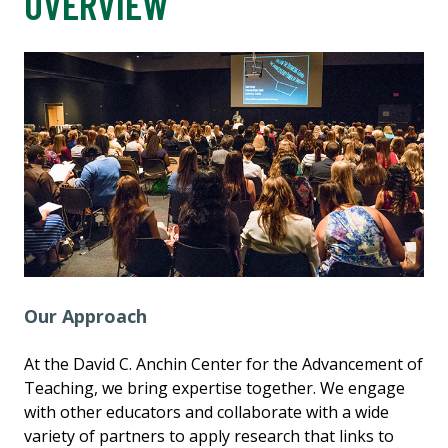
OVERVIEW
Our Approach
At the David C. Anchin Center for the Advancement of
Teaching, we bring expertise together. We engage
with other educators and collaborate with a wide
variety of partners to apply research that links to