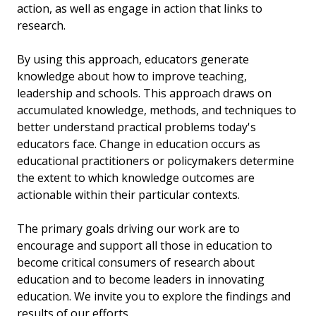
action, as well as engage in action that links to
research.
By using this approach, educators generate
knowledge about how to improve teaching,
leadership and schools. This approach draws on
accumulated knowledge, methods, and techniques to
better understand practical problems today's
educators face. Change in education occurs as
educational practitioners or policymakers determine
the extent to which knowledge outcomes are
actionable within their particular contexts.
The primary goals driving our work are to
encourage and support all those in education to
become critical consumers of research about
education and to become leaders in innovating
education. We invite you to explore the findings and
results of our efforts.