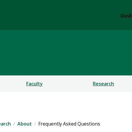
Quick
ent and Research
Faculty
Research
earch
About
Frequently Asked Questions