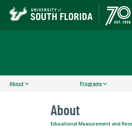
Educational Measurem
COLLEGE OF EDUCATION
About
Programs
About
Educational Measurement and Res