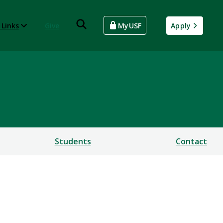
 Links
Give
MyUSF
Apply
Students
Contact