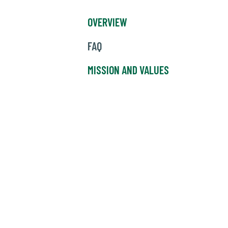
OVERVIEW
FAQ
MISSION AND VALUES