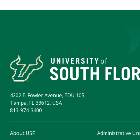
4202 E. Fowler Avenue, EDU 105,
Tampa, FL 33612, USA
813-974-3400
About USF
Administrative Uni