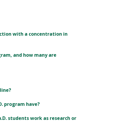
uction with a concentration in
ogram, and how many are
line?
.D. program have?
.D. students work as research or