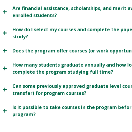
Are financial assistance, scholarships, and merit
enrolled students?
How do I select my courses and complete the pap
study?
Does the program offer courses (or work opportun
How many students graduate annually and how lon
complete the program studying full time?
Can some previously approved graduate level cour
transfer) for program courses?
Is it possible to take courses in the program befo
program?