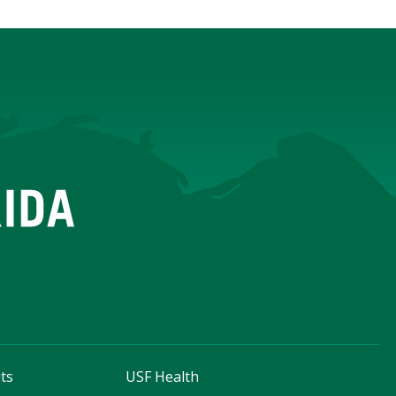
ts
USF Health