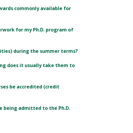
 awards commonly available for
erwork for my Ph.D. program of
ities) during the summer terms?
g does it usually take them to
ses be accredited (credit
re being admitted to the Ph.D.