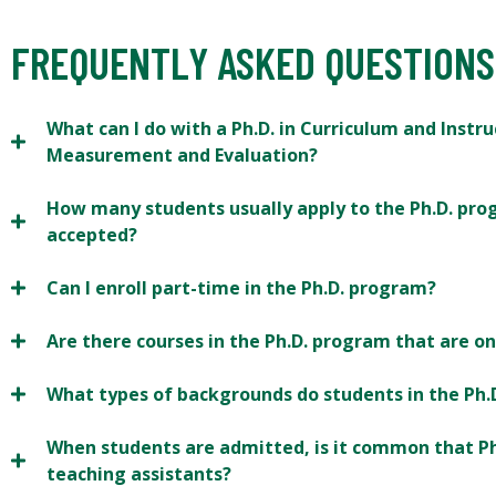
FREQUENTLY ASKED QUESTIONS
What can I do with a Ph.D. in Curriculum and Instr
Measurement and Evaluation?
How many students usually apply to the Ph.D. pr
accepted?
Can I enroll part-time in the Ph.D. program?
Are there courses in the Ph.D. program that are on
What types of backgrounds do students in the Ph
When students are admitted, is it common that Ph
teaching assistants?