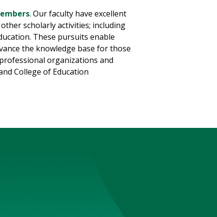
 members
. Our faculty have excellent
ther scholarly activities; including
education. These pursuits enable
advance the knowledge base for those
in professional organizations and
and College of Education