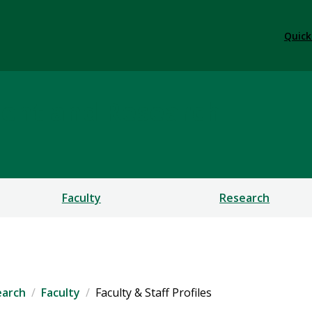
Quick
ent and Research
Faculty
Research
earch
Faculty
Faculty & Staff Profiles