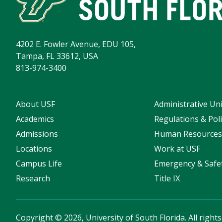
4202 E. Fowler Avenue, EDU 105,
Tampa, FL 33612, USA
813-974-3400
About USF
Administrative Uni
Academics
Regulations & Poli
Admissions
Human Resource
Locations
Work at USF
Campus Life
Emergency & Safe
Research
Title IX
Copyright
©
2026, University of South Florida. All right