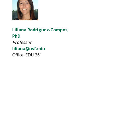
Liliana Rodriguez-Campos,
PhD
Professor
liliana@usf.edu
Office: EDU 361