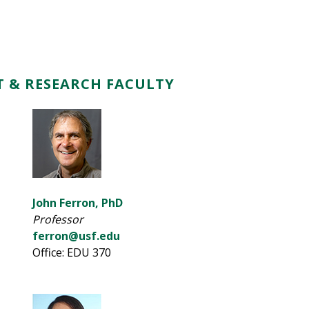
 & RESEARCH FACULTY
John Ferron, PhD
Professor
ferron@usf.edu
Office: EDU 370