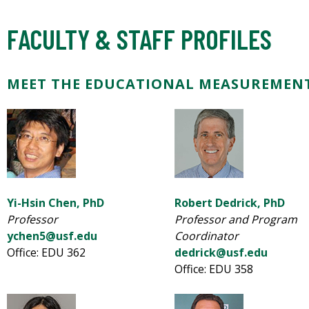
FACULTY & STAFF PROFILES
MEET THE EDUCATIONAL MEASUREMENT
Yi-Hsin Chen, PhD
Robert Dedrick, PhD
Professor
Professor and Program
ychen5@usf.edu
Coordinator
Office: EDU 362
dedrick@usf.edu
Office: EDU 358