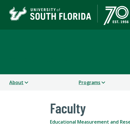
Educational Measurem
COLLEGE OF EDUCATION
About
Programs
Faculty
Educational Measurement and Res