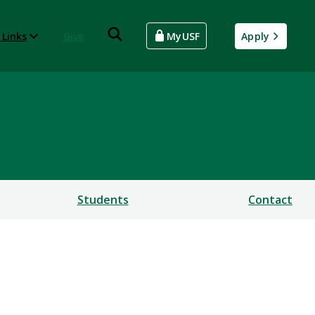
 Links
Give
MyUSF
Apply
Students
Contact