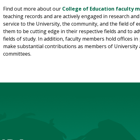
Find out more about our
College of Education faculty
teaching records and are actively engaged in research and o
service to the University, the community, and the field of 
them to be cutting edge in their respective fields and to 
fields of study. In addition, faculty members hold offices 
make substantial contributions as members of University 
committees.