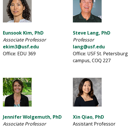
Eunsook Kim, PhD
Steve Lang, PhD
Associate Professor
Professor
ekim3@usf.edu
lang@usf.edu
Office: EDU 369
Office: USF St. Petersburg
campus, COQ 227
Jennifer Wolgemuth, PhD
Xin Qiao, PhD
Associate Professor
Assistant Professor