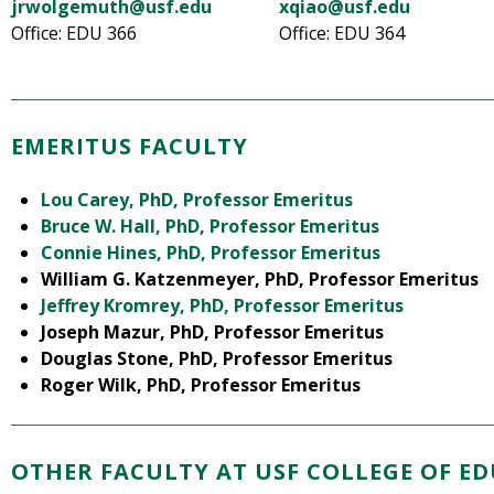
jrwolgemuth@usf.edu
xqiao@usf.edu
Office: EDU 366
Office: EDU 364
EMERITUS FACULTY
Lou Carey, PhD, Professor Emeritus
Bruce W. Hall, PhD, Professor Emeritus
Connie Hines, PhD, Professor Emeritus
William G. Katzenmeyer, PhD, Professor Emeritus
Jeffrey Kromrey, PhD, Professor Emeritus
Joseph Mazur, PhD, Professor Emeritus
Douglas Stone, PhD, Professor Emeritus
Roger Wilk, PhD, Professor Emeritus
OTHER FACULTY AT USF COLLEGE OF E