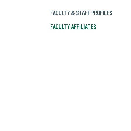
FACULTY & STAFF PROFILES
FACULTY AFFILIATES