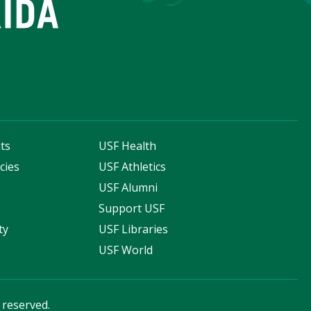
ts
USF Health
cies
USF Athletics
s
USF Alumni
Support USF
ty
USF Libraries
USF World
s reserved.