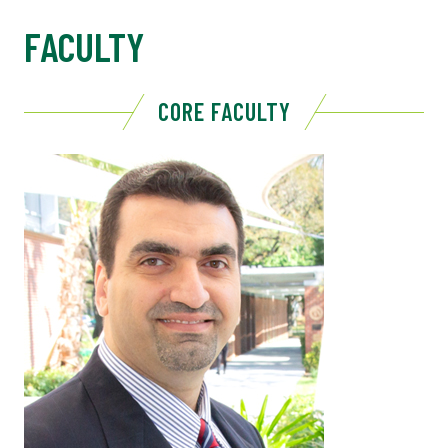
FACULTY
CORE FACULTY