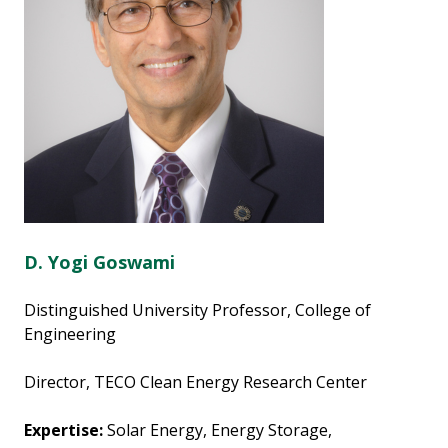
D. Yogi Goswami
Distinguished University Professor, College of
Engineering
Director, TECO Clean Energy Research Center
Expertise:
Solar Energy, Energy Storage,