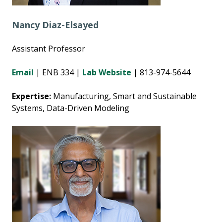
Nancy Diaz-Elsayed
Assistant Professor
Email
| ENB 334 |
Lab
Website
| 813-974-5644
Expertise:
Manufacturing, Smart and Sustainable
Systems, Data-Driven Modeling