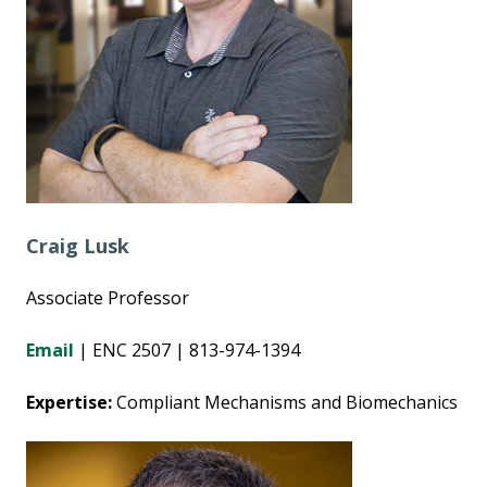
Craig Lusk
Associate Professor
Email
| ENC 2507 | 813-974-1394
Expertise:
Compliant Mechanisms and Biomechanics