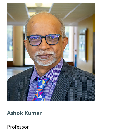
Ashok Kumar
Professor