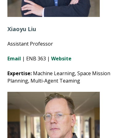
Xiaoyu Liu
Assistant Professor
Email
| ENB 363 |
Website
Expertise:
Machine Learning, Space Mission
Planning, Multi-Agent Teaming