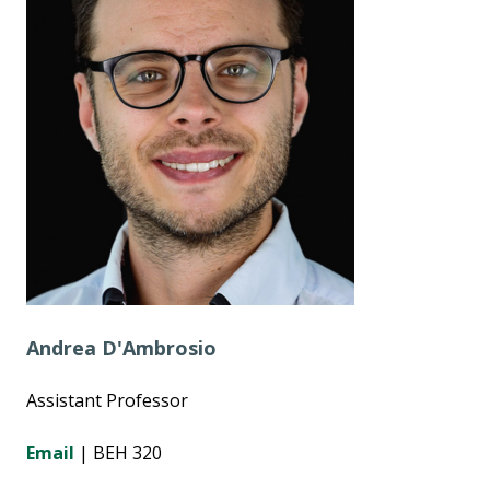
Andrea D'Ambrosio
Assistant Professor
Email
| BEH 320