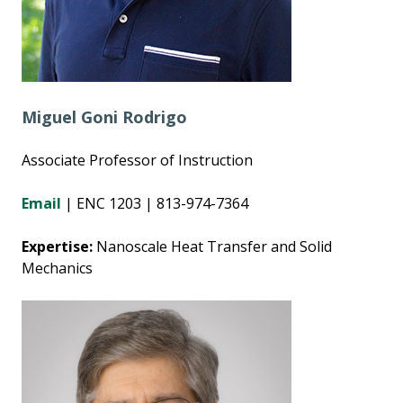
Miguel Goni Rodrigo
Associate Professor of Instruction
Email
| ENC 1203 | 813-974-7364
Expertise:
Nanoscale Heat Transfer and Solid
Mechanics