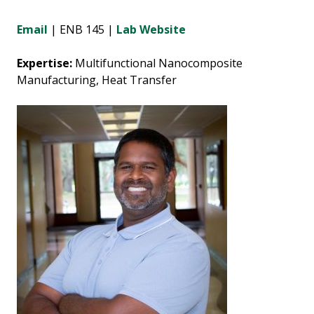
Email
| ENB 145 |
Lab Website
Expertise:
Multifunctional Nanocomposite
Manufacturing, Heat Transfer