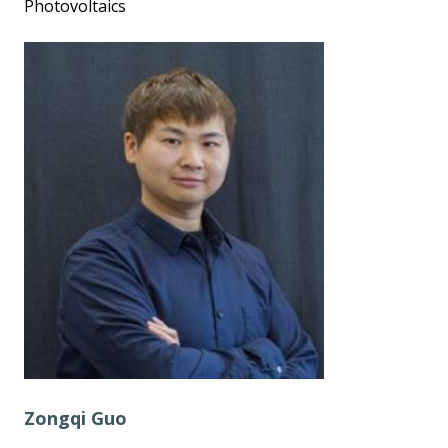
Photovoltaics
Zongqi Guo