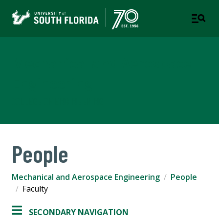
Mechanical and Aerospace
Engineering
COLLEGE OF ENGINEERING
People
Mechanical and Aerospace Engineering
People
Faculty
SECONDARY NAVIGATION