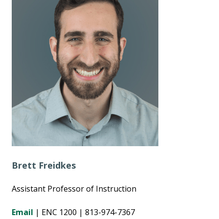
Brett Freidkes
Assistant Professor of Instruction
Email
| ENC 1200 | 813-974-7367