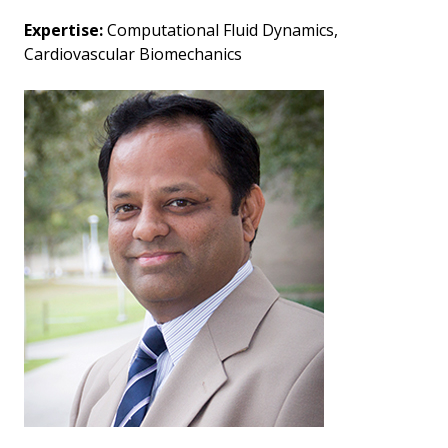
Expertise:
Computational Fluid Dynamics,
Cardiovascular Biomechanics