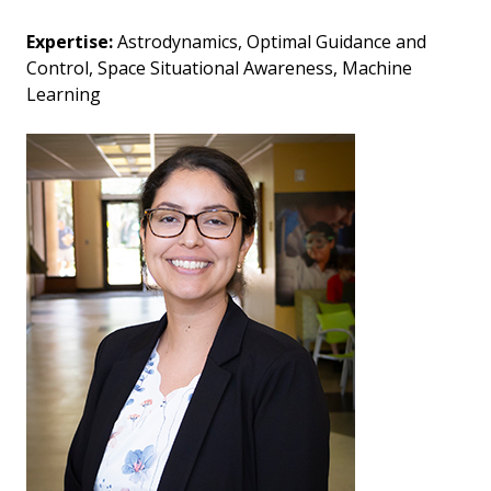
Expertise:
Astrodynamics, Optimal Guidance and
Control, Space Situational Awareness, Machine
Learning