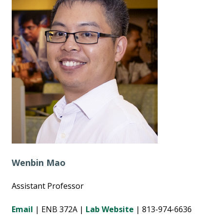
Wenbin Mao
Assistant Professor
Email
| ENB 372A |
Lab Website
| 813-974-6636