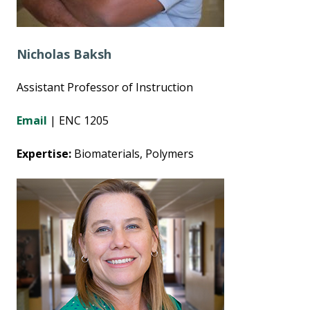
Nicholas Baksh
Assistant Professor of Instruction
Email
| ENC 1205
Expertise:
Biomaterials, Polymers