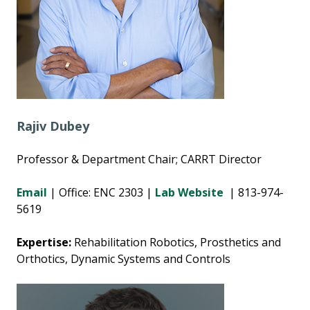
Rajiv Dubey
Professor & Department Chair; CARRT Director
Email
| Office: ENC 2303 |
Lab Website
| 813-974-
5619
Expertise:
Rehabilitation Robotics, Prosthetics and
Orthotics, Dynamic Systems and Controls