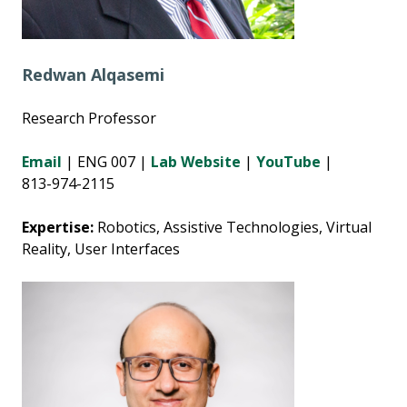
Redwan Alqasemi
Research Professor
Email
|
ENG 007
|
Lab Website
|
YouTube
|
813-974-2115
Expertise:
Robotics, Assistive Technologies, Virtual
Reality, User Interfaces