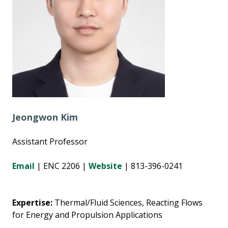
Jeongwon Kim
Assistant Professor
Email
| ENC 2206 |
Website
| 813-396-0241
Expertise:
Thermal/Fluid Sciences, Reacting Flows
for Energy and Propulsion Applications