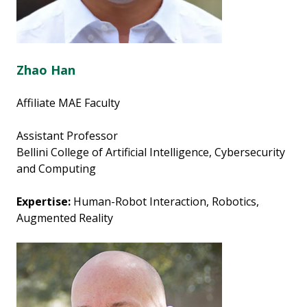
Zhao Han
Affiliate MAE Faculty
Assistant Professor
Bellini College of Artificial Intelligence, Cybersecurity
and Computing
Expertise:
Human-Robot Interaction, Robotics,
Augmented Reality