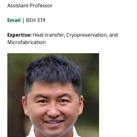
Assistant Professor
Email
| BEH 319
Expertise:
Heat transfer, Cryopreservation, and
Microfabrication