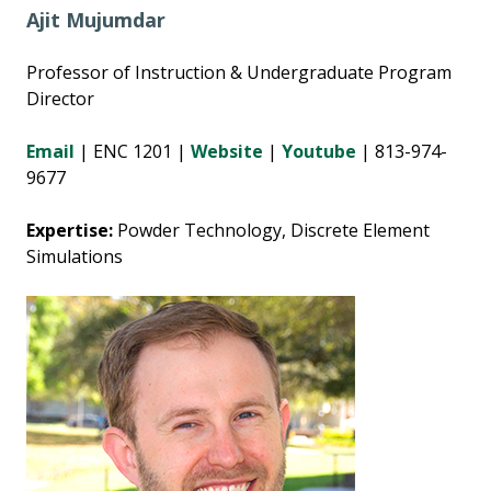
Ajit Mujumdar
Professor of Instruction & Undergraduate Program
Director
Email
| ENC 1201 |
Website
|
Youtube
| 813-974-
9677
Expertise:
Powder Technology, Discrete Element
Simulations