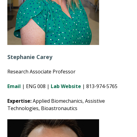
Stephanie Carey
Research Associate Professor
Email
|
ENG 008 |
Lab Website
| 813-974-5765
Expertise:
Applied Biomechanics, Assistive
Technologies, Bioastronautics