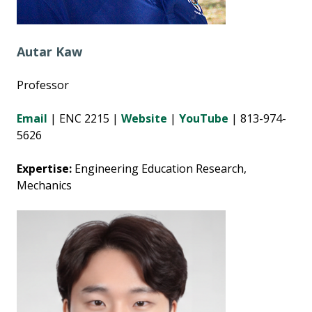
Autar Kaw
Professor
Email
| ENC 2215 |
Website
|
YouTube
| 813-974-
5626
Expertise:
Engineering Education Research,
Mechanics