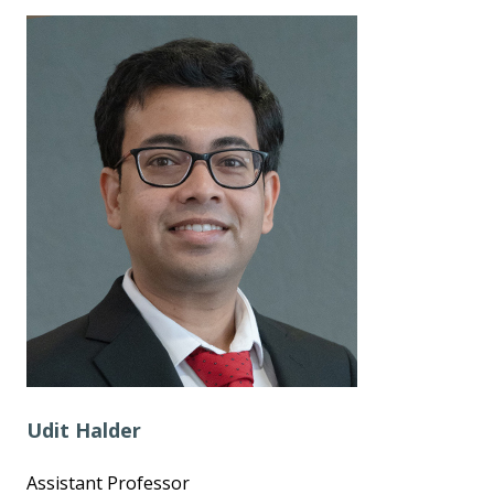
Udit Halder
Assistant Professor