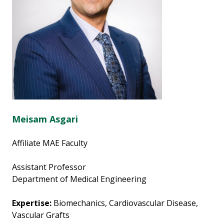
Meisam Asgari
Affiliate MAE Faculty
Assistant Professor
Department of Medical Engineering
Expertise:
Biomechanics, Cardiovascular Disease,
Vascular Grafts