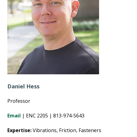
Daniel Hess
Professor
Email
| ENC 2205 | 813-974-5643
Expertise:
Vibrations, Friction, Fasteners