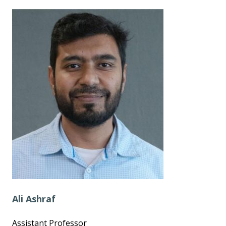
Ali Ashraf
Assistant Professor