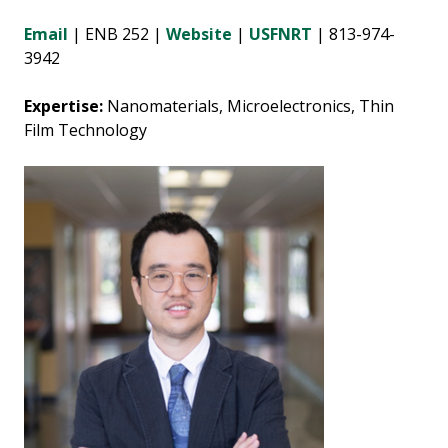
Email
| ENB 252 |
Website
|
USFNRT
| 813-974-
3942
Expertise:
Nanomaterials, Microelectronics, Thin
Film Technology