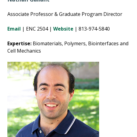
Associate Professor & Graduate Program Director
Email
|
ENC 2504 |
Website
| 813-974-5840
Expertise:
Biomaterials, Polymers, Biointerfaces and
Cell Mechanics