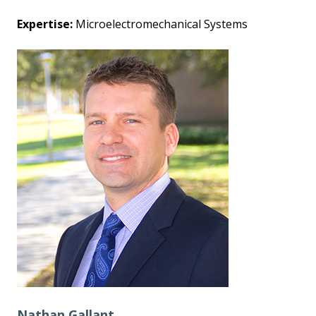
Expertise:
Microelectromechanical Systems
Nathan Gallant