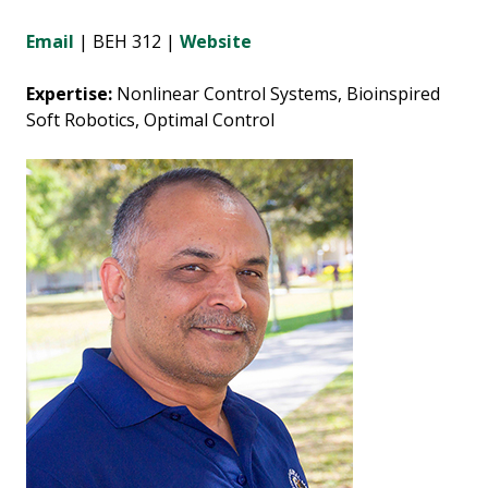
Email
| BEH 312 |
Website
Expertise:
Nonlinear Control Systems, Bioinspired
Soft Robotics, Optimal Control