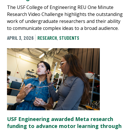
The USF College of Engineering REU One Minute
Research Video Challenge highlights the outstanding
work of undergraduate researchers and their ability
to communicate complex ideas to a broad audience.
APRIL 3, 2026
RESEARCH
,
STUDENTS
USF Engineering awarded Meta research
funding to advance motor learning through