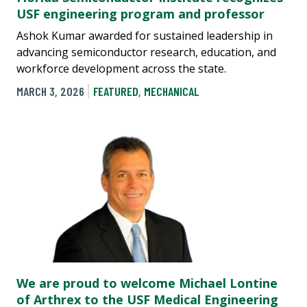
USF engineering program and professor
Ashok Kumar awarded for sustained leadership in
advancing semiconductor research, education, and
workforce development across the state.
MARCH 3, 2026
FEATURED
,
MECHANICAL
We are proud to welcome Michael Lontine
of Arthrex to the USF Medical Engineering