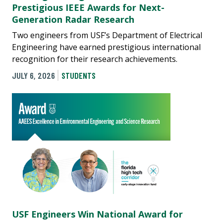
Prestigious IEEE Awards for Next-
Generation Radar Research
Two engineers from USF’s Department of Electrical
Engineering have earned prestigious international
recognition for their research achievements.
JULY 6, 2026
STUDENTS
USF Engineers Win National Award for