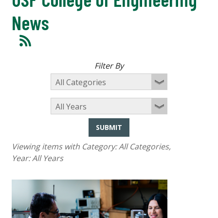
News
Filter By
SUBMIT
Viewing items with Category:
All Categories
,
Year:
All Years