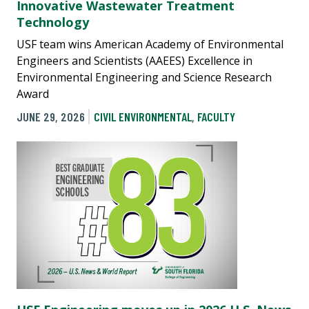
Innovative Wastewater Treatment
Technology
USF team wins American Academy of Environmental
Engineers and Scientists (AAEES) Excellence in
Environmental Engineering and Science Research
Award
JUNE 29, 2026
CIVIL ENVIRONMENTAL
,
FACULTY