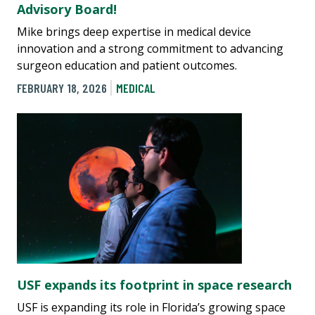
Advisory Board!
Mike brings deep expertise in medical device
innovation and a strong commitment to advancing
surgeon education and patient outcomes.
FEBRUARY 18, 2026
MEDICAL
USF expands its footprint in space research
USF is expanding its role in Florida’s growing space