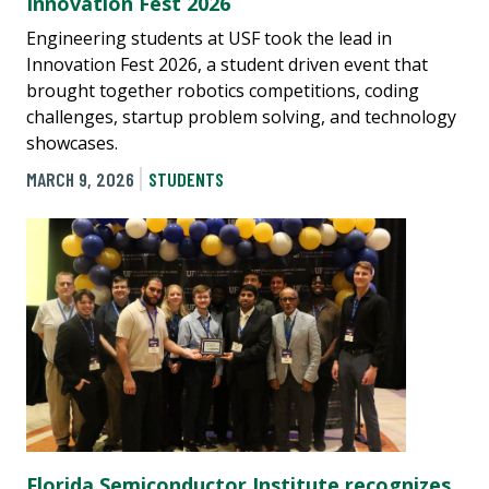
Innovation Fest 2026
Engineering students at USF took the lead in
Innovation Fest 2026, a student driven event that
brought together robotics competitions, coding
challenges, startup problem solving, and technology
showcases.
MARCH 9, 2026
STUDENTS
Florida Semiconductor Institute recognizes