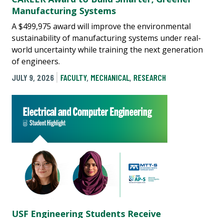
Manufacturing Systems
A $499,975 award will improve the environmental
sustainability of manufacturing systems under real-
world uncertainty while training the next generation
of engineers.
JULY 9, 2026
FACULTY
,
MECHANICAL
,
RESEARCH
USF Engineering Students Receive