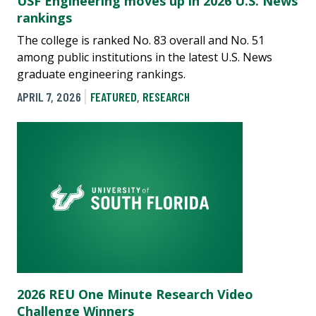
USF Engineering moves up in 2026 U.S. News
rankings
The college is ranked No. 83 overall and No. 51
among public institutions in the latest U.S. News
graduate engineering rankings.
APRIL 7, 2026
FEATURED
,
RESEARCH
2026 REU One Minute Research Video
Challenge Winners