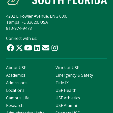
4202 E. Fowler Avenue, ENG 030,
Tampa, FL 33620, USA
813-974-9478
Connect with us:
About USF
Work at USF
Academics
Emergency & Safety
Admissions
Title IX
Locations
USF Health
Campus Life
USF Athletics
Research
USF Alumni
Administrative Units
Support USF