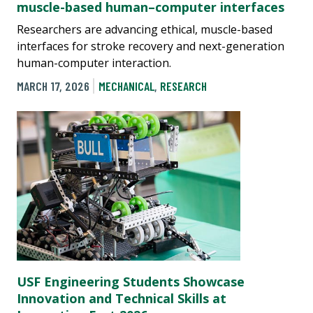
muscle-based human–computer interfaces
Researchers are advancing ethical, muscle-based
interfaces for stroke recovery and next-generation
human-computer interaction.
MARCH 17, 2026
MECHANICAL
,
RESEARCH
USF Engineering Students Showcase
Innovation and Technical Skills at