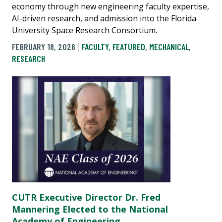
economy through new engineering faculty expertise,
AI-driven research, and admission into the Florida
University Space Research Consortium.
FEBRUARY 18, 2026
FACULTY
,
FEATURED
,
MECHANICAL
,
RESEARCH
CUTR Executive Director Dr. Fred
Mannering Elected to the National
Academy of Engineering