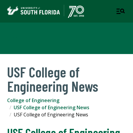
College of Engineering
USF College of
Engineering News
College of Engineering
USF College of Engineering News
USF College of Engineering News
USF College of Engineering