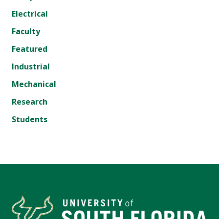
Electrical
Faculty
Featured
Industrial
Mechanical
Research
Students