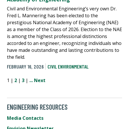
Civil and Environmental Engineering’s very own Dr.
Fred L. Mannering has been elected to the
prestigious National Academy of Engineering (NAE)
as a member of the Class of 2026. Election to the NAE
is among the highest professional distinctions
accorded to an engineer, recognizing individuals who
have made outstanding and lasting contributions to
the field.
FEBRUARY 16, 2026
CIVIL ENVIRONMENTAL
1 |
2
|
3
|
...
Next
ENGINEERING RESOURCES
Media Contacts
Envision Newsletter