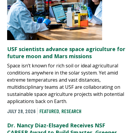
USF scientists advance space agriculture for
future moon and Mars missions
Space isn’t known for rich soil or ideal agricultural
conditions anywhere in the solar system. Yet amid
extreme temperatures and vast distances,
multidisciplinary teams at USF are collaborating on
sustainable space agriculture projects with potential
applications back on Earth.
JULY 28, 2026
FEATURED
,
RESEARCH
Dr. Nancy Diaz-Elsayed Receives NSF
CAREER Award to Build Smarter, Greener