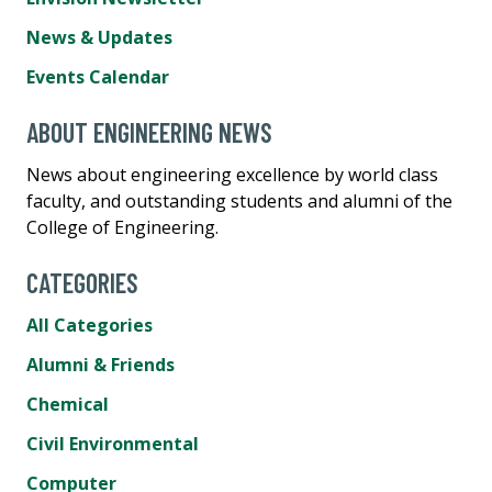
News & Updates
Events Calendar
ABOUT ENGINEERING NEWS
News about engineering excellence by world class
faculty, and outstanding students and alumni of the
College of Engineering.
CATEGORIES
All Categories
Alumni & Friends
Chemical
Civil Environmental
Computer