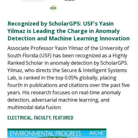
Recognized by ScholarGPS: USF's Yasin
Yilmaz is Leading the Charge in Anomaly
Detection and Machine Learning Innovation
Associate Professor Yasin Yilmaz of the University of
South Florida (USF) has been recognized as a Highly
Ranked Scholar in anomaly detection by ScholarGPS.
Yilmaz, who directs the Secure & Intelligent Systems
Lab, is ranked in the top 0.05% globally, placing
fourth in publications and citations over the past five
years. His research focuses on real-time anomaly
detection, adversarial machine learning, and
multimodal data fusion.
ELECTRICAL
,
FACULTY
,
FEATURED