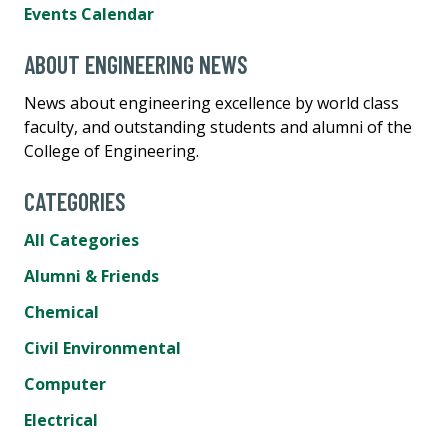
Events Calendar
ABOUT ENGINEERING NEWS
News about engineering excellence by world class
faculty, and outstanding students and alumni of the
College of Engineering.
CATEGORIES
All Categories
Alumni & Friends
Chemical
Civil Environmental
Computer
Electrical