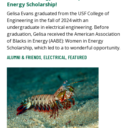
Energy Scholarship!
Gelisa Evans graduated from the USF College of
Engineering in the fall of 2024 with an
undergraduate in electrical engineering. Before
graduation, Gelisa received the American Association
of Blacks in Energy (AABE): Women in Energy
Scholarship, which led to a to wonderful opportunity.
ALUMNI & FRIENDS
,
ELECTRICAL
,
FEATURED