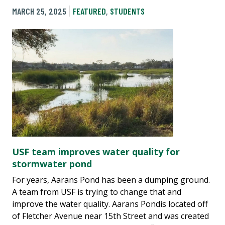
MARCH 25, 2025
FEATURED
,
STUDENTS
USF team improves water quality for
stormwater pond
For years, Aarans Pond has been a dumping ground.
A team from USF is trying to change that and
improve the water quality. Aarans Pondis located off
of Fletcher Avenue near 15th Street and was created