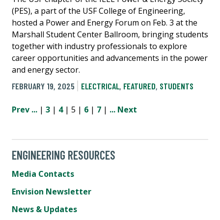
(PES), a part of the USF College of Engineering,
hosted a Power and Energy Forum on Feb. 3 at the
Marshall Student Center Ballroom, bringing students
together with industry professionals to explore
career opportunities and advancements in the power
and energy sector.
FEBRUARY 19, 2025
ELECTRICAL
,
FEATURED
,
STUDENTS
Prev
...
|
3
|
4
| 5 |
6
|
7
|
...
Next
ENGINEERING RESOURCES
Media Contacts
Envision Newsletter
News & Updates