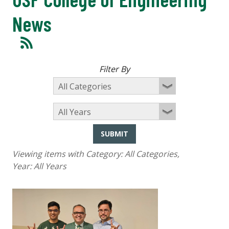
News
Filter By
SUBMIT
Viewing items with Category:
All Categories
,
Year:
All Years