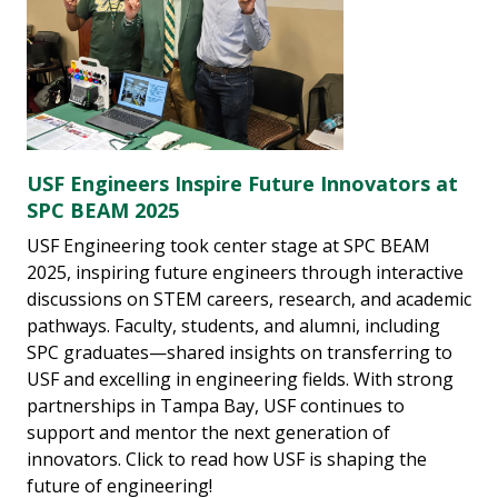
USF Engineers Inspire Future Innovators at
SPC BEAM 2025
USF Engineering took center stage at SPC BEAM
2025, inspiring future engineers through interactive
discussions on STEM careers, research, and academic
pathways. Faculty, students, and alumni, including
SPC graduates—shared insights on transferring to
USF and excelling in engineering fields. With strong
partnerships in Tampa Bay, USF continues to
support and mentor the next generation of
innovators. Click to read how USF is shaping the
future of engineering!