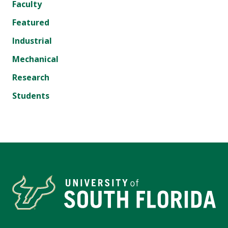
Faculty
Featured
Industrial
Mechanical
Research
Students