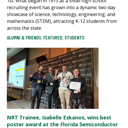
1st. What began in 1973 as a small high school
recruiting event has grown into a dynamic two-day
showcase of science, technology, engineering, and
mathematics (STEM), attracting K-12 students from
across the state.
ALUMNI & FRIENDS
,
FEATURED
,
STUDENTS
NRT Trainee, Isabelle Eskanos, wins best
poster award at the Florida Semiconductor