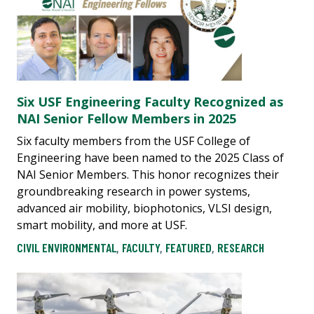
Six USF Engineering Faculty Recognized as
NAI Senior Fellow Members in 2025
Six faculty members from the USF College of
Engineering have been named to the 2025 Class of
NAI Senior Members. This honor recognizes their
groundbreaking research in power systems,
advanced air mobility, biophotonics, VLSI design,
smart mobility, and more at USF.
CIVIL ENVIRONMENTAL
,
FACULTY
,
FEATURED
,
RESEARCH