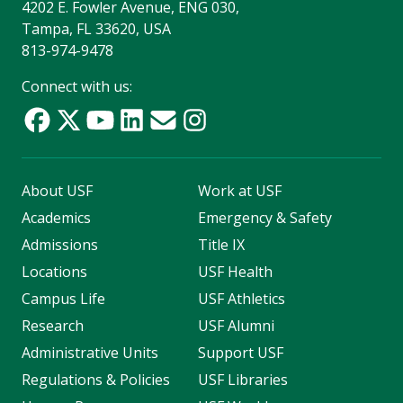
4202 E. Fowler Avenue, ENG 030,
Tampa, FL 33620, USA
813-974-9478
Connect with us:
About USF
Work at USF
Academics
Emergency & Safety
Admissions
Title IX
Locations
USF Health
Campus Life
USF Athletics
Research
USF Alumni
Administrative Units
Support USF
Regulations & Policies
USF Libraries