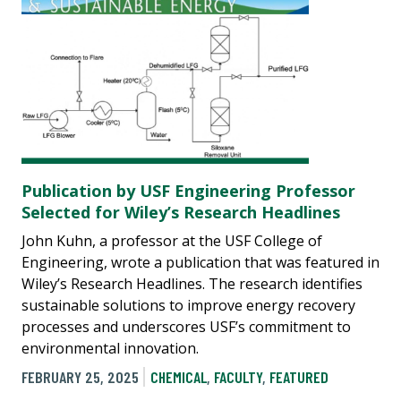
Publication by USF Engineering Professor
Selected for Wiley’s Research Headlines
John Kuhn, a professor at the USF College of
Engineering, wrote a publication that was featured in
Wiley’s Research Headlines. The research identifies
sustainable solutions to improve energy recovery
processes and underscores USF’s commitment to
environmental innovation.
FEBRUARY 25, 2025
CHEMICAL
,
FACULTY
,
FEATURED