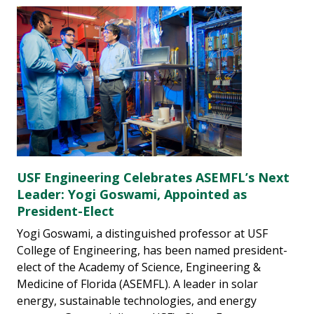
USF Engineering Celebrates ASEMFL’s Next
Leader: Yogi Goswami, Appointed as
President-Elect
Yogi Goswami, a distinguished professor at USF
College of Engineering, has been named president-
elect of the Academy of Science, Engineering &
Medicine of Florida (ASEMFL). A leader in solar
energy, sustainable technologies, and energy