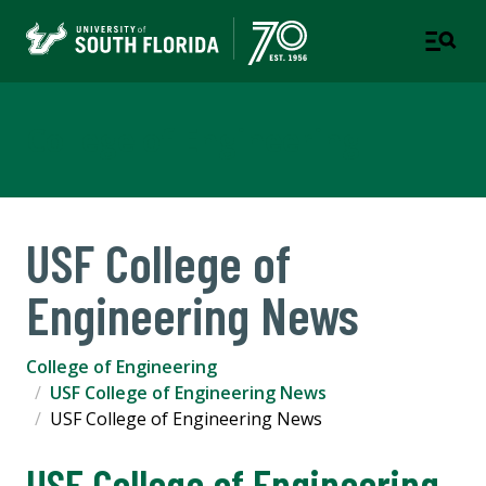
College of Engineering
USF College of
Engineering News
College of Engineering
USF College of Engineering News
USF College of Engineering News
USF College of Engineering