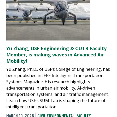
Yu Zhang, USF Engineering & CUTR Faculty
Member, is making waves in Advanced Air
Mobility!
Yu Zhang, Ph.D., of USF’s College of Engineering, has
been published in IEEE Intelligent Transportation
Systems Magazine. His research highlights
advancements in urban air mobility, AI-driven
transportation systems, and air traffic management.
Learn how USF’s SUM-Lab is shaping the future of
intelligent transportation.
MARCH 10, 2025
CIVIL ENVIRONMENTAL
,
FACULTY
,