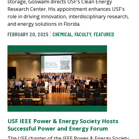
storage, Goswami directs USF's Clean Energy
Research Center. His appointment enhances USF's
role in driving innovation, interdisciplinary research,
and energy solutions in Florida.
FEBRUARY 20, 2025
CHEMICAL
,
FACULTY
,
FEATURED
USF IEEE Power & Energy Society Hosts
Successful Power and Energy Forum
The USF chapter of the IEEE Power & Energy Society