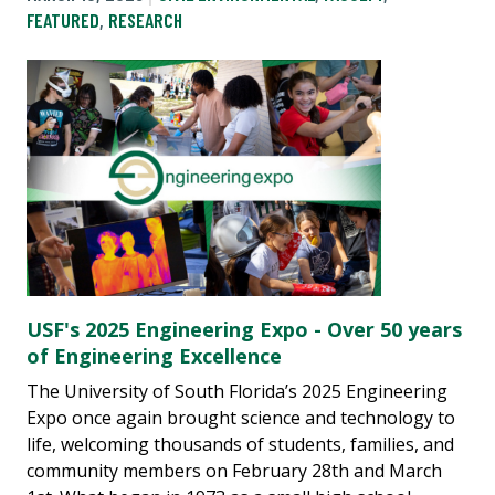
FEATURED
,
RESEARCH
USF's 2025 Engineering Expo - Over 50 years
of Engineering Excellence
The University of South Florida’s 2025 Engineering
Expo once again brought science and technology to
life, welcoming thousands of students, families, and
community members on February 28th and March