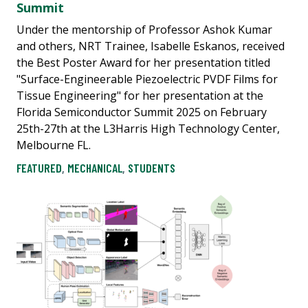
Summit
Under the mentorship of Professor Ashok Kumar
and others, NRT Trainee, Isabelle Eskanos, received
the Best Poster Award for her presentation titled
"Surface-Engineerable Piezoelectric PVDF Films for
Tissue Engineering" for her presentation at the
Florida Semiconductor Summit 2025 on February
25th-27th at the L3Harris High Technology Center,
Melbourne FL.
FEATURED
,
MECHANICAL
,
STUDENTS