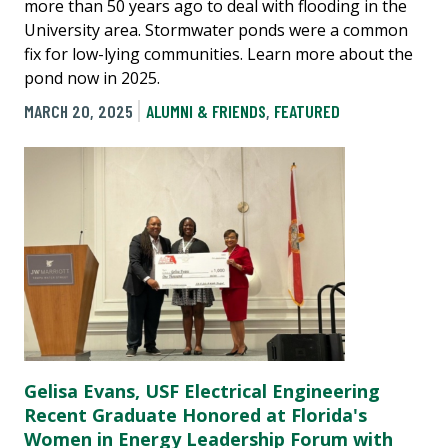
more than 50 years ago to deal with flooding in the
University area. Stormwater ponds were a common
fix for low-lying communities. Learn more about the
pond now in 2025.
MARCH 20, 2025
ALUMNI & FRIENDS
,
FEATURED
Gelisa Evans, USF Electrical Engineering
Recent Graduate Honored at Florida's
Women in Energy Leadership Forum with