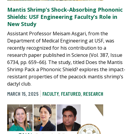
Mantis Shrimp’s Shock-Absorbing Phononic
Shields: USF Engineering Faculty’s Role in
New Study
Assistant Professor Meisam Asgari, from the
Department of Medical Engineering at USF, was
recently recognized for his contribution to a
research paper published in Science (Vol. 387, Issue
6734, pp. 659–66). The study, titled Does the Mantis
Shrimp Pack a Phononic Shield? explores the impact-
resistant properties of the peacock mantis shrimp’s
dactyl club.
MARCH 15, 2025
FACULTY
,
FEATURED
,
RESEARCH