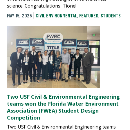
science. Congratulations, Tione!
MAY 15, 2025
CIVIL ENVIRONMENTAL
,
FEATURED
,
STUDENTS
Two USF Civil & Environmental Engineering
teams won the Florida Water Environment
Association (FWEA) Student Design
Competition
Two USF Civil & Environmental Engineering teams