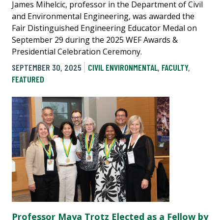
James Mihelcic, professor in the Department of Civil
and Environmental Engineering, was awarded the
Fair Distinguished Engineering Educator Medal on
September 29 during the 2025 WEF Awards &
Presidential Celebration Ceremony.
SEPTEMBER 30, 2025
CIVIL ENVIRONMENTAL
,
FACULTY
,
FEATURED
Professor Maya Trotz Elected as a Fellow by