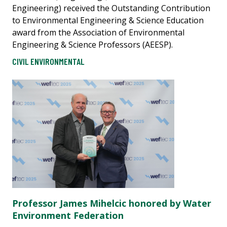
Engineering) received the Outstanding Contribution
to Environmental Engineering & Science Education
award from the Association of Environmental
Engineering & Science Professors (AEESP).
CIVIL ENVIRONMENTAL
Professor James Mihelcic honored by Water
Environment Federation