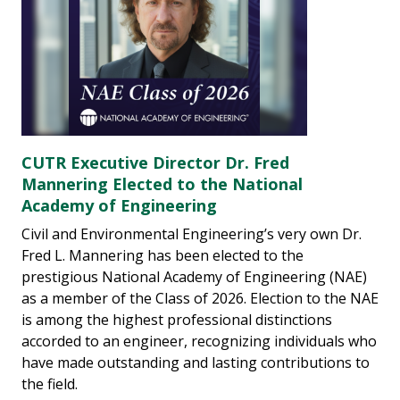
CUTR Executive Director Dr. Fred
Mannering Elected to the National
Academy of Engineering
Civil and Environmental Engineering’s very own Dr.
Fred L. Mannering has been elected to the
prestigious National Academy of Engineering (NAE)
as a member of the Class of 2026. Election to the NAE
is among the highest professional distinctions
accorded to an engineer, recognizing individuals who
have made outstanding and lasting contributions to
the field.