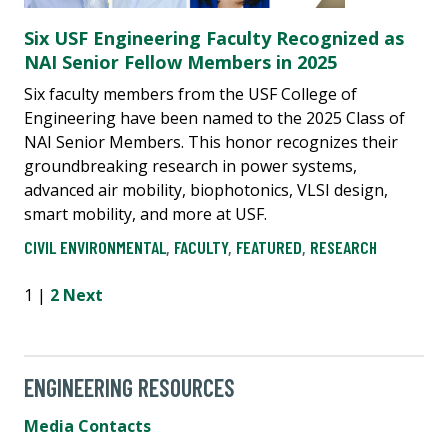
Six USF Engineering Faculty Recognized as
NAI Senior Fellow Members in 2025
Six faculty members from the USF College of
Engineering have been named to the 2025 Class of
NAI Senior Members. This honor recognizes their
groundbreaking research in power systems,
advanced air mobility, biophotonics, VLSI design,
smart mobility, and more at USF.
CIVIL ENVIRONMENTAL
,
FACULTY
,
FEATURED
,
RESEARCH
1 |
2
Next
ENGINEERING RESOURCES
Media Contacts