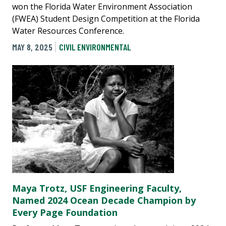
won the Florida Water Environment Association
(FWEA) Student Design Competition at the Florida
Water Resources Conference.
MAY 8, 2025
CIVIL ENVIRONMENTAL
Maya Trotz, USF Engineering Faculty,
Named 2024 Ocean Decade Champion by
Every Page Foundation