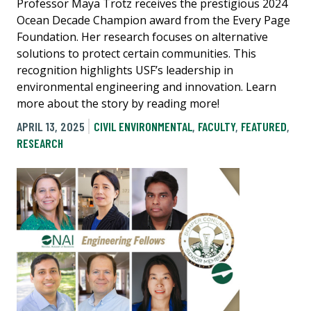
Professor Maya Trotz receives the prestigious 2024
Ocean Decade Champion award from the Every Page
Foundation. Her research focuses on alternative
solutions to protect certain communities. This
recognition highlights USF’s leadership in
environmental engineering and innovation. Learn
more about the story by reading more!
APRIL 13, 2025
CIVIL ENVIRONMENTAL
,
FACULTY
,
FEATURED
,
RESEARCH