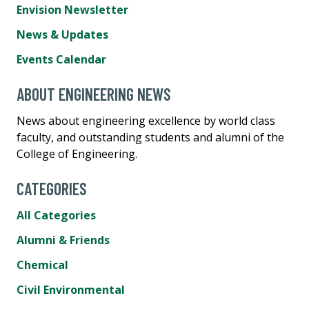
Envision Newsletter
News & Updates
Events Calendar
ABOUT ENGINEERING NEWS
News about engineering excellence by world class
faculty, and outstanding students and alumni of the
College of Engineering.
CATEGORIES
All Categories
Alumni & Friends
Chemical
Civil Environmental