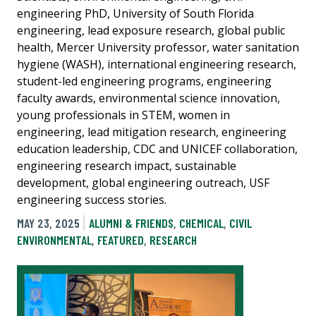
engineering PhD, University of South Florida
engineering, lead exposure research, global public
health, Mercer University professor, water sanitation
hygiene (WASH), international engineering research,
student-led engineering programs, engineering
faculty awards, environmental science innovation,
young professionals in STEM, women in
engineering, lead mitigation research, engineering
education leadership, CDC and UNICEF collaboration,
engineering research impact, sustainable
development, global engineering outreach, USF
engineering success stories.
MAY 23, 2025
ALUMNI & FRIENDS
,
CHEMICAL
,
CIVIL
ENVIRONMENTAL
,
FEATURED
,
RESEARCH