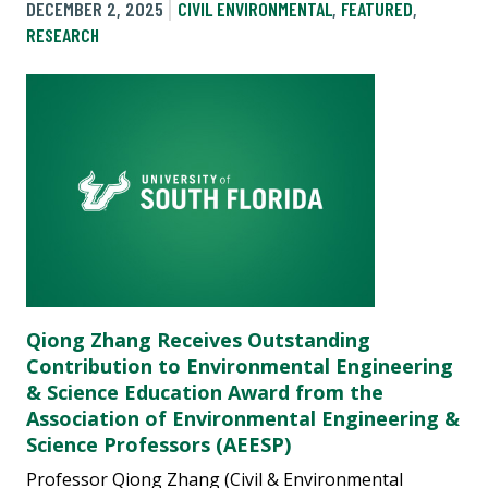
DECEMBER 2, 2025
CIVIL ENVIRONMENTAL
,
FEATURED
,
RESEARCH
Qiong Zhang Receives Outstanding
Contribution to Environmental Engineering
& Science Education Award from the
Association of Environmental Engineering &
Science Professors (AEESP)
Professor Qiong Zhang (Civil & Environmental