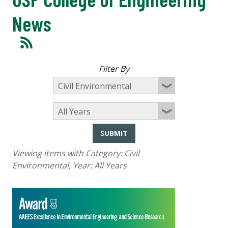
News
Filter By
SUBMIT
Viewing items with Category:
Civil
Environmental
, Year:
All Years