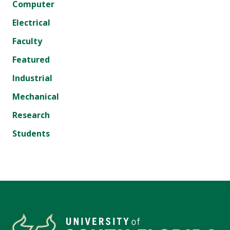
Computer
Electrical
Faculty
Featured
Industrial
Mechanical
Research
Students