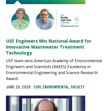
USF Engineers Win National Award for
Innovative Wastewater Treatment
Technology
USF team wins American Academy of Environmental
Engineers and Scientists (AAEES) Excellence in
Environmental Engineering and Science Research
Award
JUNE 29, 2026
CIVIL ENVIRONMENTAL
,
FACULTY