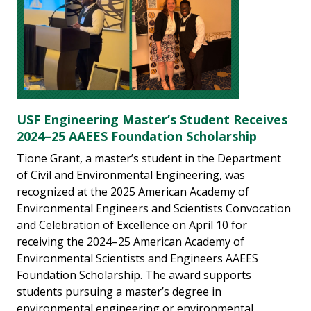
USF Engineering Master’s Student Receives
2024–25 AAEES Foundation Scholarship
Tione Grant, a master’s student in the Department
of Civil and Environmental Engineering, was
recognized at the 2025 American Academy of
Environmental Engineers and Scientists Convocation
and Celebration of Excellence on April 10 for
receiving the 2024–25 American Academy of
Environmental Scientists and Engineers AAEES
Foundation Scholarship. The award supports
students pursuing a master’s degree in
environmental engineering or environmental