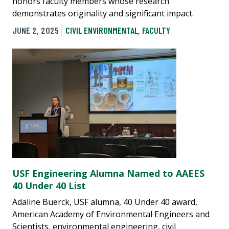
honors faculty members whose research
demonstrates originality and significant impact.
JUNE 2, 2025
CIVIL ENVIRONMENTAL
,
FACULTY
USF Engineering Alumna Named to AAEES
40 Under 40 List
Adaline Buerck, USF alumna, 40 Under 40 award,
American Academy of Environmental Engineers and
Scientists, environmental engineering, civil