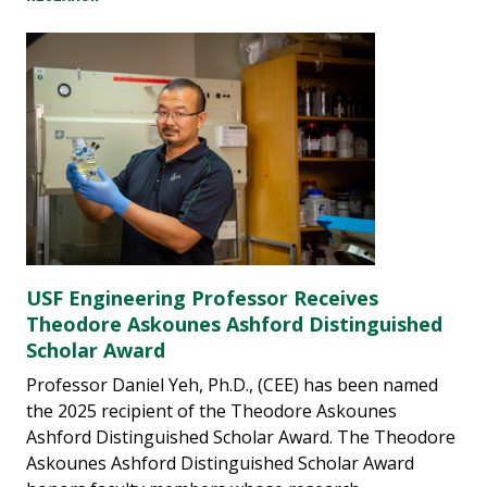
USF Engineering Professor Receives
Theodore Askounes Ashford Distinguished
Scholar Award
Professor Daniel Yeh, Ph.D., (CEE) has been named
the 2025 recipient of the Theodore Askounes
Ashford Distinguished Scholar Award. The Theodore
Askounes Ashford Distinguished Scholar Award