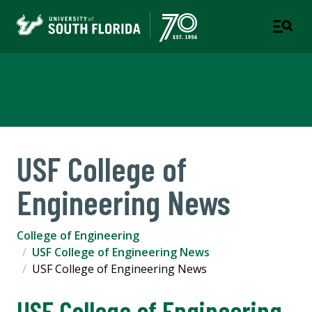
College of Engineering
USF College of
Engineering News
College of Engineering
USF College of Engineering News
USF College of Engineering News
USF College of Engineering