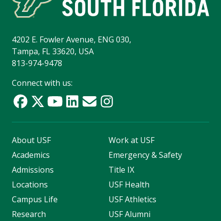
4202 E. Fowler Avenue, ENG 030,
Tampa, FL 33620, USA
813-974-9478
Connect with us:
About USF
Work at USF
Academics
Emergency & Safety
Admissions
Title IX
Locations
USF Health
Campus Life
USF Athletics
Research
USF Alumni