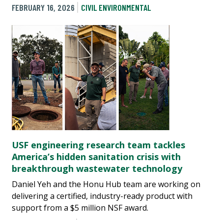
FEBRUARY 16, 2026
CIVIL ENVIRONMENTAL
USF engineering research team tackles
America’s hidden sanitation crisis with
breakthrough wastewater technology
Daniel Yeh and the Honu Hub team are working on
delivering a certified, industry-ready product with
support from a $5 million NSF award.