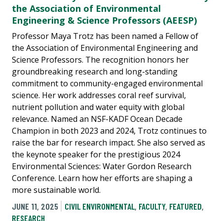
the Association of Environmental
Engineering & Science Professors (AEESP)
Professor Maya Trotz has been named a Fellow of
the Association of Environmental Engineering and
Science Professors. The recognition honors her
groundbreaking research and long-standing
commitment to community-engaged environmental
science. Her work addresses coral reef survival,
nutrient pollution and water equity with global
relevance. Named an NSF-KADF Ocean Decade
Champion in both 2023 and 2024, Trotz continues to
raise the bar for research impact. She also served as
the keynote speaker for the prestigious 2024
Environmental Sciences: Water Gordon Research
Conference. Learn how her efforts are shaping a
more sustainable world.
JUNE 11, 2025
CIVIL ENVIRONMENTAL
,
FACULTY
,
FEATURED
,
RESEARCH