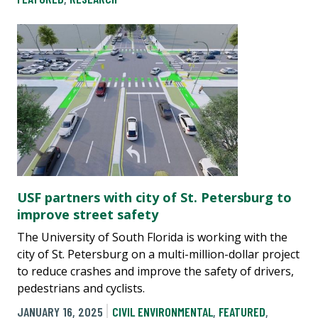
USF partners with city of St. Petersburg to
improve street safety
The University of South Florida is working with the
city of St. Petersburg on a multi-million-dollar project
to reduce crashes and improve the safety of drivers,
pedestrians and cyclists.
JANUARY 16, 2025
CIVIL ENVIRONMENTAL
,
FEATURED
,