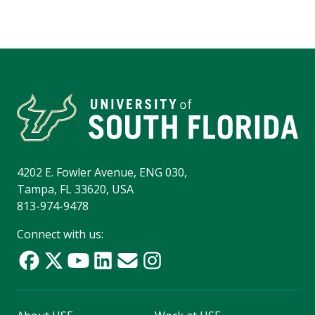
4202 E. Fowler Avenue, ENG 030,
Tampa, FL 33620, USA
813-974-9478
Connect with us: