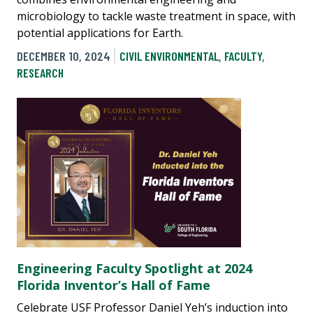
microbiology to tackle waste treatment in space, with
potential applications for Earth.
DECEMBER 10, 2024
CIVIL ENVIRONMENTAL
,
FACULTY
,
RESEARCH
Engineering Faculty Spotlight at 2024
Florida Inventor’s Hall of Fame
Celebrate USF Professor Daniel Yeh’s induction into