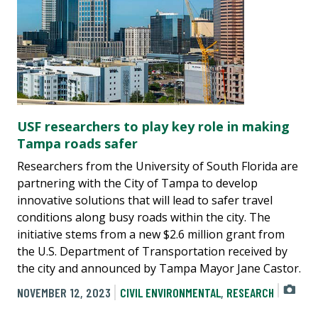
USF researchers to play key role in making
Tampa roads safer
Researchers from the University of South Florida are
partnering with the City of Tampa to develop
innovative solutions that will lead to safer travel
conditions along busy roads within the city. The
initiative stems from a new $2.6 million grant from
the U.S. Department of Transportation received by
the city and announced by Tampa Mayor Jane Castor.
NOVEMBER 12, 2023
CIVIL ENVIRONMENTAL
,
RESEARCH