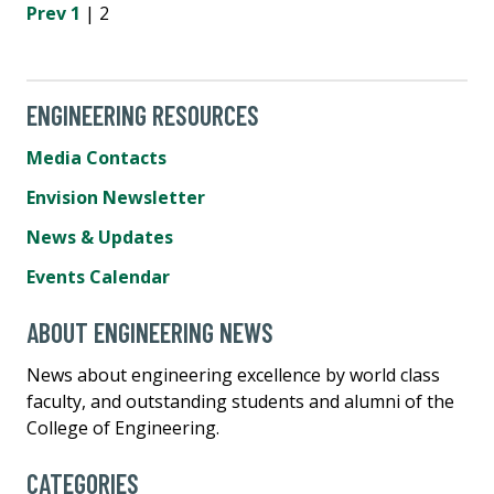
Prev
1
| 2
ENGINEERING RESOURCES
Media Contacts
Envision Newsletter
News & Updates
Events Calendar
ABOUT ENGINEERING NEWS
News about engineering excellence by world class
faculty, and outstanding students and alumni of the
College of Engineering.
CATEGORIES