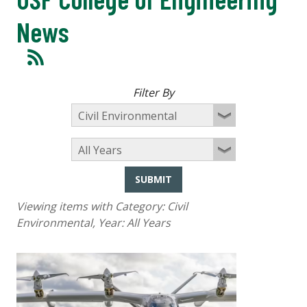
News
Filter By
SUBMIT
Viewing items with Category:
Civil
Environmental
, Year:
All Years