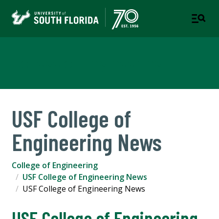
College of Engineering
USF College of
Engineering News
College of Engineering
USF College of Engineering News
USF College of Engineering News
USF College of Engineering