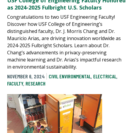
USF College of Engineering Faculty Honored
as 2024-2025 Fulbright U.S. Scholars
Congratulations to two USF Engineering Faculty!
Discover how USF College of Engineering’s
distinguished faculty, Dr. J. Morris Chang and Dr.
Mauricio Arias, are driving innovation worldwide as
2024-2025 Fulbright Scholars. Learn about Dr.
Chang’s advancements in privacy-preserving
machine learning and Dr. Arias’s impactful research
in environmental sustainability.
NOVEMBER 6, 2024
CIVIL ENVIRONMENTAL
,
ELECTRICAL
,
FACULTY
,
RESEARCH