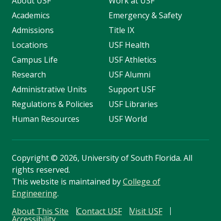
About USF
Work at USF
Academics
Emergency & Safety
Admissions
Title IX
Locations
USF Health
Campus Life
USF Athletics
Research
USF Alumni
Administrative Units
Support USF
Regulations & Policies
USF Libraries
Human Resources
USF World
Copyright
©
2026, University of South Florida. All
rights reserved.
This website is maintained by
College of
Engineering
.
About This Site
Contact USF
Visit USF
Accessibility