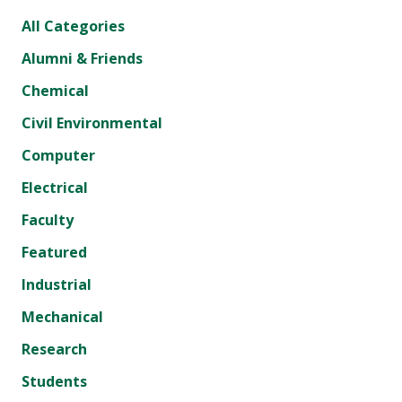
All Categories
Alumni & Friends
Chemical
Civil Environmental
Computer
Electrical
Faculty
Featured
Industrial
Mechanical
Research
Students