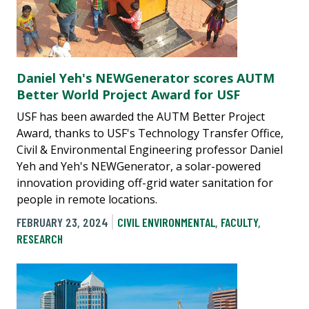
Daniel Yeh's NEWGenerator scores AUTM
Better World Project Award for USF
USF has been awarded the AUTM Better Project
Award, thanks to USF's Technology Transfer Office,
Civil & Environmental Engineering professor Daniel
Yeh and Yeh's NEWGenerator, a solar-powered
innovation providing off-grid water sanitation for
people in remote locations.
FEBRUARY 23, 2024
CIVIL ENVIRONMENTAL
,
FACULTY
,
RESEARCH