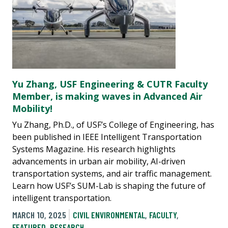
Yu Zhang, USF Engineering & CUTR Faculty
Member, is making waves in Advanced Air
Mobility!
Yu Zhang, Ph.D., of USF’s College of Engineering, has
been published in IEEE Intelligent Transportation
Systems Magazine. His research highlights
advancements in urban air mobility, AI-driven
transportation systems, and air traffic management.
Learn how USF’s SUM-Lab is shaping the future of
intelligent transportation.
MARCH 10, 2025
CIVIL ENVIRONMENTAL
,
FACULTY
,
FEATURED
,
RESEARCH