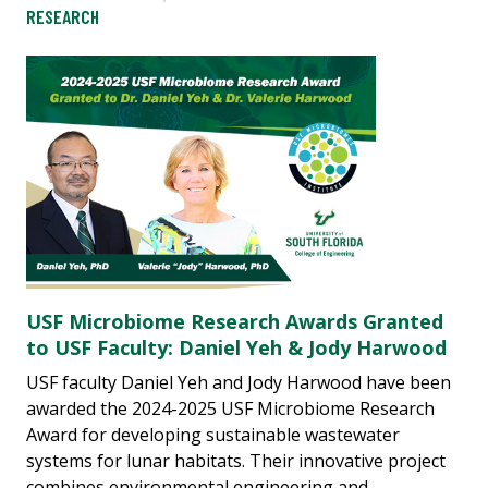
RESEARCH
USF Microbiome Research Awards Granted
to USF Faculty: Daniel Yeh & Jody Harwood
USF faculty Daniel Yeh and Jody Harwood have been
awarded the 2024-2025 USF Microbiome Research
Award for developing sustainable wastewater
systems for lunar habitats. Their innovative project
combines environmental engineering and