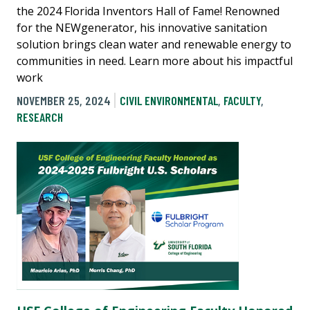
the 2024 Florida Inventors Hall of Fame! Renowned
for the NEWgenerator, his innovative sanitation
solution brings clean water and renewable energy to
communities in need. Learn more about his impactful
work
NOVEMBER 25, 2024
CIVIL ENVIRONMENTAL
,
FACULTY
,
RESEARCH