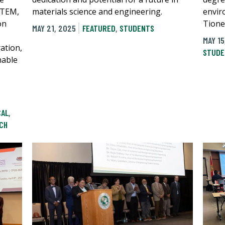
STEM,
materials science and engineering.
envir
on
Tione
MAY 21, 2025
FEATURED
,
STUDENTS
MAY 15
ation,
STUDE
nable
CAL
,
CH