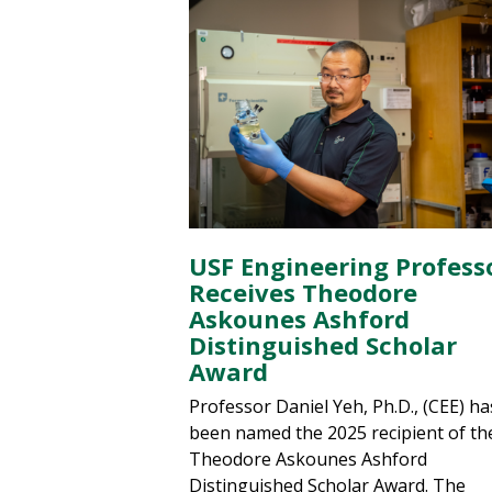
USF Engineering Profess
Receives Theodore
Askounes Ashford
Distinguished Scholar
Award
Professor Daniel Yeh, Ph.D., (CEE) ha
been named the 2025 recipient of th
Theodore Askounes Ashford
Distinguished Scholar Award. The