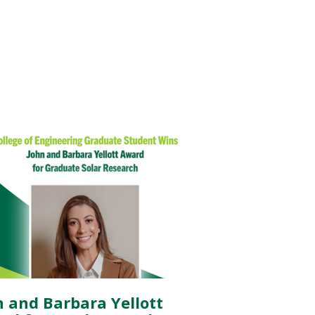
n and Barbara Yellott