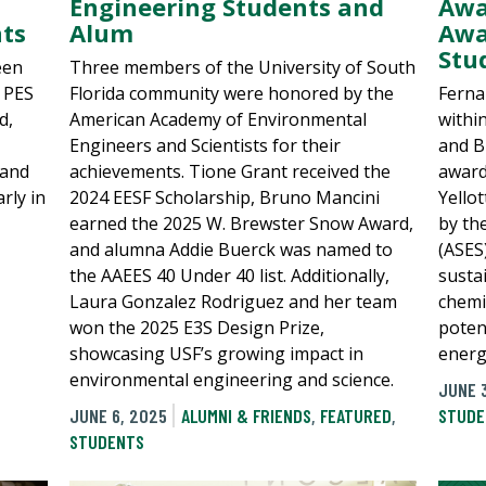
Engineering Students and
Awa
ts
Alum
Awa
Stu
een
Three members of the University of South
E PES
Florida community were honored by the
Ferna
d,
American Academy of Environmental
withi
Engineers and Scientists for their
and B
 and
achievements. Tione Grant received the
award
rly in
2024 EESF Scholarship, Bruno Mancini
Yello
earned the 2025 W. Brewster Snow Award,
by th
and alumna Addie Buerck was named to
(ASES
the AAEES 40 Under 40 list. Additionally,
susta
Laura Gonzalez Rodriguez and her team
chemi
won the 2025 E3S Design Prize,
poten
showcasing USF’s growing impact in
energ
environmental engineering and science.
JUNE 
JUNE 6, 2025
ALUMNI & FRIENDS
,
FEATURED
,
STUDE
STUDENTS