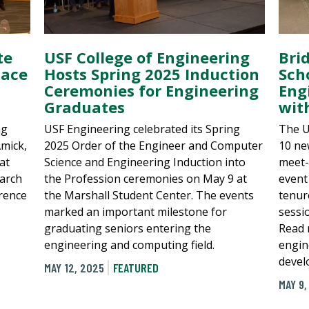
te
USF College of Engineering
Bri
lace
Hosts Spring 2025 Induction
Sch
Ceremonies for Engineering
Eng
Graduates
wit
ng
USF Engineering celebrated its Spring
The U
mick,
2025 Order of the Engineer and Computer
10 ne
at
Science and Engineering Induction into
meet-
arch
the Profession ceremonies on May 9 at
event
rence
the Marshall Student Center. The events
tenur
marked an important milestone for
sessi
graduating seniors entering the
Read 
engineering and computing field.
engin
devel
MAY 12, 2025
FEATURED
MAY 9,