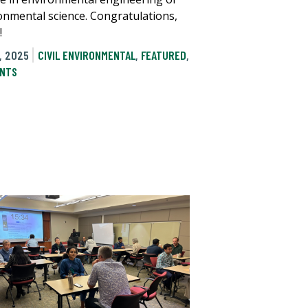
onmental science. Congratulations,
!
, 2025
CIVIL ENVIRONMENTAL
,
FEATURED
,
NTS