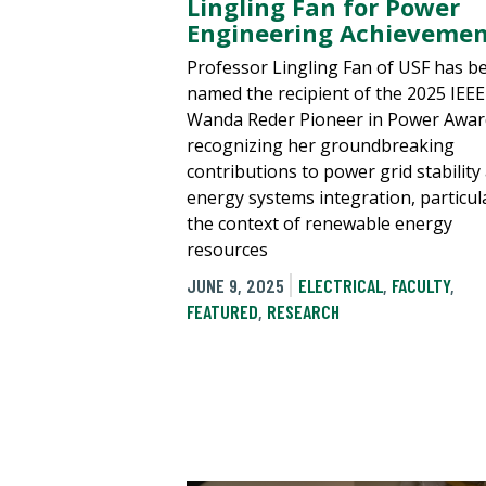
Lingling Fan for Power
Engineering Achievemen
Professor Lingling Fan of USF has b
named the recipient of the 2025 IEE
Wanda Reder Pioneer in Power Awar
recognizing her groundbreaking
contributions to power grid stability
energy systems integration, particula
the context of renewable energy
resources
JUNE 9, 2025
ELECTRICAL
,
FACULTY
,
FEATURED
,
RESEARCH