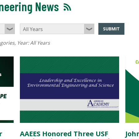
ineering News
SUBMIT
egories
, Year:
All Years
r
AAEES Honored Three USF
Joh