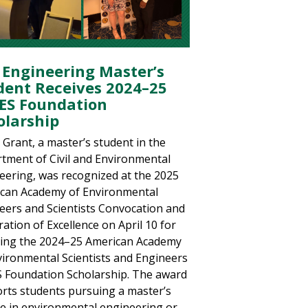
 Engineering Master’s
dent Receives 2024–25
ES Foundation
olarship
 Grant, a master’s student in the
tment of Civil and Environmental
eering, was recognized at the 2025
can Academy of Environmental
eers and Scientists Convocation and
ation of Excellence on April 10 for
ving the 2024–25 American Academy
vironmental Scientists and Engineers
 Foundation Scholarship. The award
rts students pursuing a master’s
e in environmental engineering or