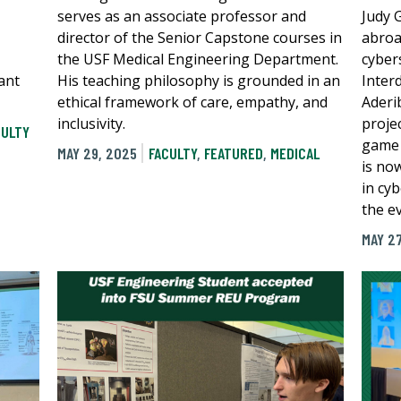
serves as an associate professor and
Judy 
director of the Senior Capstone courses in
abroa
the USF Medical Engineering Department.
cyber
ant
His teaching philosophy is grounded in an
Inter
ethical framework of care, empathy, and
Aderi
inclusivity.
proje
CULTY
game 
MAY 29, 2025
FACULTY
,
FEATURED
,
MEDICAL
is no
in cyb
the e
MAY 27