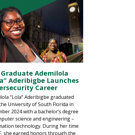
 Graduate Ademilola
la” Aderibigbe Launches
ersecurity Career
lola “Lola” Aderibigbe graduated
the University of South Florida in
ber 2024 with a bachelor’s degree
mputer science and engineering –
mation technology. During her time
F, she earned honors through the