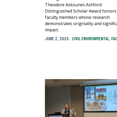
Theodore Askounes Ashford
Distinguished Scholar Award honors
faculty members whose research
demonstrates originality and signific
impact.
JUNE 2, 2025
CIVIL ENVIRONMENTAL
,
FA