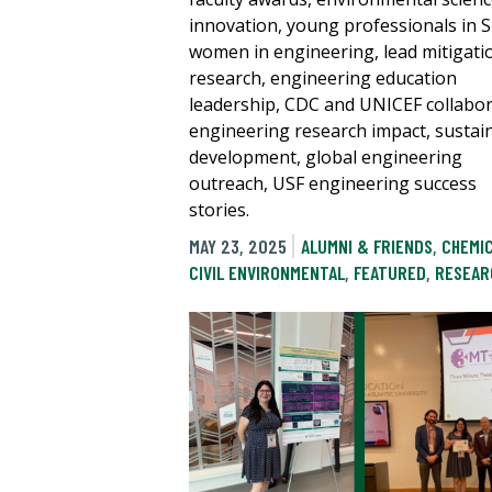
innovation, young professionals in 
women in engineering, lead mitigati
research, engineering education
leadership, CDC and UNICEF collabor
engineering research impact, sustai
development, global engineering
outreach, USF engineering success
stories.
MAY 23, 2025
ALUMNI & FRIENDS
,
CHEMI
CIVIL ENVIRONMENTAL
,
FEATURED
,
RESEAR