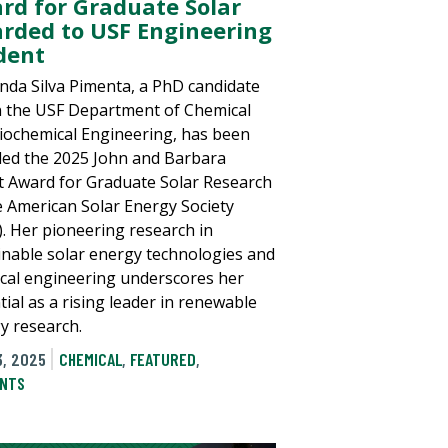
rd for Graduate Solar
rded to USF Engineering
dent
nda Silva Pimenta, a PhD candidate
n the USF Department of Chemical
iochemical Engineering, has been
ed the 2025 John and Barbara
tt Award for Graduate Solar Research
e American Solar Energy Society
). Her pioneering research in
inable solar energy technologies and
cal engineering underscores her
tial as a rising leader in renewable
y research.
3, 2025
CHEMICAL
,
FEATURED
,
NTS