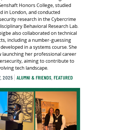
Genshaft Honors College, studied
d in London, and conducted
security research in the Cybercrime
disciplinary Behavioral Research Lab.
bigbe also collaborated on technical
cts, including a number-guessing
developed in a systems course. She
w launching her professional career
ersecurity, aiming to contribute to
volving tech landscape.
, 2025
ALUMNI & FRIENDS
,
FEATURED