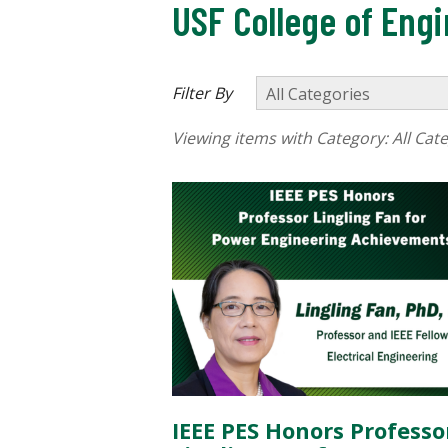
USF College of Eng
Filter By
Viewing items with Category:
All Cat
IEEE PES Honors Professo