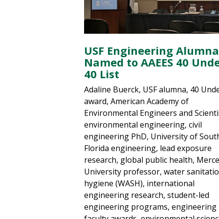
USF Engineering Alumna
Named to AAEES 40 Und
40 List
Adaline Buerck, USF alumna, 40 Und
award, American Academy of
Environmental Engineers and Scienti
environmental engineering, civil
engineering PhD, University of Sout
Florida engineering, lead exposure
research, global public health, Merc
University professor, water sanitati
hygiene (WASH), international
engineering research, student-led
engineering programs, engineering
faculty awards, environmental scien