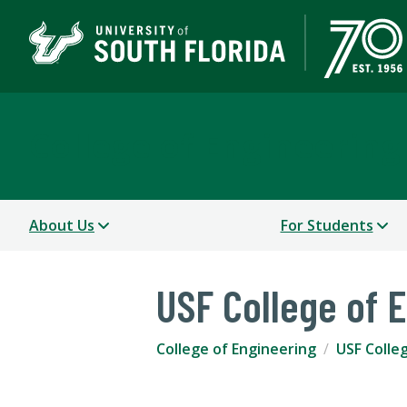
College of Engineering
About Us
For Students
USF College of 
College of Engineering
USF Colle