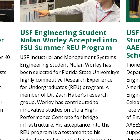
USF Engineering Student
USF
er
Nolan Worley Accepted into
Stu
FSU Summer REU Program
AAE
Sch
er 40
USF Industrial and Management Systems
Engineering student Nolan Worley has
Tione
sts,
been selected for Florida State University’s
Depar
highly competitive Research Experience
Engin
h
for Undergraduates (REU) program. A
Ameri
member of Dr. Zach Haber’s research
Engin
er
group, Worley has contributed to
Celebr
on
innovative studies on Ultra High-
recei
Performance Concrete for bridge
of En
infrastructure. His acceptance into the
AAEES
REU program is a testament to his
suppo
ce
dedication and potential for a future in
degre