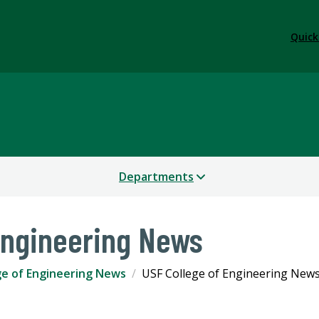
Quick
Departments
Engineering News
ge of Engineering News
USF College of Engineering New