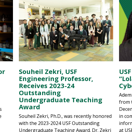
or
Souheil Zekri, USF
USF
Engineering Professor,
“Lo
Receives 2023-24
Cyb
Outstanding
Ademi
Undergraduate Teaching
from 
Award
s
Decem
e
Souheil Zekri, Ph.D., was recently honored
in co
with the 2023-2024 USF Outstanding
infor
Undergraduate Teaching Award. Dr. Zekri
at US