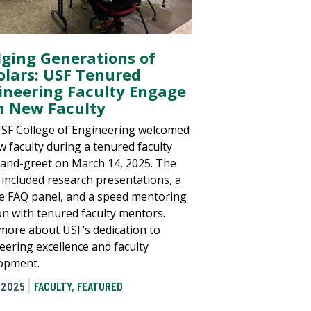
dging Generations of
olars: USF Tenured
ineering Faculty Engage
h New Faculty
SF College of Engineering welcomed
w faculty during a tenured faculty
and-greet on March 14, 2025. The
 included research presentations, a
e FAQ panel, and a speed mentoring
on with tenured faculty mentors.
more about USF’s dedication to
eering excellence and faculty
opment.
 2025
FACULTY
,
FEATURED