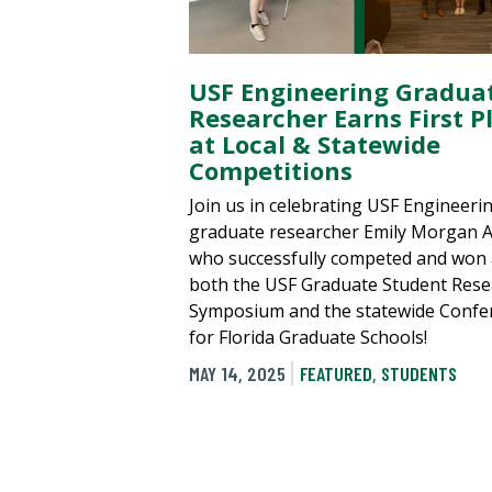
USF Engineering Gradua
Researcher Earns First P
at Local & Statewide
Competitions
Join us in celebrating USF Engineeri
graduate researcher Emily Morgan A
who successfully competed and won 
both the USF Graduate Student Rese
Symposium and the statewide Confe
for Florida Graduate Schools!
MAY 14, 2025
FEATURED
,
STUDENTS