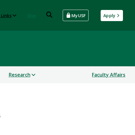
 Links
Give
MyUSF
Apply
Research
Faculty Affairs
s