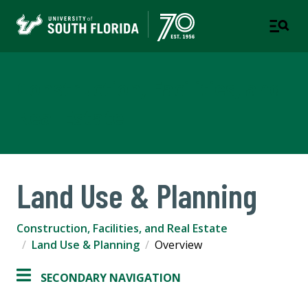
Construction, Facilities, and
Real Estate
Land Use & Planning
Construction, Facilities, and Real Estate
Land Use & Planning
Overview
SECONDARY NAVIGATION