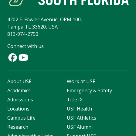
4202 E. Fowler Avenue, OPM 100,
Tampa, FL 33620, USA
813-974-2750
Connect with us:
About USF
Work at USF
Academics
Emergency & Safety
Admissions
Title IX
Locations
USF Health
Campus Life
USF Athletics
Research
USF Alumni