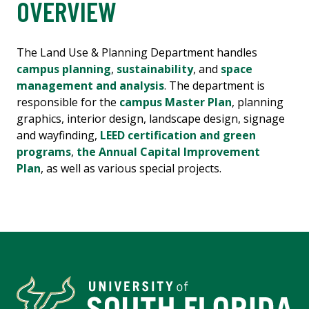
OVERVIEW
The Land Use & Planning Department handles
campus planning
,
sustainability
, and
space
management and analysis
. The department is
responsible for the
campus Master Plan
, planning
graphics, interior design, landscape design, signage
and wayfinding,
LEED certification and green
programs
,
the Annual Capital Improvement
Plan
, as well as various special projects.