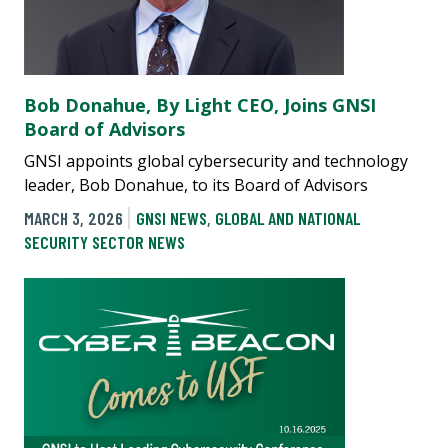
Bob Donahue, By Light CEO, Joins GNSI
Board of Advisors
GNSI appoints global cybersecurity and technology
leader, Bob Donahue, to its Board of Advisors
MARCH 3, 2026
GNSI NEWS
,
GLOBAL AND NATIONAL
SECURITY SECTOR NEWS