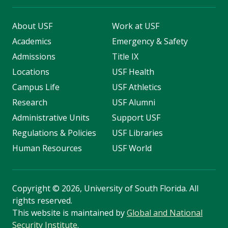
About USF
Work at USF
Academics
Emergency & Safety
Admissions
Title IX
Locations
USF Health
Campus Life
USF Athletics
Research
USF Alumni
Administrative Units
Support USF
Regulations & Policies
USF Libraries
Human Resources
USF World
Copyright
©
2026, University of South Florida. All
rights reserved.
This website is maintained by
Global and National
Security Institute
.