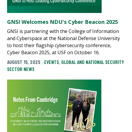
GNSI Welcomes NDU's Cyber Beacon 2025
GNSI is partnering with the College of Information
and Cyberspace at the National Defense University
to host their flagship cybersecurity conference,
Cyber Beacon 2025, at USF on October 16.
AUGUST 15, 2025
EVENTS
,
GLOBAL AND NATIONAL SECURITY
SECTOR NEWS