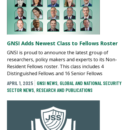
GNSI Adds Newest Class to Fellows Roster
GNSI is proud to announce the latest group of
researchers, policy makers and experts to its Non-
Resident Fellows roster. This class includes 4
Distinguished Fellows and 16 Senior Fellows
APRIL 1, 2025
GNSI NEWS
,
GLOBAL AND NATIONAL SECURITY
SECTOR NEWS
,
RESEARCH AND PUBLICATIONS