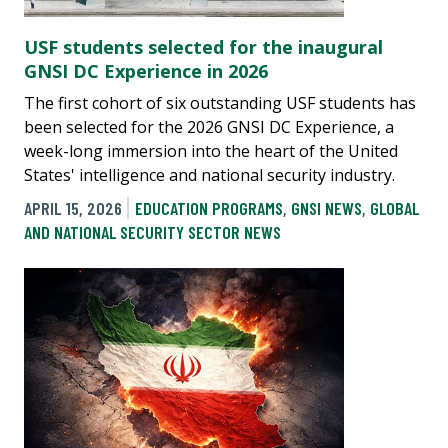
USF students selected for the inaugural
GNSI DC Experience in 2026
The first cohort of six outstanding USF students has
been selected for the 2026 GNSI DC Experience, a
week-long immersion into the heart of the United
States' intelligence and national security industry.
APRIL 15, 2026
EDUCATION PROGRAMS
,
GNSI NEWS
,
GLOBAL
AND NATIONAL SECURITY SECTOR NEWS