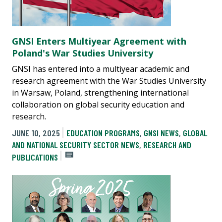
GNSI Enters Multiyear Agreement with
Poland's War Studies University
GNSI has entered into a multiyear academic and
research agreement with the War Studies University
in Warsaw, Poland, strengthening international
collaboration on global security education and
research.
JUNE 10, 2025
EDUCATION PROGRAMS
,
GNSI NEWS
,
GLOBAL
AND NATIONAL SECURITY SECTOR NEWS
,
RESEARCH AND
PUBLICATIONS