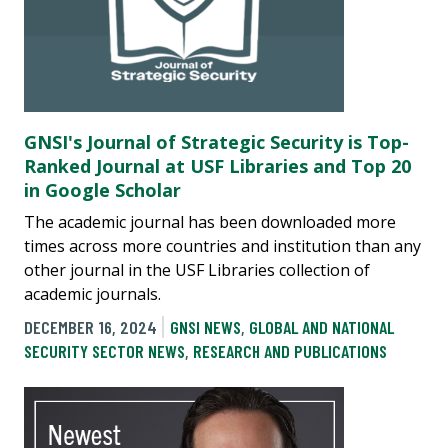
GNSI's Journal of Strategic Security is Top-
Ranked Journal at USF Libraries and Top 20
in Google Scholar
The academic journal has been downloaded more
times across more countries and institution than any
other journal in the USF Libraries collection of
academic journals.
DECEMBER 16, 2024
GNSI NEWS
,
GLOBAL AND NATIONAL
SECURITY SECTOR NEWS
,
RESEARCH AND PUBLICATIONS