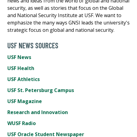
news and ideas from the world of global and national
security, as well as stories that focus on the Global
and National Security Institute at USF. We want to
emphasize the many ways GNSI leads the university's
strategic focus on global and national security.
USF NEWS SOURCES
USF News
USF Health
USF Athletics
USF St. Petersburg Campus
USF Magazine
Research and Innovation
WUSF Radio
USF Oracle Student Newspaper