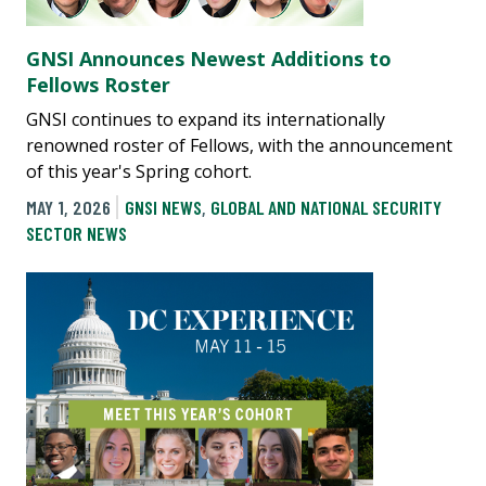
GNSI Announces Newest Additions to
Fellows Roster
GNSI continues to expand its internationally
renowned roster of Fellows, with the announcement
of this year's Spring cohort.
MAY 1, 2026
GNSI NEWS
,
GLOBAL AND NATIONAL SECURITY
SECTOR NEWS