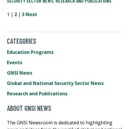
SECURITY SECTOR NEWS
,
RESEARCH AND PUBLICATIONS
1 |
2
|
3
Next
CATEGORIES
Education Programs
Events
GNSI News
Global and National Security Sector News
Research and Publications
ABOUT GNSI NEWS
The GNSI Newsroom is dedicated to highlighting