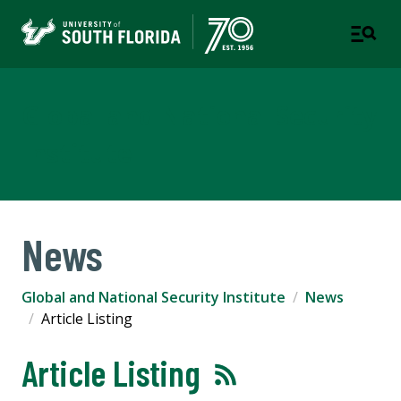
Global and National Security
Institute
News
Global and National Security Institute
News
Article Listing
Article Listing