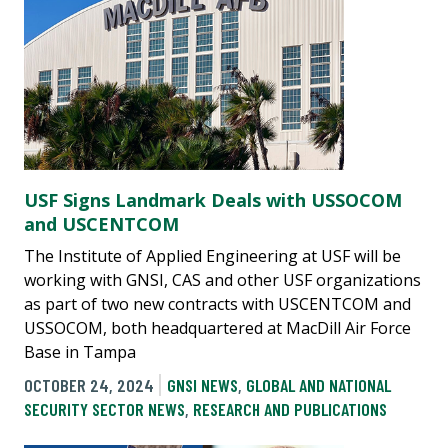
USF Signs Landmark Deals with USSOCOM
and USCENTCOM
The Institute of Applied Engineering at USF will be
working with GNSI, CAS and other USF organizations
as part of two new contracts with USCENTCOM and
USSOCOM, both headquartered at MacDill Air Force
Base in Tampa
OCTOBER 24, 2024
GNSI NEWS
,
GLOBAL AND NATIONAL
SECURITY SECTOR NEWS
,
RESEARCH AND PUBLICATIONS