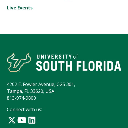
Live Events
4202 E. Fowler Avenue, CGS 301,
Tampa, FL 33620, USA
813-974-9800
Connect with us: