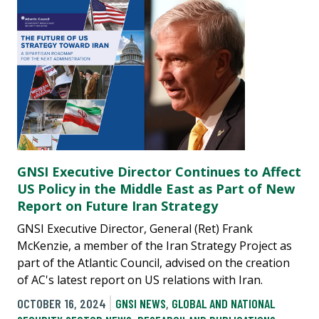
GNSI Executive Director Continues to Affect
US Policy in the Middle East as Part of New
Report on Future Iran Strategy
GNSI Executive Director, General (Ret) Frank
McKenzie, a member of the Iran Strategy Project as
part of the Atlantic Council, advised on the creation
of AC's latest report on US relations with Iran.
OCTOBER 16, 2024
GNSI NEWS
,
GLOBAL AND NATIONAL