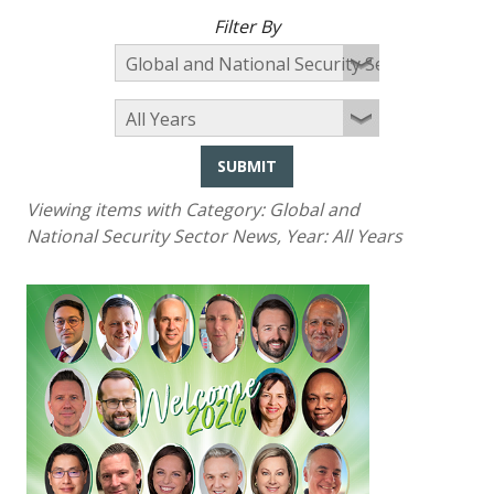
Filter By
SUBMIT
Viewing items with Category:
Global and
National Security Sector News
, Year:
All Years