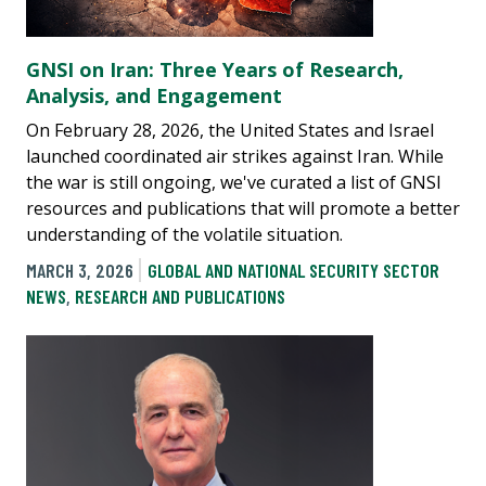
GNSI on Iran: Three Years of Research,
Analysis, and Engagement
On February 28, 2026, the United States and Israel
launched coordinated air strikes against Iran. While
the war is still ongoing, we've curated a list of GNSI
resources and publications that will promote a better
understanding of the volatile situation.
MARCH 3, 2026
GLOBAL AND NATIONAL SECURITY SECTOR
NEWS
,
RESEARCH AND PUBLICATIONS