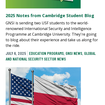
2025 Notes from Cambridge Student Blog
GNSI is sending two USF students to the world-
renowned International Security and Intelligence
Programme at Cambridge University. They're going
to blog about their experience and take us along for
the ride.
JULY 6, 2025
EDUCATION PROGRAMS
,
GNSI NEWS
,
GLOBAL
AND NATIONAL SECURITY SECTOR NEWS