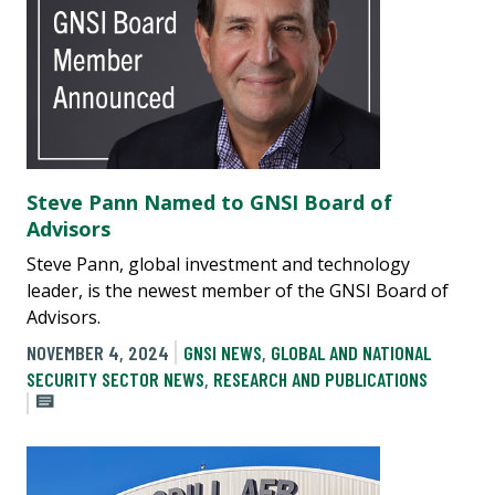
Steve Pann Named to GNSI Board of
Advisors
Steve Pann, global investment and technology
leader, is the newest member of the GNSI Board of
Advisors.
NOVEMBER 4, 2024
GNSI NEWS
,
GLOBAL AND NATIONAL
SECURITY SECTOR NEWS
,
RESEARCH AND PUBLICATIONS