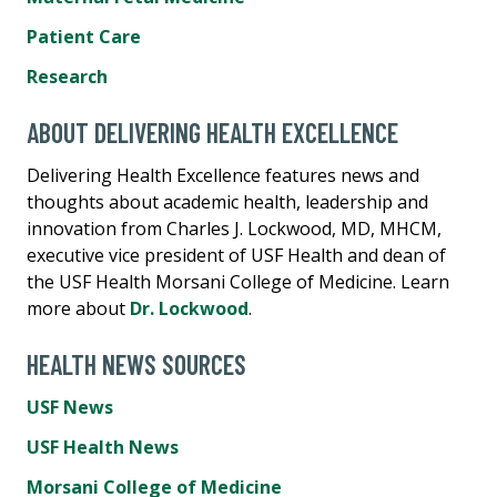
Patient Care
Research
ABOUT DELIVERING HEALTH EXCELLENCE
Delivering Health Excellence features news and
thoughts about academic health, leadership and
innovation from Charles J. Lockwood, MD, MHCM,
executive vice president of USF Health and dean of
the USF Health Morsani College of Medicine. Learn
more about
Dr. Lockwood
.
HEALTH NEWS SOURCES
USF News
USF Health News
Morsani College of Medicine