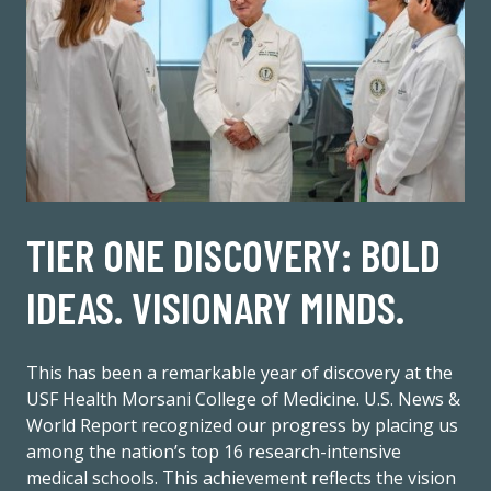
TIER ONE DISCOVERY: BOLD
IDEAS. VISIONARY MINDS.
This has been a remarkable year of discovery at the
USF Health Morsani College of Medicine. U.S. News &
World Report recognized our progress by placing us
among the nation’s top 16 research-intensive
medical schools. This achievement reflects the vision