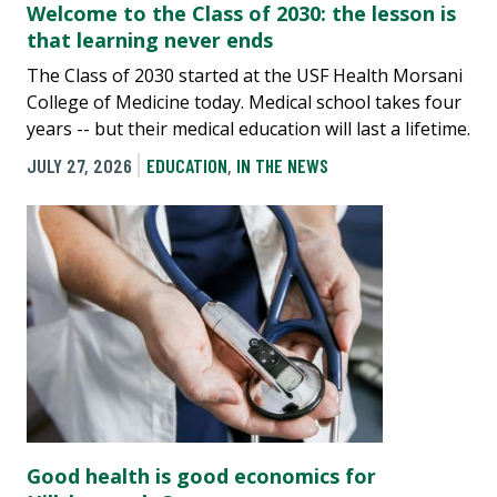
Welcome to the Class of 2030: the lesson is
that learning never ends
The Class of 2030 started at the USF Health Morsani
College of Medicine today. Medical school takes four
years -- but their medical education will last a lifetime.
JULY 27, 2026
EDUCATION
,
IN THE NEWS
Good health is good economics for