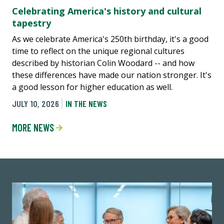
Celebrating America's history and cultural
tapestry
As we celebrate America's 250th birthday, it's a good
time to reflect on the unique regional cultures
described by historian Colin Woodard -- and how
these differences have made our nation stronger. It's
a good lesson for higher education as well.
JULY 10, 2026
IN THE NEWS
MORE NEWS