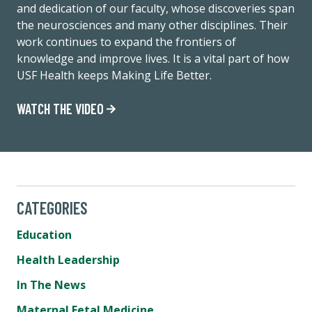
and dedication of our faculty, whose discoveries span
the neurosciences and many other disciplines. Their
work continues to expand the frontiers of
knowledge and improve lives. It is a vital part of how
USF Health keeps Making Life Better.
WATCH THE VIDEO
CATEGORIES
Education
Health Leadership
In The News
Maternal Fetal Medicine