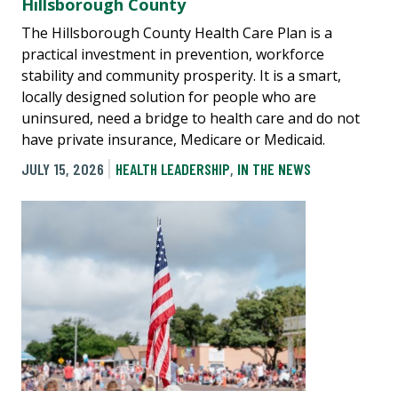
Hillsborough County
The Hillsborough County Health Care Plan is a
practical investment in prevention, workforce
stability and community prosperity. It is a smart,
locally designed solution for people who are
uninsured, need a bridge to health care and do not
have private insurance, Medicare or Medicaid.
JULY 15, 2026
HEALTH LEADERSHIP
,
IN THE NEWS