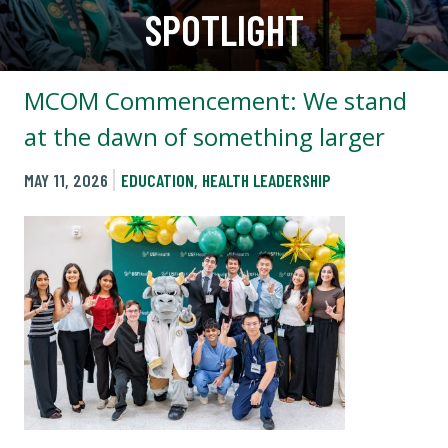
SPOTLIGHT
MCOM Commencement: We stand
at the dawn of something larger
MAY 11, 2026
EDUCATION
,
HEALTH LEADERSHIP