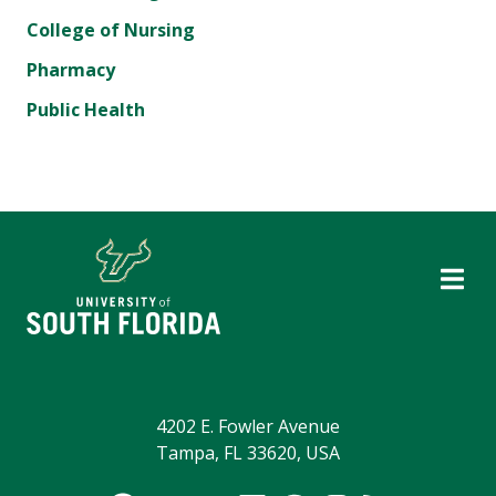
College of Nursing
Pharmacy
Public Health
4202 E. Fowler Avenue
Tampa, FL 33620, USA