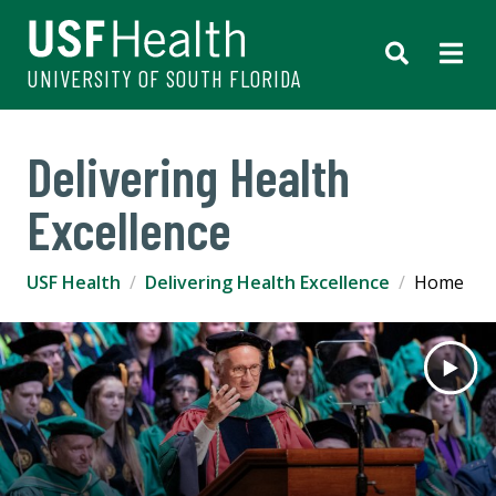
UNIVERSITY OF SOUTH FLORIDA
Delivering Health
Excellence
USF Health
Delivering Health Excellence
Home