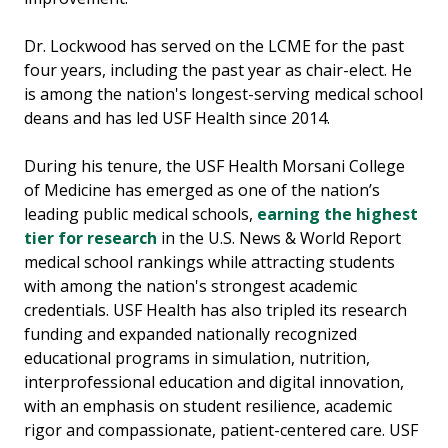
Dr. Lockwood has served on the LCME for the past
four years, including the past year as chair-elect. He
is among the nation's longest-serving medical school
deans and has led USF Health since 2014.
During his tenure, the USF Health Morsani College
of Medicine has emerged as one of the nation’s
leading public medical schools,
earning the highest
tier for research
in the U.S. News & World Report
medical school rankings while attracting students
with among the nation's strongest academic
credentials. USF Health has also tripled its research
funding and expanded nationally recognized
educational programs in simulation, nutrition,
interprofessional education and digital innovation,
with an emphasis on student resilience, academic
rigor and compassionate, patient-centered care. USF