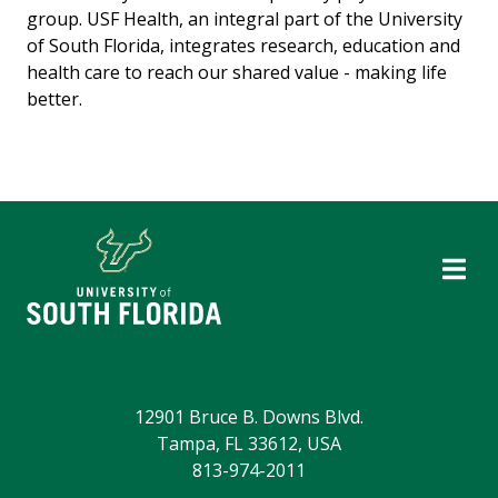
group. USF Health, an integral part of the University
of South Florida, integrates research, education and
health care to reach our shared value - making life
better.
12901 Bruce B. Downs Blvd.
Tampa, FL 33612, USA
813-974-2011