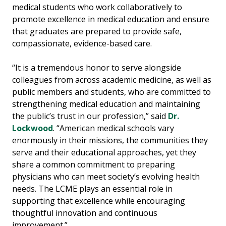
medical students who work collaboratively to
promote excellence in medical education and ensure
that graduates are prepared to provide safe,
compassionate, evidence-based care.
“It is a tremendous honor to serve alongside
colleagues from across academic medicine, as well as
public members and students, who are committed to
strengthening medical education and maintaining
the public’s trust in our profession,” said
Dr.
Lockwood
. “American medical schools vary
enormously in their missions, the communities they
serve and their educational approaches, yet they
share a common commitment to preparing
physicians who can meet society’s evolving health
needs. The LCME plays an essential role in
supporting that excellence while encouraging
thoughtful innovation and continuous
improvement.”