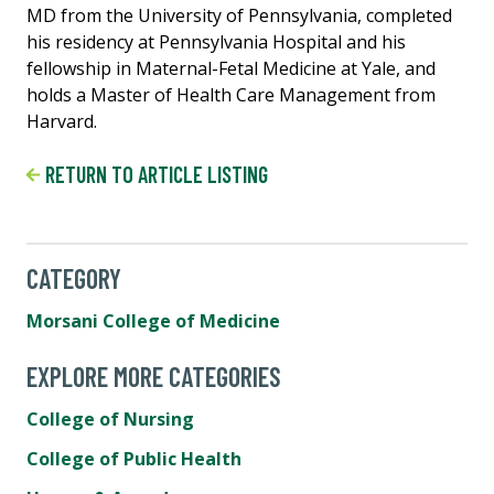
MD from the University of Pennsylvania, completed
his residency at Pennsylvania Hospital and his
fellowship in Maternal-Fetal Medicine at Yale, and
holds a Master of Health Care Management from
Harvard.
RETURN TO ARTICLE LISTING
CATEGORY
Morsani College of Medicine
EXPLORE MORE CATEGORIES
College of Nursing
College of Public Health