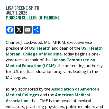
LISA GREENE SMITH
JULY 1, 2026
MORSANI COLLEGE OF MEDICINE
Facebook
X
Email
Share
Charles J. Lockwood, MD, MHCM, executive vice
president of
USF Health
and dean of the
USF Health
Morsani College of Medicine
, today begins a one-
year term as chair of the
Liaison Committee on
Medical Education (LCME)
, the accrediting authority
for U.S. medical education programs leading to the
MD degree.
Jointly sponsored by the
Association of American
Medical Colleges
and the
American Medical
Association
, the LCME is composed of medical
educators, practicing physicians, public members and