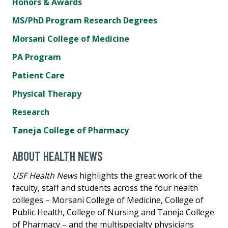
Honors & Awards
MS/PhD Program Research Degrees
Morsani College of Medicine
PA Program
Patient Care
Physical Therapy
Research
Taneja College of Pharmacy
ABOUT HEALTH NEWS
USF Health News
highlights the great work of the
faculty, staff and students across the four health
colleges – Morsani College of Medicine, College of
Public Health, College of Nursing and Taneja College
of Pharmacy – and the multispecialty physicians