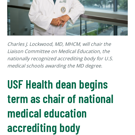
Charles J. Lockwood, MD, MHCM, will chair the
Liaison Committee on Medical Education, the
nationally recognized accrediting body for U.S.
medical schools awarding the MD degree.
USF Health dean begins
term as chair of national
medical education
accrediting body