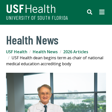
UNIVERSITY OF SOUTH FLORIDA
Health News
USF Health
Health News
2026 Articles
USF Health dean begins term as chair of national
medical education accrediting body