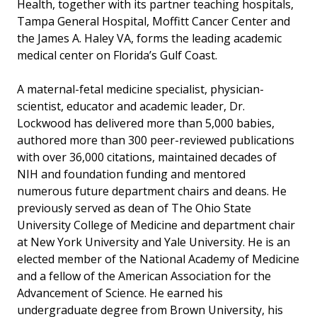
Health, together with its partner teaching hospitals,
Tampa General Hospital, Moffitt Cancer Center and
the James A. Haley VA, forms the leading academic
medical center on Florida’s Gulf Coast.
A maternal-fetal medicine specialist, physician-
scientist, educator and academic leader, Dr.
Lockwood has delivered more than 5,000 babies,
authored more than 300 peer-reviewed publications
with over 36,000 citations, maintained decades of
NIH and foundation funding and mentored
numerous future department chairs and deans. He
previously served as dean of The Ohio State
University College of Medicine and department chair
at New York University and Yale University. He is an
elected member of the National Academy of Medicine
and a fellow of the American Association for the
Advancement of Science. He earned his
undergraduate degree from Brown University, his