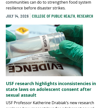
communities can do to strengthen food system
resilience before disaster strikes.
JULY 14, 2026
COLLEGE OF PUBLIC HEALTH
,
RESEARCH
USF research highlights inconsistencies in
state laws on adolescent consent after
sexual assault
USF Professor Katherine Drabiak’s new research