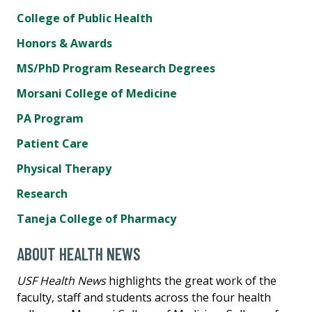
College of Public Health
Honors & Awards
MS/PhD Program Research Degrees
Morsani College of Medicine
PA Program
Patient Care
Physical Therapy
Research
Taneja College of Pharmacy
ABOUT HEALTH NEWS
USF Health News
highlights the great work of the
faculty, staff and students across the four health