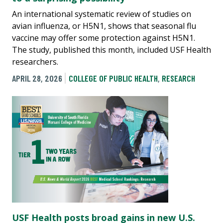
An international systematic review of studies on
avian influenza, or H5N1, shows that seasonal flu
vaccine may offer some protection against H5N1.
The study, published this month, included USF Health
researchers.
APRIL 28, 2026
COLLEGE OF PUBLIC HEALTH
,
RESEARCH
USF Health posts broad gains in new U.S.