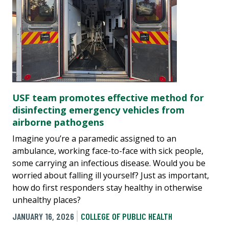
USF team promotes effective method for
disinfecting emergency vehicles from
airborne pathogens
Imagine you’re a paramedic assigned to an
ambulance, working face-to-face with sick people,
some carrying an infectious disease. Would you be
worried about falling ill yourself? Just as important,
how do first responders stay healthy in otherwise
unhealthy places?
JANUARY 16, 2026
COLLEGE OF PUBLIC HEALTH