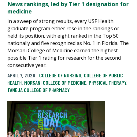
News rankings, led by Tier 1 designation for
medicine
In a sweep of strong results, every USF Health
graduate program either rose in the rankings or
held its position, with eight ranked in the Top 50
nationally and five recognized as No. 1 in Florida. The
Morsani College of Medicine earned the highest
possible Tier 1 rating for research for the second
consecutive year.
APRIL 7, 2026
COLLEGE OF NURSING
,
COLLEGE OF PUBLIC
HEALTH
,
MORSANI COLLEGE OF MEDICINE
,
PHYSICAL THERAPY
,
TANEJA COLLEGE OF PHARMACY