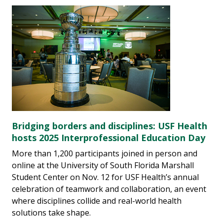
Bridging borders and disciplines: USF Health
hosts 2025 Interprofessional Education Day
More than 1,200 participants joined in person and
online at the University of South Florida Marshall
Student Center on Nov. 12 for USF Health’s annual
celebration of teamwork and collaboration, an event
where disciplines collide and real-world health
solutions take shape.