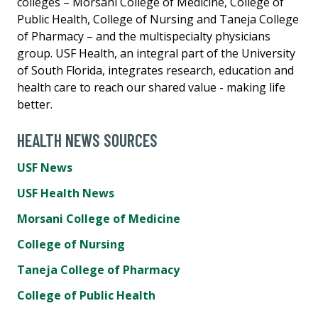
colleges – Morsani College of Medicine, College of
Public Health, College of Nursing and Taneja College
of Pharmacy – and the multispecialty physicians
group. USF Health, an integral part of the University
of South Florida, integrates research, education and
health care to reach our shared value - making life
better.
HEALTH NEWS SOURCES
USF News
USF Health News
Morsani College of Medicine
College of Nursing
Taneja College of Pharmacy
College of Public Health