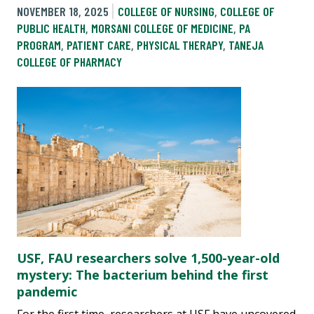
NOVEMBER 18, 2025
COLLEGE OF NURSING
,
COLLEGE OF
PUBLIC HEALTH
,
MORSANI COLLEGE OF MEDICINE
,
PA
PROGRAM
,
PATIENT CARE
,
PHYSICAL THERAPY
,
TANEJA
COLLEGE OF PHARMACY
USF, FAU researchers solve 1,500-year-old
mystery: The bacterium behind the first
pandemic