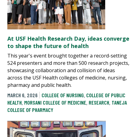
At USF Health Research Day, ideas converge
to shape the future of health
This year's event brought together a record-setting
524 presenters and more than 500 research projects,
showcasing collaboration and collision of ideas
across the USF Health colleges of medicine, nursing,
pharmacy and public health.
MARCH 6, 2026
COLLEGE OF NURSING
,
COLLEGE OF PUBLIC
HEALTH
,
MORSANI COLLEGE OF MEDICINE
,
RESEARCH
,
TANEJA
COLLEGE OF PHARMACY