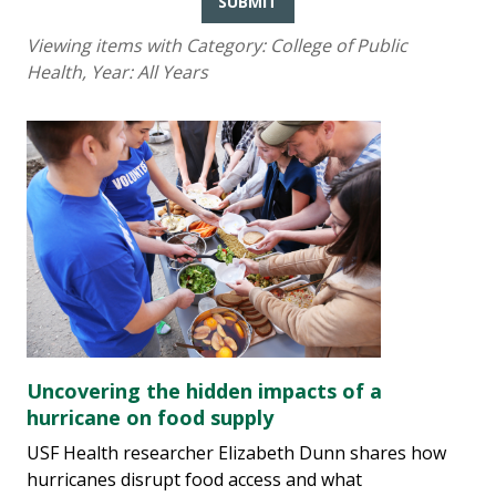
SUBMIT
Viewing items with Category:
College of Public
Health
, Year:
All Years
Uncovering the hidden impacts of a
hurricane on food supply
USF Health researcher Elizabeth Dunn shares how
hurricanes disrupt food access and what