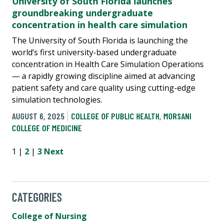
University of South Florida launches
groundbreaking undergraduate
concentration in health care simulation
The University of South Florida is launching the
world’s first university-based undergraduate
concentration in Health Care Simulation Operations
— a rapidly growing discipline aimed at advancing
patient safety and care quality using cutting-edge
simulation technologies.
AUGUST 6, 2025
COLLEGE OF PUBLIC HEALTH
,
MORSANI
COLLEGE OF MEDICINE
1 |
2
|
3
Next
CATEGORIES
College of Nursing