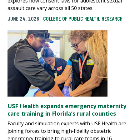
explores how consent laws for adolescent sexual
assault care vary across all 50 states.
JUNE 24, 2026
COLLEGE OF PUBLIC HEALTH
,
RESEARCH
USF Health expands emergency maternity
care training in Florida’s rural counties
Faculty and simulation experts with USF Health are
joining forces to bring high-fidelity obstetric
emergency training to rural care teams in 16