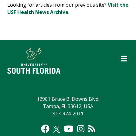
Looking for articles from our previous site?
Visit the
USF Health News Archive
.
12901 Bruce B. Downs Blvd.
Tampa, FL 33612, USA
813-974-2011