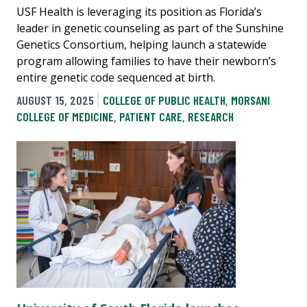
USF Health is leveraging its position as Florida’s
leader in genetic counseling as part of the Sunshine
Genetics Consortium, helping launch a statewide
program allowing families to have their newborn’s
entire genetic code sequenced at birth.
AUGUST 15, 2025
COLLEGE OF PUBLIC HEALTH
,
MORSANI
COLLEGE OF MEDICINE
,
PATIENT CARE
,
RESEARCH