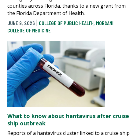
counties across Florida, thanks to a new grant from
the Florida Department of Health.
JUNE 9, 2026
COLLEGE OF PUBLIC HEALTH
,
MORSANI
COLLEGE OF MEDICINE
What to know about hantavirus after cruise
ship outbreak
Reports of a hantavirus cluster linked to a cruise ship