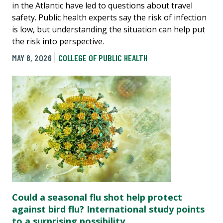
in the Atlantic have led to questions about travel
safety. Public health experts say the risk of infection
is low, but understanding the situation can help put
the risk into perspective.
MAY 8, 2026
COLLEGE OF PUBLIC HEALTH
Could a seasonal flu shot help protect
against bird flu? International study points
to a surprising possibility