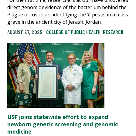
For the first time, researchers at USF have uncovered
direct genomic evidence of the bacterium behind the
Plague of Justinian, identifying the Y. pestis in a mass
grave in the ancient city of Jerash, Jordan.
AUGUST 27, 2025
COLLEGE OF PUBLIC HEALTH
,
RESEARCH
USF joins statewide effort to expand
newborn genetic screening and genomic
medicine