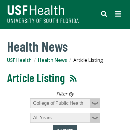
UNIVERSITY OF SOUTH FLORIDA
Health News
USF Health
Health News
Article Listing
Article Listing
Filter By