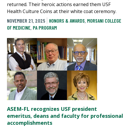
returned. Their heroic actions earned them USF
Health Culture Coins at their white coat ceremony.
NOVEMBER 21, 2025
HONORS & AWARDS
,
MORSANI COLLEGE
OF MEDICINE
,
PA PROGRAM
ASEM-FL recognizes USF president
emeritus, deans and faculty for professional
accomplishments