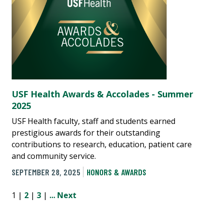
USF Health Awards & Accolades - Summer
2025
USF Health faculty, staff and students earned
prestigious awards for their outstanding
contributions to research, education, patient care
and community service.
SEPTEMBER 28, 2025
HONORS & AWARDS
1 |
2
|
3
|
...
Next