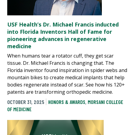
USF Health’s Dr. Michael Francis inducted
into Florida Inventors Hall of Fame for
pioneering advances in regenerative
medicine
When humans tear a rotator cuff, they get scar
tissue. Dr. Michael Francis is changing that. The
Florida inventor found inspiration in spider webs and
mountain bikes to create medical implants that help
bodies regenerate instead of scar. See how his 120+
patents are transforming orthopedic medicine.
OCTOBER 31, 2025
HONORS & AWARDS
,
MORSANI COLLEGE
OF MEDICINE