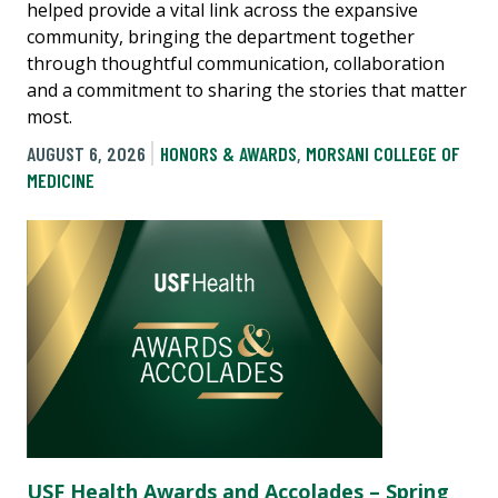
helped provide a vital link across the expansive
community, bringing the department together
through thoughtful communication, collaboration
and a commitment to sharing the stories that matter
most.
AUGUST 6, 2026
HONORS & AWARDS
,
MORSANI COLLEGE OF
MEDICINE
USF Health Awards and Accolades – Spring