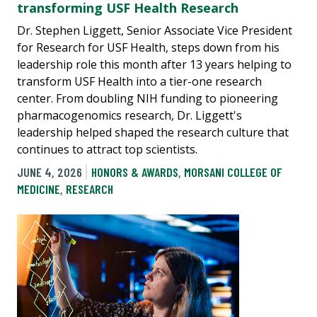
transforming USF Health Research
Dr. Stephen Liggett, Senior Associate Vice President
for Research for USF Health, steps down from his
leadership role this month after 13 years helping to
transform USF Health into a tier-one research
center. From doubling NIH funding to pioneering
pharmacogenomics research, Dr. Liggett's
leadership helped shaped the research culture that
continues to attract top scientists.
JUNE 4, 2026
HONORS & AWARDS
,
MORSANI COLLEGE OF
MEDICINE
,
RESEARCH