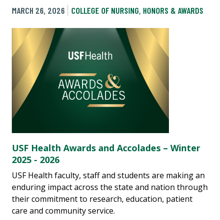
MARCH 26, 2026
COLLEGE OF NURSING
,
HONORS & AWARDS
USF Health Awards and Accolades – Winter
2025 - 2026
USF Health faculty, staff and students are making an
enduring impact across the state and nation through
their commitment to research, education, patient
care and community service.