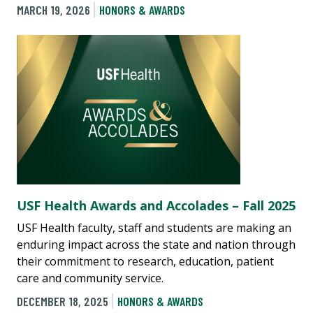
MARCH 19, 2026
HONORS & AWARDS
USF Health Awards and Accolades – Fall 2025
USF Health faculty, staff and students are making an
enduring impact across the state and nation through
their commitment to research, education, patient
care and community service.
DECEMBER 18, 2025
HONORS & AWARDS