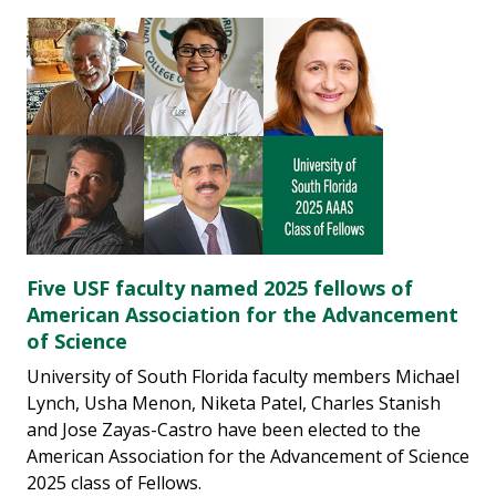
Five USF faculty named 2025 fellows of
American Association for the Advancement
of Science
University of South Florida faculty members Michael
Lynch, Usha Menon, Niketa Patel, Charles Stanish
and Jose Zayas-Castro have been elected to the
American Association for the Advancement of Science
2025 class of Fellows.