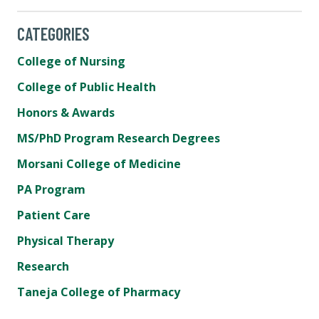
CATEGORIES
College of Nursing
College of Public Health
Honors & Awards
MS/PhD Program Research Degrees
Morsani College of Medicine
PA Program
Patient Care
Physical Therapy
Research
Taneja College of Pharmacy