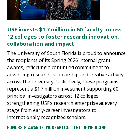
USF invests $1.7 million in 60 faculty across
12 colleges to foster research innovation,
collaboration and impact
The University of South Florida is proud to announce
the recipients of its Spring 2026 internal grant
awards, reflecting a continued commitment to
advancing research, scholarship and creative activity
across the university. Collectively, these programs
represent a $1.7 million investment supporting 60
principal investigators across 12 colleges,
strengthening USF’s research enterprise at every
stage from early-career investigators to
internationally recognized scholars.
HONORS & AWARDS
,
MORSANI COLLEGE OF MEDICINE