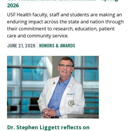
2026
USF Health faculty, staff and students are making an
enduring impact across the state and nation through
their commitment to research, education, patient
care and community service.
JUNE 21, 2026
HONORS & AWARDS
Dr. Stephen Liggett reflects on