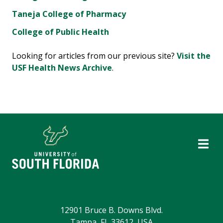
Taneja College of Pharmacy
College of Public Health
Looking for articles from our previous site?
Visit the
USF Health News Archive
.
12901 Bruce B. Downs Blvd.
Tampa, FL 33612, USA