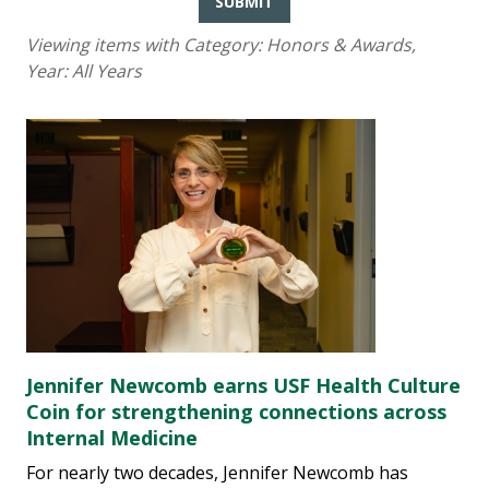
SUBMIT
Viewing items with Category:
Honors & Awards
,
Year:
All Years
Jennifer Newcomb earns USF Health Culture
Coin for strengthening connections across
Internal Medicine
For nearly two decades, Jennifer Newcomb has