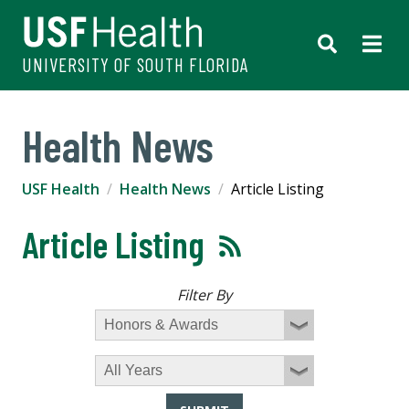
UNIVERSITY OF SOUTH FLORIDA
Health News
USF Health
Health News
Article Listing
Article Listing
Filter By