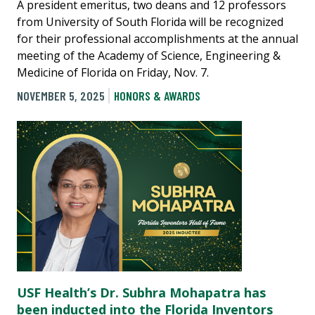
A president emeritus, two deans and 12 professors
from University of South Florida will be recognized
for their professional accomplishments at the annual
meeting of the Academy of Science, Engineering &
Medicine of Florida on Friday, Nov. 7.
NOVEMBER 5, 2025
HONORS & AWARDS
USF Health’s Dr. Subhra Mohapatra has
been inducted into the Florida Inventors