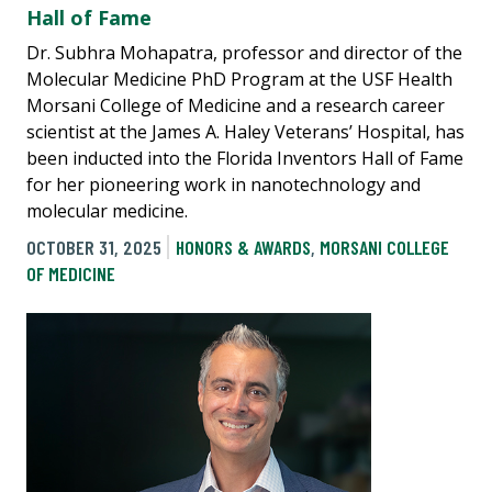
Hall of Fame
Dr. Subhra Mohapatra, professor and director of the
Molecular Medicine PhD Program at the USF Health
Morsani College of Medicine and a research career
scientist at the James A. Haley Veterans’ Hospital, has
been inducted into the Florida Inventors Hall of Fame
for her pioneering work in nanotechnology and
molecular medicine.
OCTOBER 31, 2025
HONORS & AWARDS
,
MORSANI COLLEGE
OF MEDICINE