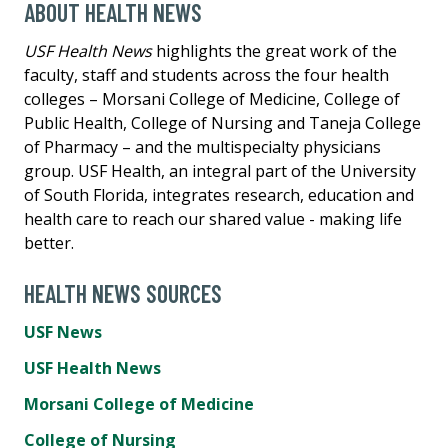
ABOUT HEALTH NEWS
USF Health News
highlights the great work of the
faculty, staff and students across the four health
colleges – Morsani College of Medicine, College of
Public Health, College of Nursing and Taneja College
of Pharmacy – and the multispecialty physicians
group. USF Health, an integral part of the University
of South Florida, integrates research, education and
health care to reach our shared value - making life
better.
HEALTH NEWS SOURCES
USF News
USF Health News
Morsani College of Medicine
College of Nursing