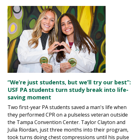
“We’re just students, but we’ll try our best”:
USF PA students turn study break into life-
saving moment
Two first-year PA students saved a man's life when
they performed CPR on a pulseless veteran outside
the Tampa Convention Center. Taylor Clayton and
Julia Riordan, just three months into their program,
took turns doing chest compressions until his pulse