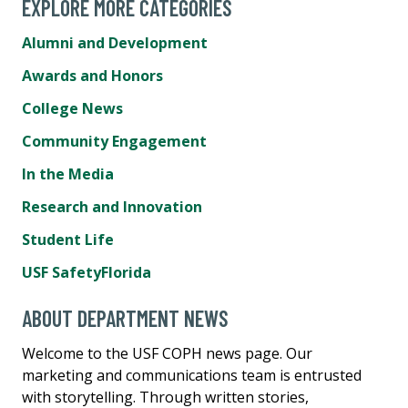
EXPLORE MORE CATEGORIES
Alumni and Development
Awards and Honors
College News
Community Engagement
In the Media
Research and Innovation
Student Life
USF SafetyFlorida
ABOUT DEPARTMENT NEWS
Welcome to the USF COPH news page. Our
marketing and communications team is entrusted
with storytelling. Through written stories,