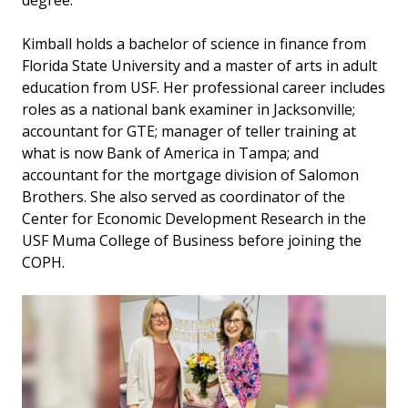
degree.”
Kimball holds a bachelor of science in finance from
Florida State University and a master of arts in adult
education from USF. Her professional career includes
roles as a national bank examiner in Jacksonville;
accountant for GTE; manager of teller training at
what is now Bank of America in Tampa; and
accountant for the mortgage division of Salomon
Brothers. She also served as coordinator of the
Center for Economic Development Research in the
USF Muma College of Business before joining the
COPH.