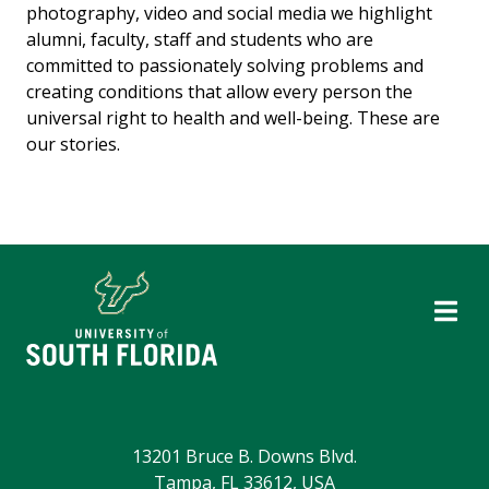
photography, video and social media we highlight
alumni, faculty, staff and students who are
committed to passionately solving problems and
creating conditions that allow every person the
universal right to health and well-being. These are
our stories.
13201 Bruce B. Downs Blvd.
Tampa, FL 33612, USA