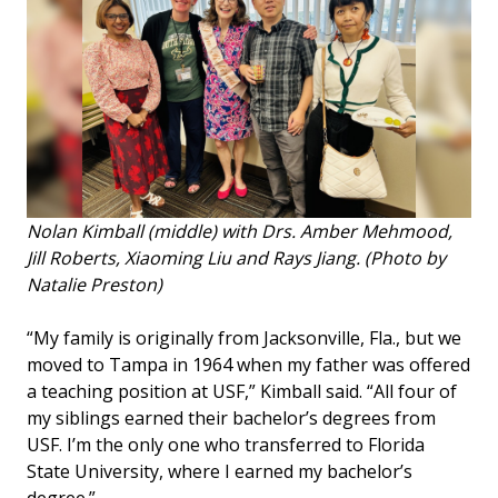
Nolan Kimball (middle) with Drs. Amber Mehmood,
Jill Roberts, Xiaoming Liu and Rays Jiang. (Photo by
Natalie Preston)
“My family is originally from Jacksonville, Fla., but we
moved to Tampa in 1964 when my father was offered
a teaching position at USF,” Kimball said. “All four of
my siblings earned their bachelor’s degrees from
USF. I’m the only one who transferred to Florida
State University, where I earned my bachelor’s