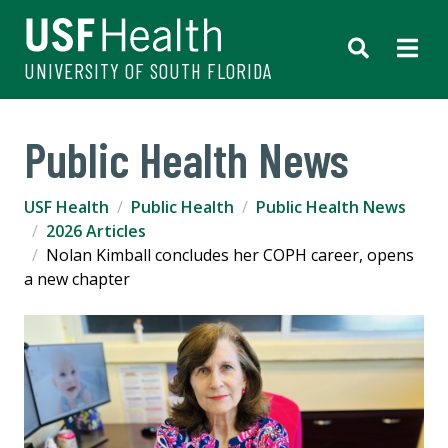
UNIVERSITY OF SOUTH FLORIDA
Public Health News
USF Health
Public Health
Public Health News
2026 Articles
Nolan Kimball concludes her COPH career, opens
a new chapter