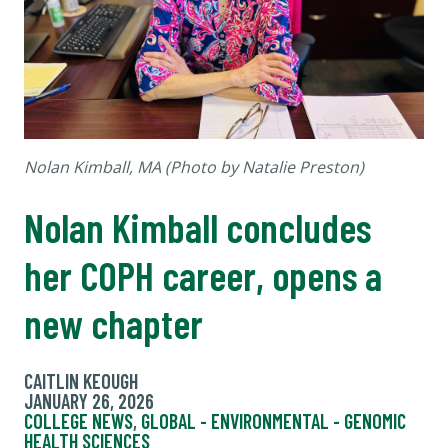
Nolan Kimball, MA (Photo by Natalie Preston)
Nolan Kimball concludes
her COPH career, opens a
new chapter
CAITLIN KEOUGH
JANUARY 26, 2026
COLLEGE NEWS
,
GLOBAL - ENVIRONMENTAL - GENOMIC
HEALTH SCIENCES