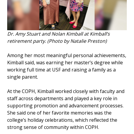
Dr. Amy Stuart and Nolan Kimball at Kimball’s
retirement party. (Photo by Natalie Preston)
Among her most meaningful personal achievements,
Kimball said, was earning her master’s degree while
working full time at USF and raising a family as a
single parent.
At the COPH, Kimball worked closely with faculty and
staff across departments and played a key role in
supporting promotion and advancement processes.
She said one of her favorite memories was the
college’s holiday celebrations, which reflected the
strong sense of community within COPH.