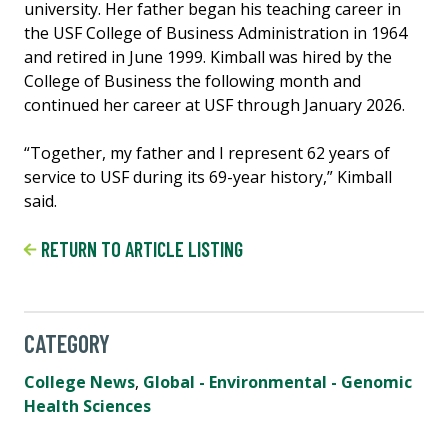
university. Her father began his teaching career in
the USF College of Business Administration in 1964
and retired in June 1999. Kimball was hired by the
College of Business the following month and
continued her career at USF through January 2026.
“Together, my father and I represent 62 years of
service to USF during its 69-year history,” Kimball
said.
RETURN TO ARTICLE LISTING
CATEGORY
College News
,
Global - Environmental - Genomic
Health Sciences