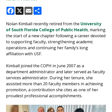
Facebook
X
Email
Share
Nolan Kimball recently retired from the
University
of South Florida College of Public Health
, marking
the start of a new chapter following a career devoted
to supporting faculty, strengthening academic
operations and continuing her family’s long
affiliation with USF.
Kimball joined the COPH in June 2007 as a
department administrator and later served as faculty
services administrator. During her tenure, she
assisted more than 20 faculty members in achieving
promotion, a contribution she cites as one of her
proudest professional accomplishments.