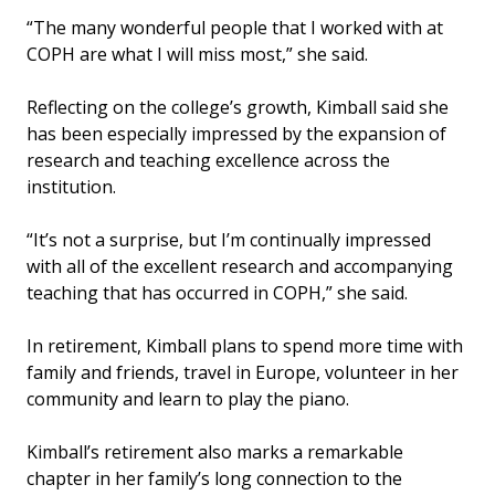
“The many wonderful people that I worked with at
COPH are what I will miss most,” she said.
Reflecting on the college’s growth, Kimball said she
has been especially impressed by the expansion of
research and teaching excellence across the
institution.
“It’s not a surprise, but I’m continually impressed
with all of the excellent research and accompanying
teaching that has occurred in COPH,” she said.
In retirement, Kimball plans to spend more time with
family and friends, travel in Europe, volunteer in her
community and learn to play the piano.
Kimball’s retirement also marks a remarkable
chapter in her family’s long connection to the