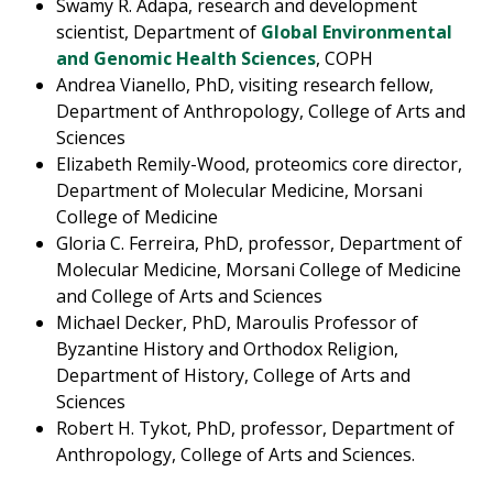
Swamy R. Adapa, research and development
scientist, Department of
Global Environmental
and Genomic Health Sciences
, COPH
Andrea Vianello, PhD, visiting research fellow,
Department of Anthropology, College of Arts and
Sciences
Elizabeth Remily-Wood, proteomics core director,
Department of Molecular Medicine, Morsani
College of Medicine
Gloria C. Ferreira, PhD, professor, Department of
Molecular Medicine, Morsani College of Medicine
and College of Arts and Sciences
Michael Decker, PhD, Maroulis Professor of
Byzantine History and Orthodox Religion,
Department of History, College of Arts and
Sciences
Robert H. Tykot, PhD, professor, Department of
Anthropology, College of Arts and Sciences.