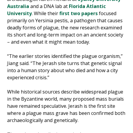
Australia
and a DNA lab at
Florida Atlantic
University
. While their
first two papers
focused
primarily on Yersinia pestis, a pathogen that causes
deadly forms of plague, the new research examined
its short and long-term impact on an ancient society
– and even what it might mean today.
“The earlier stories identified the plague organism,’’
Jiang said. “The Jerash site turns that genetic signal
into a human story about who died and how a city
experienced crisis.’’
While historical sources describe widespread plague
in the Byzantine world, many proposed mass burials
have remained speculative. Jerash is the first site
where a plague mass grave has been confirmed both
archaeologically and genetically.