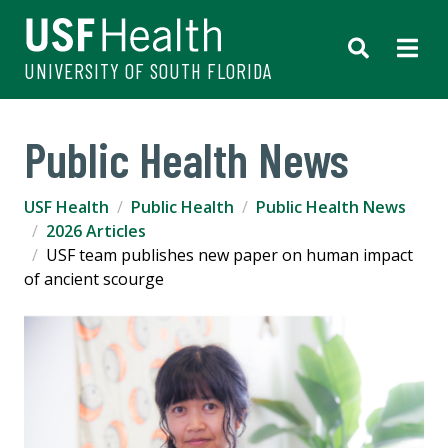
UNIVERSITY OF SOUTH FLORIDA
Public Health News
USF Health
Public Health
Public Health News
2026 Articles
USF team publishes new paper on human impact
of ancient scourge