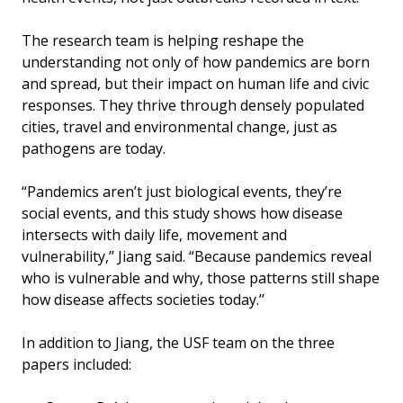
The research team is helping reshape the
understanding not only of how pandemics are born
and spread, but their impact on human life and civic
responses. They thrive through densely populated
cities, travel and environmental change, just as
pathogens are today.
“Pandemics aren’t just biological events, they’re
social events, and this study shows how disease
intersects with daily life, movement and
vulnerability,’’ Jiang said. “Because pandemics reveal
who is vulnerable and why, those patterns still shape
how disease affects societies today.’’
In addition to Jiang, the USF team on the three
papers included: