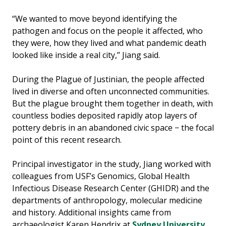
“We wanted to move beyond identifying the
pathogen and focus on the people it affected, who
they were, how they lived and what pandemic death
looked like inside a real city,’’ Jiang said.
During the Plague of Justinian, the people affected
lived in diverse and often unconnected communities.
But the plague brought them together in death, with
countless bodies deposited rapidly atop layers of
pottery debris in an abandoned civic space − the focal
point of this recent research.
Principal investigator in the study, Jiang worked with
colleagues from USF’s Genomics, Global Health
Infectious Disease Research Center (GHIDR) and the
departments of anthropology, molecular medicine
and history. Additional insights came from
archaeologist Karen Hendrix at
Sydney University