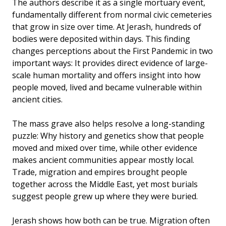
The authors describe it as a single mortuary event,
fundamentally different from normal civic cemeteries
that grow in size over time. At Jerash, hundreds of
bodies were deposited within days. This finding
changes perceptions about the First Pandemic in two
important ways: It provides direct evidence of large-
scale human mortality and offers insight into how
people moved, lived and became vulnerable within
ancient cities.
The mass grave also helps resolve a long-standing
puzzle: Why history and genetics show that people
moved and mixed over time, while other evidence
makes ancient communities appear mostly local.
Trade, migration and empires brought people
together across the Middle East, yet most burials
suggest people grew up where they were buried.
Jerash shows how both can be true. Migration often