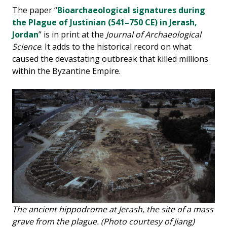
The paper “
Bioarchaeological signatures during
the Plague of Justinian (541–750 CE) in Jerash,
Jordan
” is in print at the
Journal of Archaeological
Science
. It adds to the historical record on what
caused the devastating outbreak that killed millions
within the Byzantine Empire.
The ancient hippodrome at Jerash, the site of a mass
grave from the plague. (Photo courtesy of Jiang)