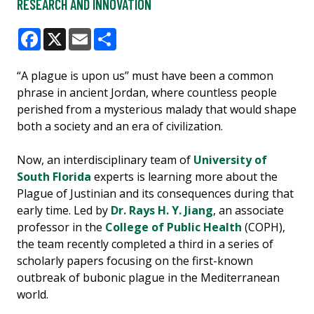
RESEARCH AND INNOVATION
Facebook
X
Email
Share
“A plague is upon us’’ must have been a common
phrase in ancient Jordan, where countless people
perished from a mysterious malady that would shape
both a society and an era of civilization.
Now, an interdisciplinary team of
University of
South Florida
experts is learning more about the
Plague of Justinian and its consequences during that
early time. Led by
Dr. Rays H. Y. Jiang
, an associate
professor in the
College of Public Health
(COPH),
the team recently completed a third in a series of
scholarly papers focusing on the first-known
outbreak of bubonic plague in the Mediterranean
world.