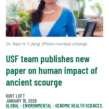
Dr. Rays H. Y. Jiang. (Photo courtesy of Jiang).
USF team publishes new
paper on human impact of
ancient scourge
KURT LOFT
JANUARY 16, 2026
GLOBAL - ENVIRONMENTAL - GENOMIC HEALTH SCIENCES
,