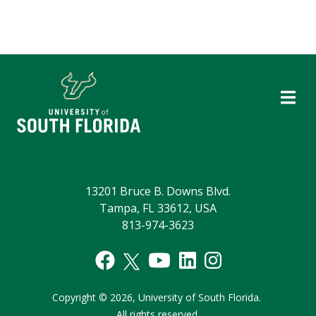
13201 Bruce B. Downs Blvd.
Tampa, FL 33612, USA
813-974-3623
Copyright
©
2026,
University of South Florida.
All rights reserved.