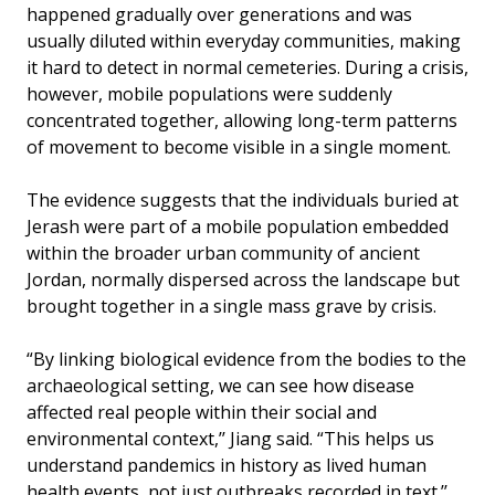
happened gradually over generations and was
usually diluted within everyday communities, making
it hard to detect in normal cemeteries. During a crisis,
however, mobile populations were suddenly
concentrated together, allowing long-term patterns
of movement to become visible in a single moment.
The evidence suggests that the individuals buried at
Jerash were part of a mobile population embedded
within the broader urban community of ancient
Jordan, normally dispersed across the landscape but
brought together in a single mass grave by crisis.
“By linking biological evidence from the bodies to the
archaeological setting, we can see how disease
affected real people within their social and
environmental context,’’ Jiang said. “This helps us
understand pandemics in history as lived human
health events, not just outbreaks recorded in text.’’