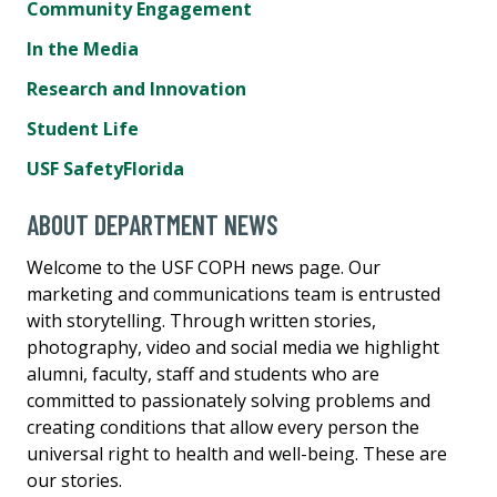
Community Engagement
In the Media
Research and Innovation
Student Life
USF SafetyFlorida
ABOUT DEPARTMENT NEWS
Welcome to the USF COPH news page. Our
marketing and communications team is entrusted
with storytelling. Through written stories,
photography, video and social media we highlight
alumni, faculty, staff and students who are
committed to passionately solving problems and
creating conditions that allow every person the
universal right to health and well-being. These are
our stories.