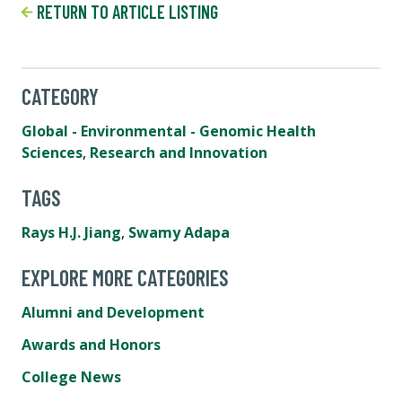
RETURN TO ARTICLE LISTING
CATEGORY
Global - Environmental - Genomic Health
Sciences
,
Research and Innovation
TAGS
Rays H.J. Jiang
,
Swamy Adapa
EXPLORE MORE CATEGORIES
Alumni and Development
Awards and Honors
College News