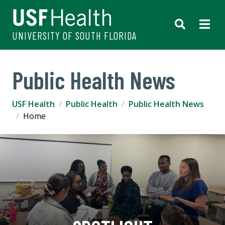
UNIVERSITY OF SOUTH FLORIDA
Public Health News
USF Health
Public Health
Public Health News
Home