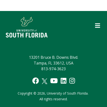
13201 Bruce B. Downs Blvd.
Tampa, FL 33612, USA
813-974-3623
Copyright
©
2026,
University of South Florida.
All rights reserved.