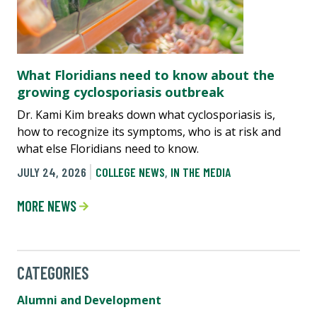
What Floridians need to know about the
growing cyclosporiasis outbreak
Dr. Kami Kim breaks down what cyclosporiasis is,
how to recognize its symptoms, who is at risk and
what else Floridians need to know.
JULY 24, 2026
COLLEGE NEWS
,
IN THE MEDIA
MORE NEWS
CATEGORIES
Alumni and Development