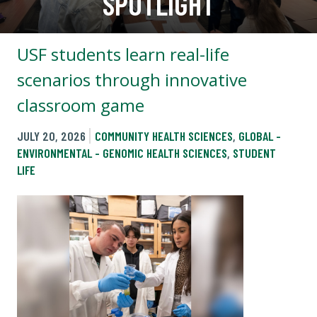
SPOTLIGHT
USF students learn real-life
scenarios through innovative
classroom game
JULY 20, 2026
COMMUNITY HEALTH SCIENCES
,
GLOBAL -
ENVIRONMENTAL - GENOMIC HEALTH SCIENCES
,
STUDENT
LIFE