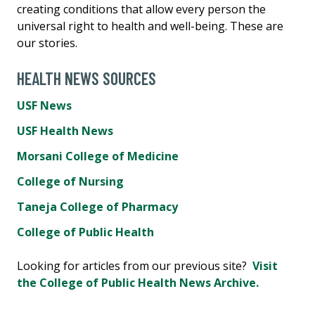
creating conditions that allow every person the
universal right to health and well-being. These are
our stories.
HEALTH NEWS SOURCES
USF News
USF Health News
Morsani College of Medicine
College of Nursing
Taneja College of Pharmacy
College of Public Health
Looking for articles from our previous site?
Visit
the College of Public Health News Archive.