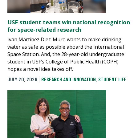
USF student teams win national recognition
for space-related research
Ivan Martinez Diez-Muro wants to make drinking
water as safe as possible aboard the International
Space Station. And, the 28-year-old undergraduate
student in USF’s College of Public Health (COPH)
hopes a novel idea takes off.
JULY 20, 2026
RESEARCH AND INNOVATION
,
STUDENT LIFE