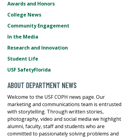
Awards and Honors
College News
Community Engagement
In the Media
Research and Innovation
Student Life
USF SafetyFlorida
ABOUT DEPARTMENT NEWS
Welcome to the USF COPH news page. Our
marketing and communications team is entrusted
with storytelling. Through written stories,
photography, video and social media we highlight
alumni, faculty, staff and students who are
committed to passionately solving problems and