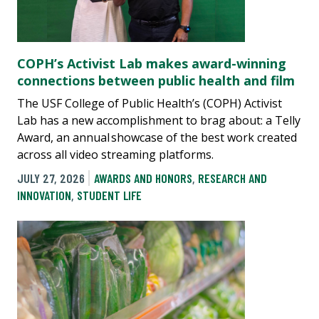
COPH’s Activist Lab makes award-winning
connections between public health and film
The USF College of Public Health’s (COPH) Activist
Lab has a new accomplishment to brag about: a Telly
Award, an annual showcase of the best work created
across all video streaming platforms.
JULY 27, 2026
AWARDS AND HONORS
,
RESEARCH AND
INNOVATION
,
STUDENT LIFE