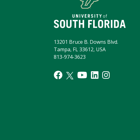
13201 Bruce B. Downs Blvd.
Tampa, FL 33612, USA
813-974-3623