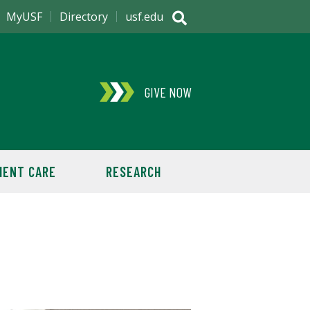
MyUSF
Directory
usf.edu
GIVE NOW
IENT CARE
RESEARCH