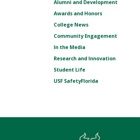
Alumni and Development
Awards and Honors
College News
Community Engagement
In the Media
Research and Innovation
Student Life
USF SafetyFlorida