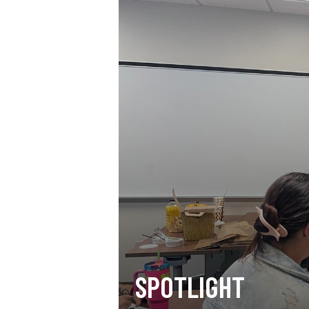
SPOTLIGHT