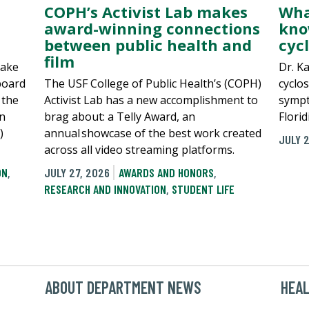
COPH’s Activist Lab makes
Wha
award-winning connections
kno
between public health and
cyc
film
make
Dr. K
board
The USF College of Public Health’s (COPH)
cyclos
 the
Activist Lab has a new accomplishment to
sympt
in
brag about: a Telly Award, an
Flori
)
annual showcase of the best work created
JULY 
across all video streaming platforms.
ON
,
JULY 27, 2026
AWARDS AND HONORS
,
RESEARCH AND INNOVATION
,
STUDENT LIFE
ABOUT DEPARTMENT NEWS
HEA