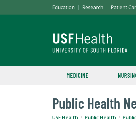
Education
Research
Patient Ca
UNIVERSITY OF SOUTH FLORIDA
MEDICINE
NURSIN
Public Health N
USF Health
Public Health
Publi