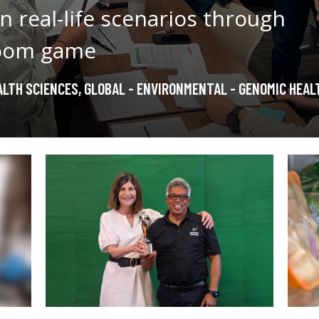
n real-life scenarios through
room game
LTH SCIENCES
,
GLOBAL - ENVIRONMENTAL - GENOMIC HEAL