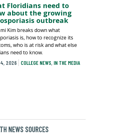
t Floridians need to
w about the growing
losporiasis outbreak
ami Kim breaks down what
poriasis is, how to recognize its
oms, who is at risk and what else
dians need to know.
24, 2026
COLLEGE NEWS
,
IN THE MEDIA
LTH NEWS SOURCES