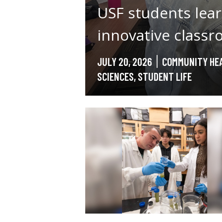
USF students lear
innovative class
JULY 20, 2026
COMMUNITY HEA
SCIENCES
,
STUDENT LIFE