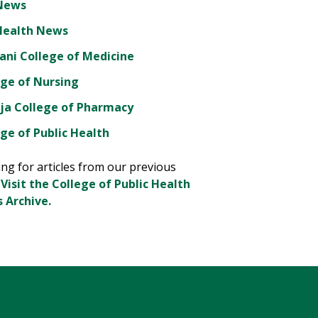
News
Health News
ani College of Medicine
ege of Nursing
ja College of Pharmacy
ge of Public Health
ng for articles from our previous
?
Visit the College of Public Health
 Archive.