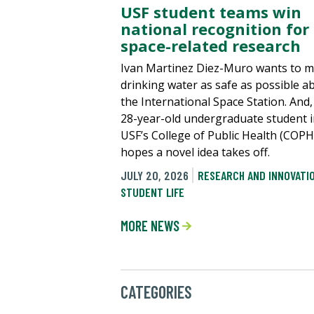
USF student teams win
national recognition for
space-related research
Ivan Martinez Diez-Muro wants to 
drinking water as safe as possible a
the International Space Station. And,
28-year-old undergraduate student 
USF’s College of Public Health (COPH
hopes a novel idea takes off.
JULY 20, 2026
RESEARCH AND INNOVATI
STUDENT LIFE
MORE NEWS
CATEGORIES