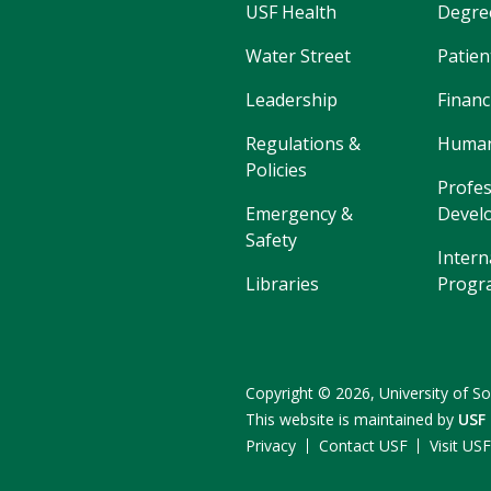
USF Health
Degre
Water Street
Patien
Leadership
Financ
Regulations &
Human
Policies
Profes
Emergency &
Devel
Safety
Intern
Libraries
Progr
Copyright
©
2026,
University of So
This website is maintained by
USF
Privacy
Contact USF
Visit US