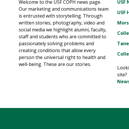
Welcome to the USF COPH news page.
USF 
Our marketing and communications team
USF 
is entrusted with storytelling. Through
written stories, photography, video and
Mors
social media we highlight alumni, faculty,
Coll
staff and students who are committed to
passionately solving problems and
Tane
creating conditions that allow every
Colle
person the universal right to health and
well-being. These are our stories.
Looki
site
News