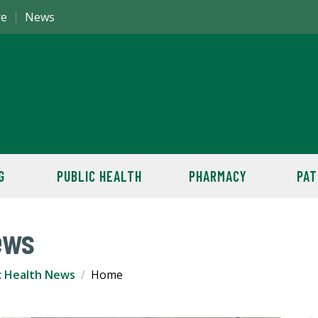
re
News
G
PUBLIC HEALTH
PHARMACY
PAT
ews
c Health News
Home