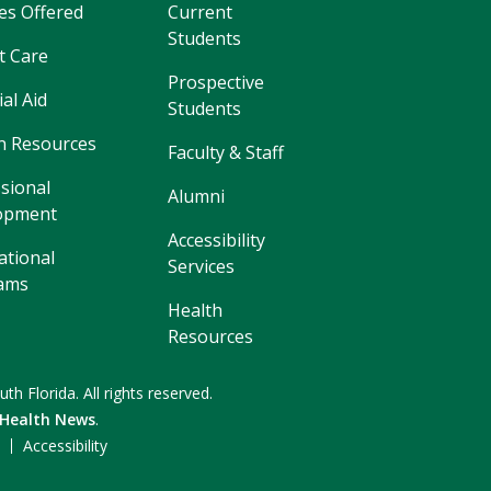
es Offered
Current
Students
t Care
Prospective
ial Aid
Students
 Resources
Faculty & Staff
sional
Alumni
opment
Accessibility
ational
Services
ams
Health
Resources
uth Florida.
All rights reserved.
 Health News
.
F
Accessibility