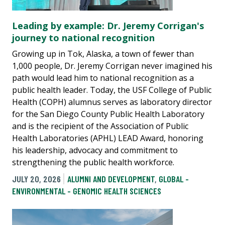
Leading by example: Dr. Jeremy Corrigan's
journey to national recognition
Growing up in Tok, Alaska, a town of fewer than
1,000 people, Dr. Jeremy Corrigan never imagined his
path would lead him to national recognition as a
public health leader. Today, the USF College of Public
Health (COPH) alumnus serves as laboratory director
for the San Diego County Public Health Laboratory
and is the recipient of the Association of Public
Health Laboratories (APHL) LEAD Award, honoring
his leadership, advocacy and commitment to
strengthening the public health workforce.
JULY 20, 2026
ALUMNI AND DEVELOPMENT
,
GLOBAL -
ENVIRONMENTAL - GENOMIC HEALTH SCIENCES