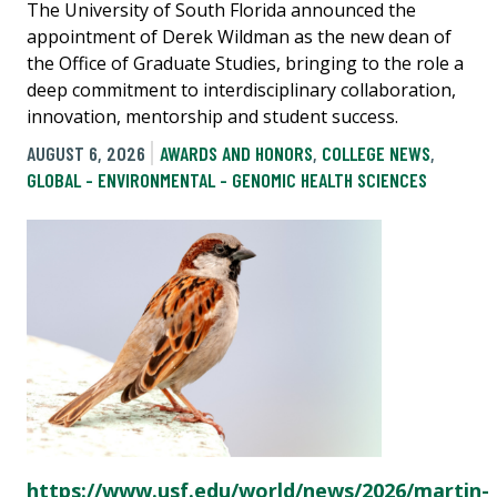
The University of South Florida announced the
appointment of Derek Wildman as the new dean of
the Office of Graduate Studies, bringing to the role a
deep commitment to interdisciplinary collaboration,
innovation, mentorship and student success.
AUGUST 6, 2026
AWARDS AND HONORS
,
COLLEGE NEWS
,
GLOBAL - ENVIRONMENTAL - GENOMIC HEALTH SCIENCES
https://www.usf.edu/world/news/2026/martin-