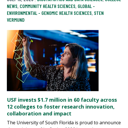
NEWS
,
COMMUNITY HEALTH SCIENCES
,
GLOBAL -
ENVIRONMENTAL - GENOMIC HEALTH SCIENCES
,
STEN
VERMUND
USF invests $1.7 million in 60 faculty across
12 colleges to foster research innovation,
collaboration and impact
The University of South Florida is proud to announce