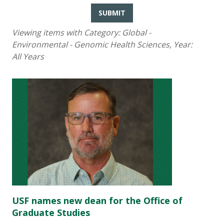
SUBMIT
Viewing items with Category:
Global -
Environmental - Genomic Health Sciences
, Year:
All Years
USF names new dean for the Office of
Graduate Studies