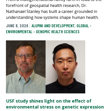
forefront of geospatial health research, Dr.
Nathanael Stanley has built a career grounded in
understanding how systems shape human health.
JUNE 8, 2026
ALUMNI AND DEVELOPMENT
,
GLOBAL -
ENVIRONMENTAL - GENOMIC HEALTH SCIENCES
USF study shines light on the effect of
environmental stress on genetic expression