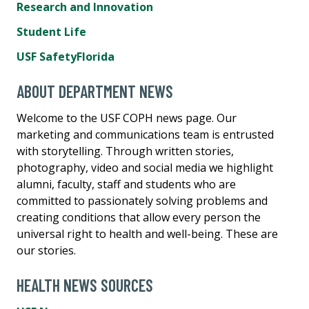
Research and Innovation
Student Life
USF SafetyFlorida
ABOUT DEPARTMENT NEWS
Welcome to the USF COPH news page. Our
marketing and communications team is entrusted
with storytelling. Through written stories,
photography, video and social media we highlight
alumni, faculty, staff and students who are
committed to passionately solving problems and
creating conditions that allow every person the
universal right to health and well-being. These are
our stories.
HEALTH NEWS SOURCES