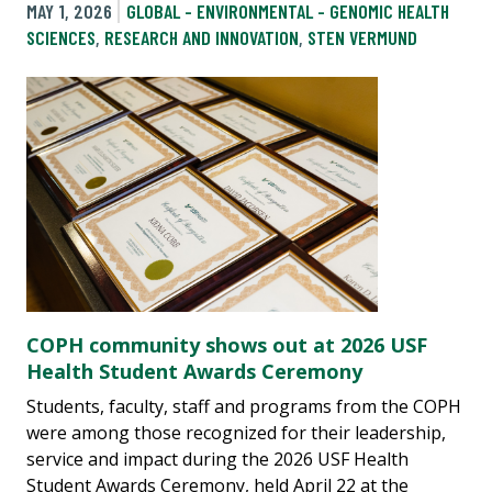
MAY 1, 2026
GLOBAL - ENVIRONMENTAL - GENOMIC HEALTH
SCIENCES
,
RESEARCH AND INNOVATION
,
STEN VERMUND
COPH community shows out at 2026 USF
Health Student Awards Ceremony
Students, faculty, staff and programs from the COPH
were among those recognized for their leadership,
service and impact during the 2026 USF Health
Student Awards Ceremony, held April 22 at the