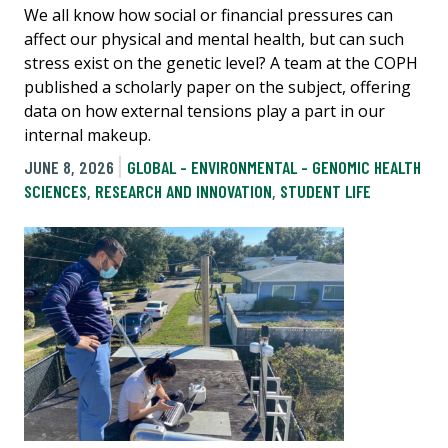
We all know how social or financial pressures can
affect our physical and mental health, but can such
stress exist on the genetic level? A team at the COPH
published a scholarly paper on the subject, offering
data on how external tensions play a part in our
internal makeup.
JUNE 8, 2026
GLOBAL - ENVIRONMENTAL - GENOMIC HEALTH
SCIENCES
,
RESEARCH AND INNOVATION
,
STUDENT LIFE