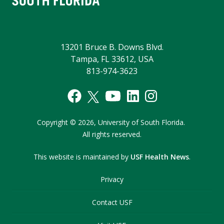
13201 Bruce B. Downs Blvd.
Tampa, FL 33612, USA
813-974-3623
Copyright
©
2026,
University of South Florida.
All rights reserved.
This website is maintained by
USF Health News
.
Privacy
Contact USF