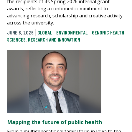
the recipients of its Spring 2026 internal grant
awards, reflecting a continued commitment to
advancing research, scholarship and creative activity
across the university.
JUNE 8, 2026
GLOBAL - ENVIRONMENTAL - GENOMIC HEALTH
SCIENCES
,
RESEARCH AND INNOVATION
Mapping the future of public health
From a multigenerational family farm in Iowa to the