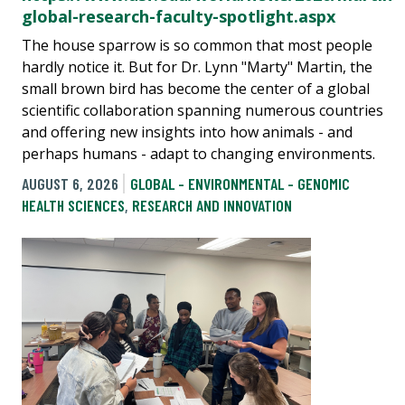
global-research-faculty-spotlight.aspx
The house sparrow is so common that most people
hardly notice it. But for Dr. Lynn "Marty" Martin, the
small brown bird has become the center of a global
scientific collaboration spanning numerous countries
and offering new insights into how animals - and
perhaps humans - adapt to changing environments.
AUGUST 6, 2026
GLOBAL - ENVIRONMENTAL - GENOMIC
HEALTH SCIENCES
,
RESEARCH AND INNOVATION