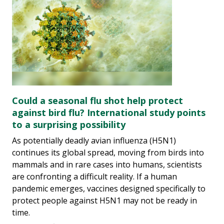
Could a seasonal flu shot help protect
against bird flu? International study points
to a surprising possibility
As potentially deadly avian influenza (H5N1)
continues its global spread, moving from birds into
mammals and in rare cases into humans, scientists
are confronting a difficult reality. If a human
pandemic emerges, vaccines designed specifically to
protect people against H5N1 may not be ready in
time.