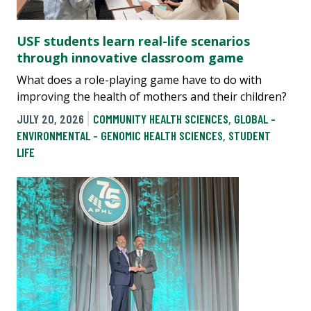
USF students learn real-life scenarios
through innovative classroom game
What does a role-playing game have to do with
improving the health of mothers and their children?
JULY 20, 2026
COMMUNITY HEALTH SCIENCES
,
GLOBAL -
ENVIRONMENTAL - GENOMIC HEALTH SCIENCES
,
STUDENT
LIFE