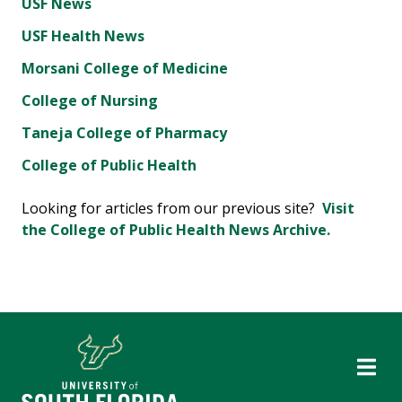
USF News
USF Health News
Morsani College of Medicine
College of Nursing
Taneja College of Pharmacy
College of Public Health
Looking for articles from our previous site?
Visit
the College of Public Health News Archive.