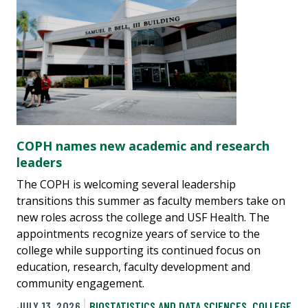
COPH names new academic and research
leaders
The COPH is welcoming several leadership
transitions this summer as faculty members take on
new roles across the college and USF Health. The
appointments recognize years of service to the
college while supporting its continued focus on
education, research, faculty development and
community engagement.
JULY 13, 2026
BIOSTATISTICS AND DATA SCIENCES
,
COLLEGE