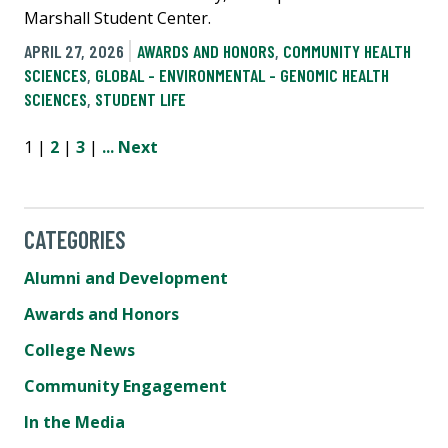
Marshall Student Center.
APRIL 27, 2026
AWARDS AND HONORS
,
COMMUNITY HEALTH
SCIENCES
,
GLOBAL - ENVIRONMENTAL - GENOMIC HEALTH
SCIENCES
,
STUDENT LIFE
1 |
2
|
3
|
...
Next
CATEGORIES
Alumni and Development
Awards and Honors
College News
Community Engagement
In the Media