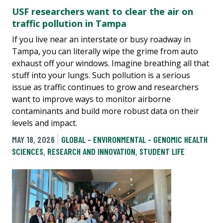
USF researchers want to clear the air on
traffic pollution in Tampa
If you live near an interstate or busy roadway in
Tampa, you can literally wipe the grime from auto
exhaust off your windows. Imagine breathing all that
stuff into your lungs. Such pollution is a serious
issue as traffic continues to grow and researchers
want to improve ways to monitor airborne
contaminants and build more robust data on their
levels and impact.
MAY 18, 2026
GLOBAL - ENVIRONMENTAL - GENOMIC HEALTH
SCIENCES
,
RESEARCH AND INNOVATION
,
STUDENT LIFE