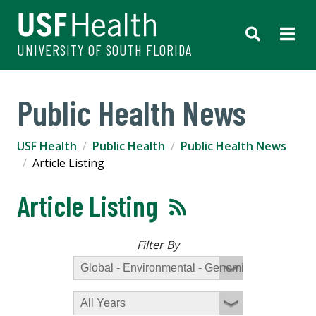
UNIVERSITY OF SOUTH FLORIDA
Public Health News
USF Health
Public Health
Public Health News
Article Listing
Article Listing
Filter By