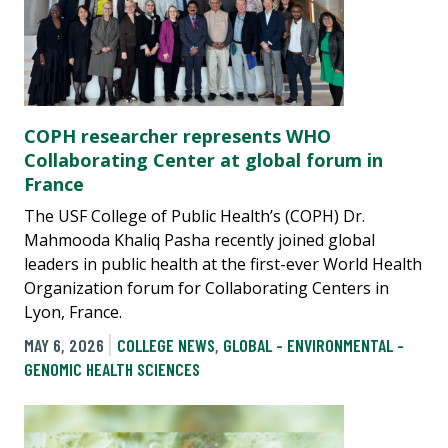
COPH researcher represents WHO
Collaborating Center at global forum in
France
The USF College of Public Health’s (COPH) Dr.
Mahmooda Khaliq Pasha recently joined global
leaders in public health at the first-ever World Health
Organization forum for Collaborating Centers in
Lyon, France.
MAY 6, 2026
COLLEGE NEWS
,
GLOBAL - ENVIRONMENTAL -
GENOMIC HEALTH SCIENCES