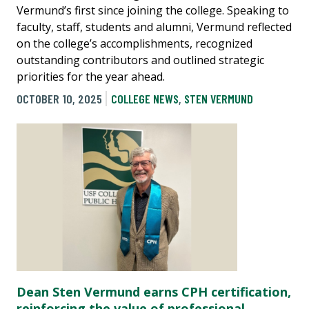
Vermund’s first since joining the college. Speaking to
faculty, staff, students and alumni, Vermund reflected
on the college’s accomplishments, recognized
outstanding contributors and outlined strategic
priorities for the year ahead.
OCTOBER 10, 2025
COLLEGE NEWS
,
STEN VERMUND
Dean Sten Vermund earns CPH certification,
reinforcing the value of professional