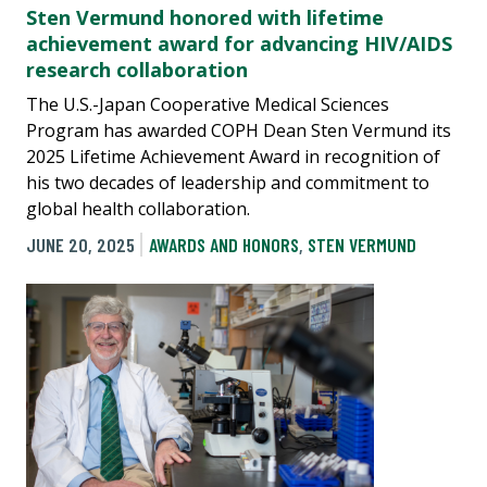
Sten Vermund honored with lifetime
achievement award for advancing HIV/AIDS
research collaboration
The U.S.-Japan Cooperative Medical Sciences
Program has awarded COPH Dean Sten Vermund its
2025 Lifetime Achievement Award in recognition of
his two decades of leadership and commitment to
global health collaboration.
JUNE 20, 2025
AWARDS AND HONORS
,
STEN VERMUND