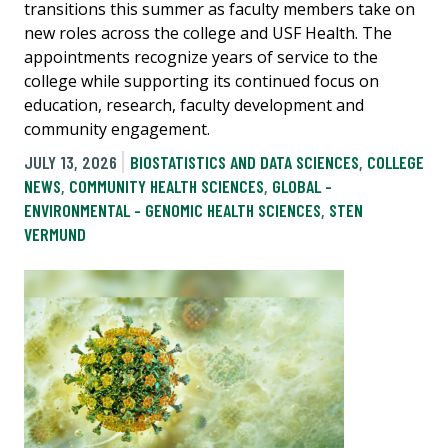
transitions this summer as faculty members take on
new roles across the college and USF Health. The
appointments recognize years of service to the
college while supporting its continued focus on
education, research, faculty development and
community engagement.
JULY 13, 2026
BIOSTATISTICS AND DATA SCIENCES
,
COLLEGE
NEWS
,
COMMUNITY HEALTH SCIENCES
,
GLOBAL -
ENVIRONMENTAL - GENOMIC HEALTH SCIENCES
,
STEN
VERMUND