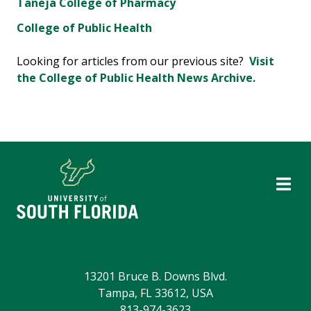
Taneja College of Pharmacy
College of Public Health
Looking for articles from our previous site?
Visit
the College of Public Health News Archive.
13201 Bruce B. Downs Blvd.
Tampa, FL 33612, USA
813-974-3623