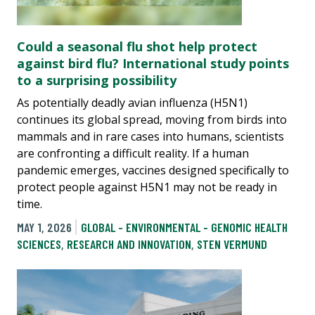
Could a seasonal flu shot help protect
against bird flu? International study points
to a surprising possibility
As potentially deadly avian influenza (H5N1)
continues its global spread, moving from birds into
mammals and in rare cases into humans, scientists
are confronting a difficult reality. If a human
pandemic emerges, vaccines designed specifically to
protect people against H5N1 may not be ready in
time.
MAY 1, 2026
GLOBAL - ENVIRONMENTAL - GENOMIC HEALTH
SCIENCES
,
RESEARCH AND INNOVATION
,
STEN VERMUND