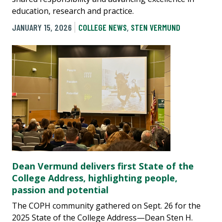
education, research and practice.
JANUARY 15, 2026
COLLEGE NEWS
,
STEN VERMUND
Dean Vermund delivers first State of the
College Address, highlighting people,
passion and potential
The COPH community gathered on Sept. 26 for the
2025 State of the College Address—Dean Sten H.