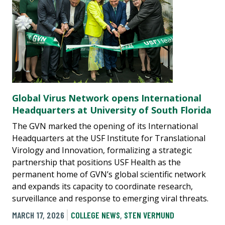
Global Virus Network opens International
Headquarters at University of South Florida
The GVN marked the opening of its International
Headquarters at the USF Institute for Translational
Virology and Innovation, formalizing a strategic
partnership that positions USF Health as the
permanent home of GVN’s global scientific network
and expands its capacity to coordinate research,
surveillance and response to emerging viral threats.
MARCH 17, 2026
COLLEGE NEWS
,
STEN VERMUND