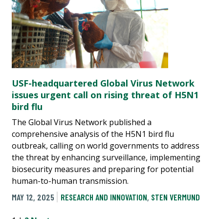
USF-headquartered Global Virus Network
issues urgent call on rising threat of H5N1
bird flu
The Global Virus Network published a
comprehensive analysis of the H5N1 bird flu
outbreak, calling on world governments to address
the threat by enhancing surveillance, implementing
biosecurity measures and preparing for potential
human-to-human transmission.
MAY 12, 2025
RESEARCH AND INNOVATION
,
STEN VERMUND