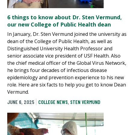
6 things to know about Dr. Sten Vermund,
our new College of Public Health dean
In January, Dr. Sten Vermund joined the university as
dean of the College of Public Health, as well as
Distinguished University Health Professor and
senior associate vice president of USF Health. Also
the chief medical officer of the Global Virus Network,
he brings four decades of infectious disease
epidemiology and prevention experience to his new
role. Here are six facts to help you get to know Dean
Vermund.
JUNE 6, 2025
COLLEGE NEWS
,
STEN VERMUND