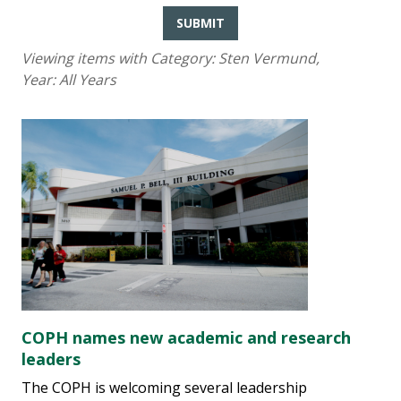
SUBMIT
Viewing items with Category:
Sten Vermund
,
Year:
All Years
COPH names new academic and research
leaders
The COPH is welcoming several leadership