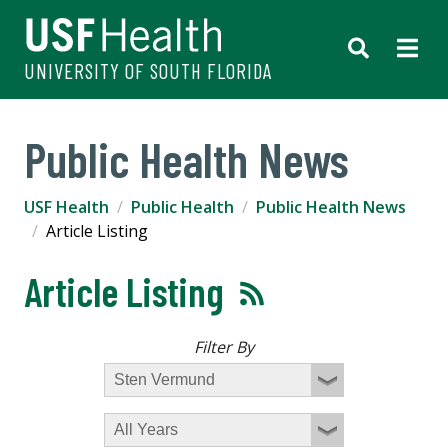
UNIVERSITY OF SOUTH FLORIDA
Public Health News
USF Health
Public Health
Public Health News
Article Listing
Article Listing
Filter By