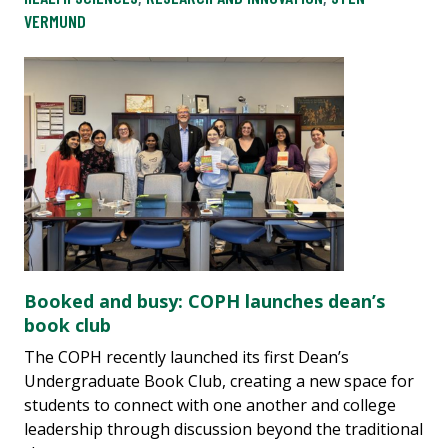
VERMUND
Booked and busy: COPH launches dean’s
book club
The COPH recently launched its first Dean’s
Undergraduate Book Club, creating a new space for
students to connect with one another and college
leadership through discussion beyond the traditional