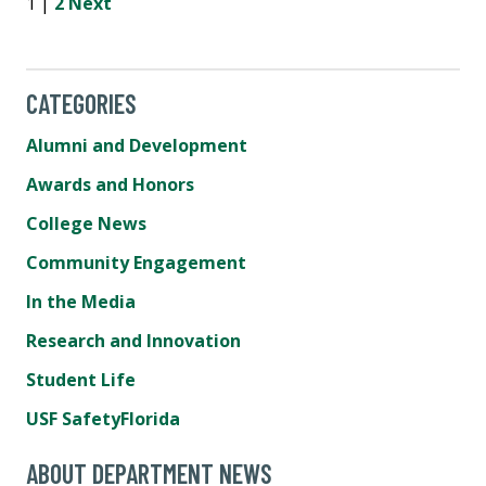
1 |
2
Next
CATEGORIES
Alumni and Development
Awards and Honors
College News
Community Engagement
In the Media
Research and Innovation
Student Life
USF SafetyFlorida
ABOUT DEPARTMENT NEWS