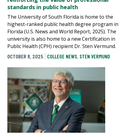
standards in public health
The University of South Florida is home to the
highest-ranked public health degree program in
Florida (U.S. News and World Report, 2025). The
university is also home to a new Certification in
Public Health (CPH) recipient Dr. Sten Vermund.
OCTOBER 8, 2025
COLLEGE NEWS
,
STEN VERMUND