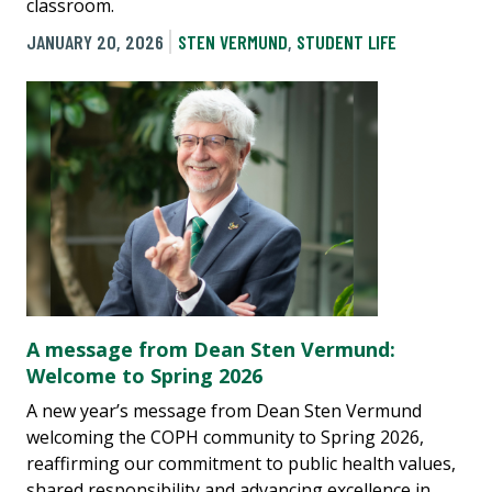
classroom.
JANUARY 20, 2026
STEN VERMUND
,
STUDENT LIFE
A message from Dean Sten Vermund:
Welcome to Spring 2026
A new year’s message from Dean Sten Vermund
welcoming the COPH community to Spring 2026,
reaffirming our commitment to public health values,
shared responsibility and advancing excellence in