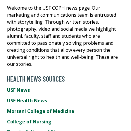
Welcome to the USF COPH news page. Our
marketing and communications team is entrusted
with storytelling. Through written stories,
photography, video and social media we highlight
alumni, faculty, staff and students who are
committed to passionately solving problems and
creating conditions that allow every person the
universal right to health and well-being. These are
our stories.
HEALTH NEWS SOURCES
USF News
USF Health News
Morsani College of Medicine
College of Nursing