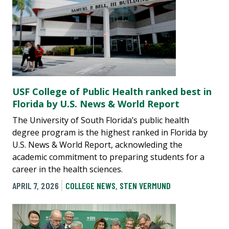
USF College of Public Health ranked best in
Florida by U.S. News & World Report
The University of South Florida’s public health
degree program is the highest ranked in Florida by
U.S. News & World Report, acknowleding the
academic commitment to preparing students for a
career in the health sciences.
APRIL 7, 2026
COLLEGE NEWS
,
STEN VERMUND