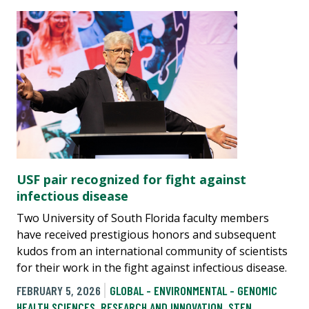
USF pair recognized for fight against
infectious disease
Two University of South Florida faculty members
have received prestigious honors and subsequent
kudos from an international community of scientists
for their work in the fight against infectious disease.
FEBRUARY 5, 2026
GLOBAL - ENVIRONMENTAL - GENOMIC
HEALTH SCIENCES
,
RESEARCH AND INNOVATION
,
STEN