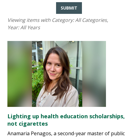
SUBMIT
Viewing items with Category:
All Categories
,
Year:
All Years
Lighting up health education scholarships,
not cigarettes
Anamaria Penagos, a second-year master of public