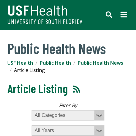
UNIVERSITY OF SOUTH FLORIDA
Public Health News
USF Health
Public Health
Public Health News
Article Listing
Article Listing
Filter By