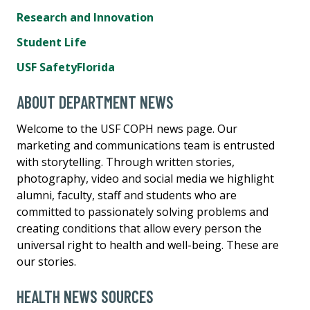
Research and Innovation
Student Life
USF SafetyFlorida
ABOUT DEPARTMENT NEWS
Welcome to the USF COPH news page. Our
marketing and communications team is entrusted
with storytelling. Through written stories,
photography, video and social media we highlight
alumni, faculty, staff and students who are
committed to passionately solving problems and
creating conditions that allow every person the
universal right to health and well-being. These are
our stories.
HEALTH NEWS SOURCES