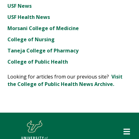
USF News
USF Health News
Morsani College of Medicine
College of Nursing
Taneja College of Pharmacy
College of Public Health
Looking for articles from our previous site?
Visit
the College of Public Health News Archive.