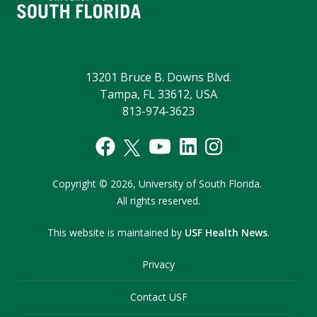
13201 Bruce B. Downs Blvd.
Tampa, FL 33612, USA
813-974-3623
Copyright
©
2026,
University of South Florida.
All rights reserved.
This website is maintained by
USF Health News
.
Privacy
Contact USF