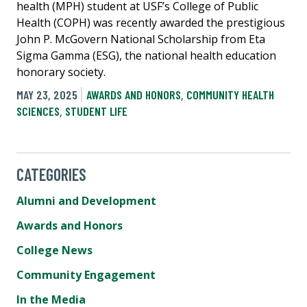
health (MPH) student at USF’s College of Public
Health (COPH) was recently awarded the prestigious
John P. McGovern National Scholarship from Eta
Sigma Gamma (ESG), the national health education
honorary society.
MAY 23, 2025
AWARDS AND HONORS
,
COMMUNITY HEALTH
SCIENCES
,
STUDENT LIFE
CATEGORIES
Alumni and Development
Awards and Honors
College News
Community Engagement
In the Media