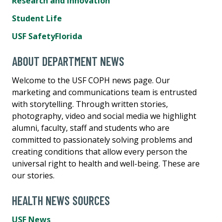
Research and Innovation
Student Life
USF SafetyFlorida
ABOUT DEPARTMENT NEWS
Welcome to the USF COPH news page. Our
marketing and communications team is entrusted
with storytelling. Through written stories,
photography, video and social media we highlight
alumni, faculty, staff and students who are
committed to passionately solving problems and
creating conditions that allow every person the
universal right to health and well-being. These are
our stories.
HEALTH NEWS SOURCES
USF News