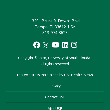
13201 Bruce B. Downs Blvd.
Tampa, FL 33612, USA
813-974-3623
Copyright
©
2026,
University of South Florida.
All rights reserved.
This website is maintained by
USF Health News
.
Privacy
Contact USF
Visit USF