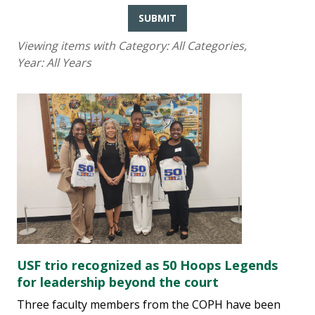
SUBMIT
Viewing items with Category:
All Categories
,
Year:
All Years
USF trio recognized as 50 Hoops Legends
for leadership beyond the court
Three faculty members from the COPH have been