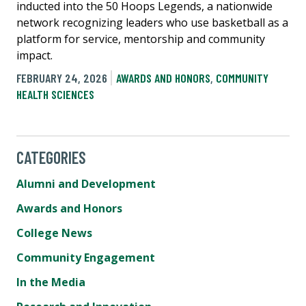
inducted into the 50 Hoops Legends, a nationwide
network recognizing leaders who use basketball as a
platform for service, mentorship and community
impact.
FEBRUARY 24, 2026
AWARDS AND HONORS
,
COMMUNITY
HEALTH SCIENCES
CATEGORIES
Alumni and Development
Awards and Honors
College News
Community Engagement
In the Media