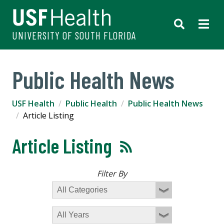
UNIVERSITY OF SOUTH FLORIDA
Public Health News
USF Health
Public Health
Public Health News
Article Listing
Article Listing
Filter By