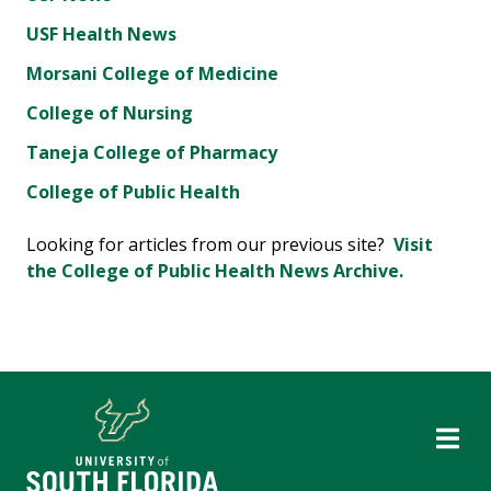
USF Health News
Morsani College of Medicine
College of Nursing
Taneja College of Pharmacy
College of Public Health
Looking for articles from our previous site?
Visit
the College of Public Health News Archive.